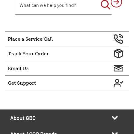
Place a Service Call
Track Your Order
Email Us
Get Support
About GBC
About ACCO Brands