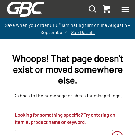
Save when you order GBC
®
laminati
ng
film
online
August 4 –
September
4.
See Details
Whoops! That page doesn't
exist or moved somewhere
else.
Go back to the homepage or check for misspellings.
Looking for something specific? Try entering an
item #, product name or keyword.