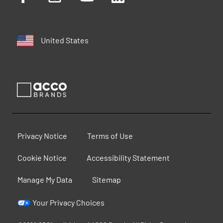
United States
Privacy Notice
Terms of Use
Cookie Notice
Accessibility Statement
Manage My Data
Sitemap
Your Privacy Choices