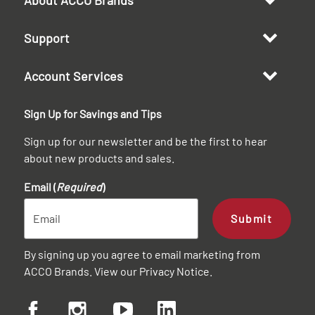
Support
Account Services
Sign Up for Savings and Tips
Sign up for our newsletter and be the first to hear
about new products and sales.
Email (
Required
)
Submit
By signing up you agree to email marketing from
ACCO Brands. View our
Privacy Notice
.