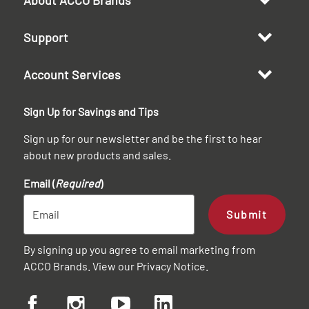
Support
Account Services
Sign Up for Savings and Tips
Sign up for our newsletter and be the first to hear
about new products and sales.
Email (
Required
)
Submit
By signing up you agree to email marketing from
ACCO Brands. View our
Privacy Notice
.