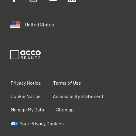
United States
Privacy Notice
Terms of Use
Cookie Notice
Accessibility Statement
Manage My Data
Sitemap
Your Privacy Choices