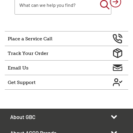
Place a Service Call
Track Your Order
Email Us
Get Support
About GBC
About ACCO Brands