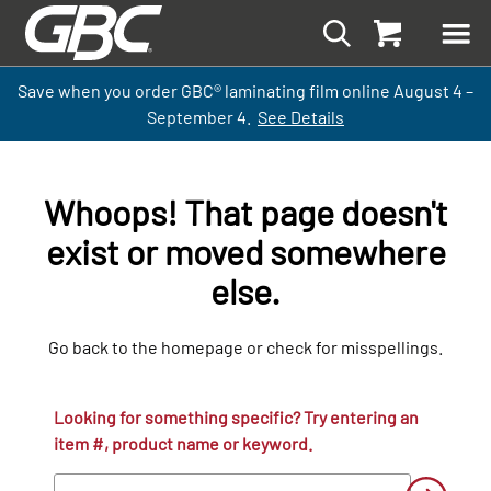
Save when you order GBC
®
laminati
ng
film
online
August 4 –
September
4.
See Details
Whoops! That page doesn't
exist or moved somewhere
else.
Go back to the homepage or check for misspellings.
Looking for something specific? Try entering an
item #, product name or keyword.