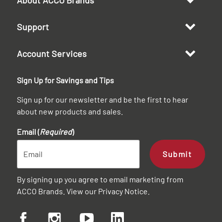
Support
Account Services
Sign Up for Savings and Tips
Sign up for our newsletter and be the first to hear
about new products and sales.
Email (
Required
)
Submit
By signing up you agree to email marketing from
ACCO Brands. View our
Privacy Notice
.