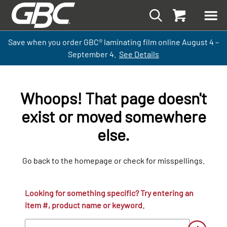
Save when you order GBC
®
laminati
ng
film
online
August 4 –
September
4.
See Details
Whoops! That page doesn't
exist or moved somewhere
else.
Go back to the homepage or check for misspellings.
Looking for something specific? Try entering an
item #, product name or keyword.