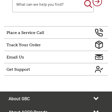
Place a Service Call
Track Your Order
Email Us
Get Support
About GBC
About ACCO Brands