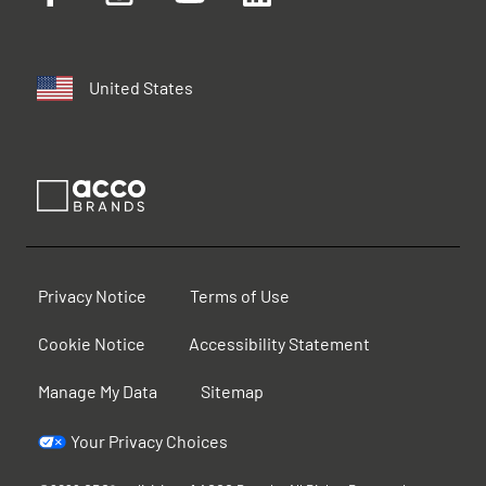
United States
Privacy Notice
Terms of Use
Cookie Notice
Accessibility Statement
Manage My Data
Sitemap
Your Privacy Choices