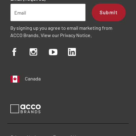
Submit
By signing up you agree to email marketing from
ACCO Brands. View our
Privacy Notice
.
Canada