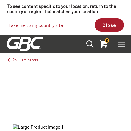
To see content specific to your location, return to the
country or region that matches your location.
Take me to my country site
Close
0
Roll Laminators