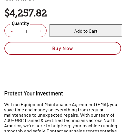
$4,257.82
Quantity
Add to Cart
+
-
Buy Now
Protect Your Investment
With an Equipment Maintenance Agreement (EMA), you
save time and money on everything from regular
maintenance to unexpected repairs. With our team of
300+ GBC trained & certified technicians across North
America, we’re here to help keep your machine running
smoothly and safely. Contact your sales representative