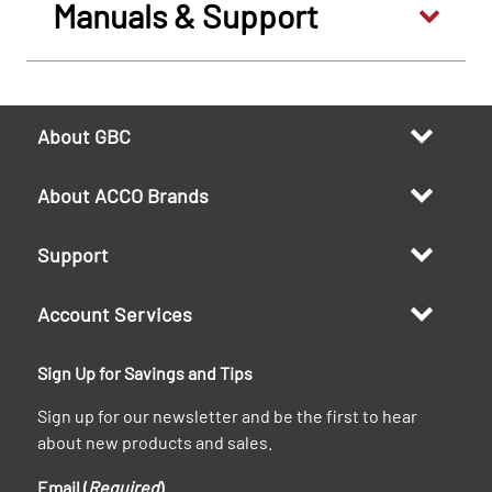
Manuals & Support
About GBC
About ACCO Brands
Support
Account Services
Sign Up for Savings and Tips
Sign up for our newsletter and be the first to hear
about new products and sales.
Email (
Required
)