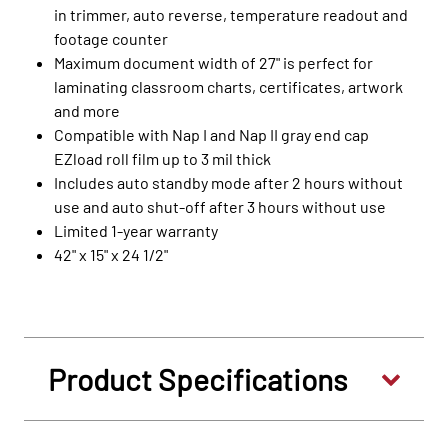
in trimmer, auto reverse, temperature readout and
footage counter
Maximum document width of 27" is perfect for
laminating classroom charts, certificates, artwork
and more
Compatible with Nap I and Nap II gray end cap
EZload roll film up to 3 mil thick
Includes auto standby mode after 2 hours without
use and auto shut-off after 3 hours without use
Limited 1-year warranty
42" x 15" x 24 1/2"
Product Specifications