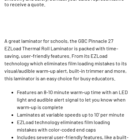
to receive a quote.
A great laminator for schools, the GBC Pinnacle 27
EZLoad Thermal Roll Laminator is packed with time-
saving, user-friendly features. From its EZLoad
technology which eliminates film loading mistakes to its
visual/audible warm-up alert, built-in trimmer and more,
this laminator is an easy choice for busy educators.
Features an 8-10 minute warm-up time with an LED
light and audible alert signal to let you know when
warm-up is complete
Laminates at variable speeds up to 10' per minute
EZLoad technology eliminates film loading
mistakes with color-coded end caps
Includes several user-friendly features, like a built-