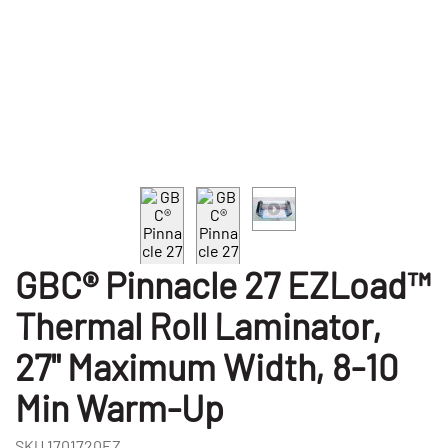
GBC® Pinnacle 27 EZLoad™
Thermal Roll Laminator,
27" Maximum Width, 8-10
Min Warm-Up
SKU
1701720EZ