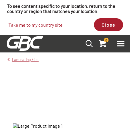
To see content specific to your location, return to the
country or region that matches your location.
Take me to my country site
Close
0
Laminating Film