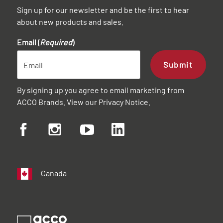
Sign up for our newsletter and be the first to hear
about new products and sales.
Email (
Required
)
Submit
By signing up you agree to email marketing from
ACCO Brands. View our
Privacy Notice
.
Canada