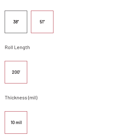
38"
51"
Roll Length
200'
Thickness (mil)
10 mil