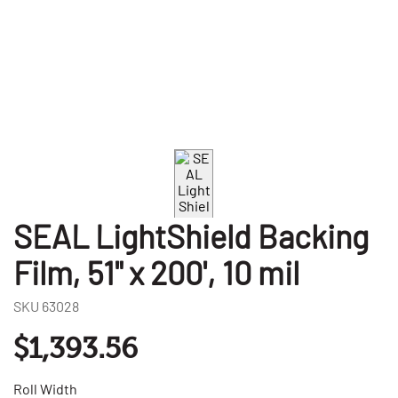
SEAL LightShield Backing
Film, 51" x 200', 10 mil
SKU
63028
$1,393.56
Roll Width