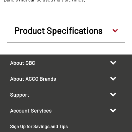
Product Specifications
About GBC
About ACCO Brands
Support
Account Services
Sign Up for Savings and Tips