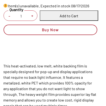
Item(s) unavailable. Expected in stock 08/17/2026
Quantity
Add to Cart
+
-
Buy Now
This heat-activated, low melt, white backing film is
specially designed for pop-up and display applications
that require no back light influence. It features a
metalized, white PET which provides 100% opacity for
any application that you do not want light to show
through. The heavy weight film provides superior lay flat
memory and allows you to create low cost, rigid display
panels that can be used multiple times.