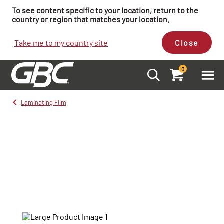
To see content specific to your location, return to the
country or region that matches your location.
Take me to my country site
Close
0
Laminating Film