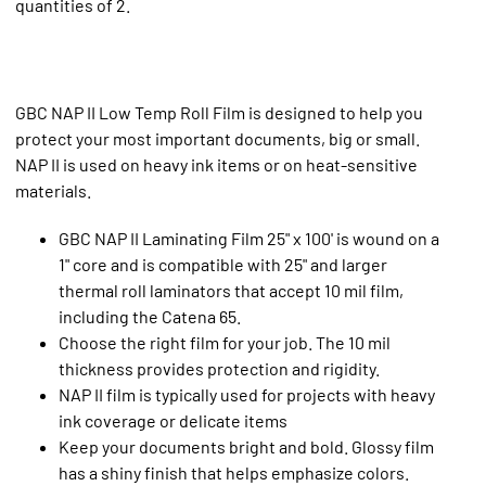
quantities of 2.
GBC NAP II Low Temp Roll Film is designed to help you
protect your most important documents, big or small.
NAP II is used on heavy ink items or on heat-sensitive
materials.
GBC NAP II Laminating Film 25" x 100' is wound on a
1" core and is compatible with 25" and larger
thermal roll laminators that accept 10 mil film,
including the Catena 65.
Choose the right film for your job. The 10 mil
thickness provides protection and rigidity.
NAP II film is typically used for projects with heavy
ink coverage or delicate items
Keep your documents bright and bold. Glossy film
has a shiny finish that helps emphasize colors.