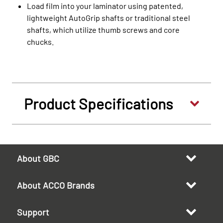
Load film into your laminator using patented,
lightweight AutoGrip shafts or traditional steel
shafts, which utilize thumb screws and core
chucks.
Product Specifications
About GBC
About ACCO Brands
Support