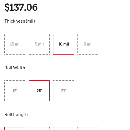
$137.06
Thickness (mil)
1.5 mil
5 mil
10 mil
3 mil
Roll Width
12"
25"
27"
Roll Length