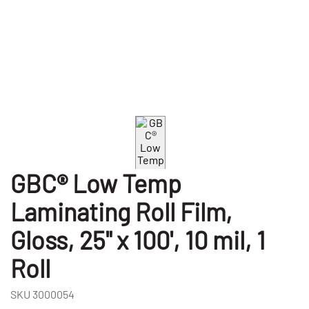
GBC® Low Temp
Laminating Roll Film,
Gloss, 25" x 100', 10 mil, 1
Roll
SKU
3000054