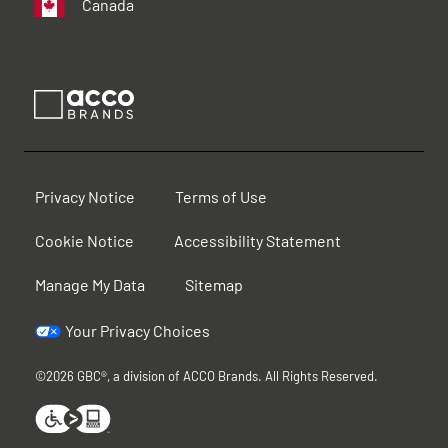
Canada
Privacy Notice
Terms of Use
Cookie Notice
Accessibility Statement
Manage My Data
Sitemap
Your Privacy Choices
©2026 GBC®, a division of ACCO Brands. All Rights Reserved.