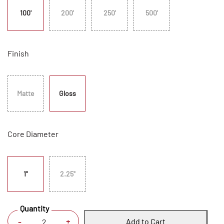
100'
200'
250'
500'
Finish
Matte
Gloss
Core Diameter
1"
2.25"
Quantity
Add to Cart
+
-