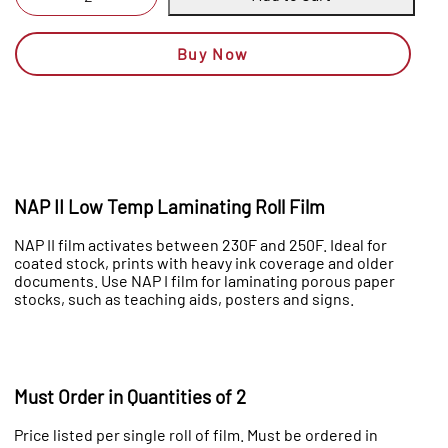
Buy Now
NAP II Low Temp Laminating Roll Film
NAP II film activates between 230F and 250F. Ideal for
coated stock, prints with heavy ink coverage and older
documents. Use NAP I film for laminating porous paper
stocks, such as teaching aids, posters and signs.
Must Order in Quantities of 2
Price listed per single roll of film. Must be ordered in