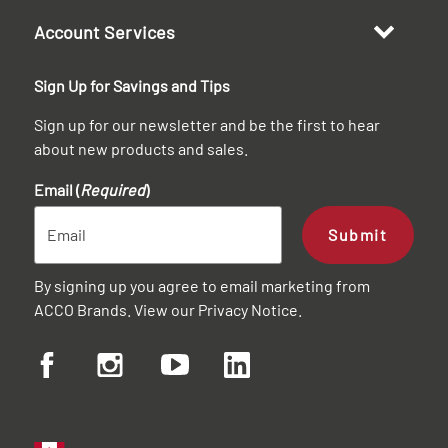
Account Services
Sign Up for Savings and Tips
Sign up for our newsletter and be the first to hear
about new products and sales.
Email (
Required
)
Submit
By signing up you agree to email marketing from
ACCO Brands. View our
Privacy Notice
.