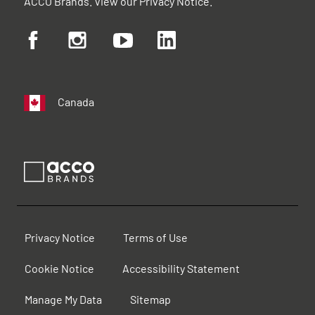
ACCO Brands. View our
Privacy Notice
.
Canada
Privacy Notice
Terms of Use
Cookie Notice
Accessibility Statement
Manage My Data
Sitemap