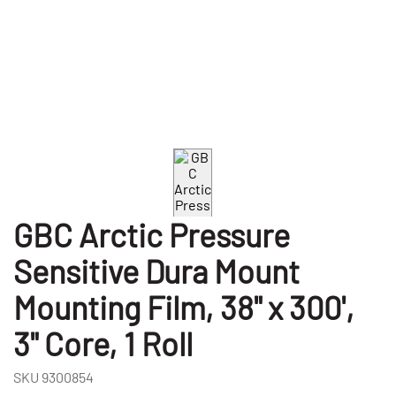
GBC Arctic Pressure
Sensitive Dura Mount
Mounting Film, 38" x 300',
3" Core, 1 Roll
SKU
9300854