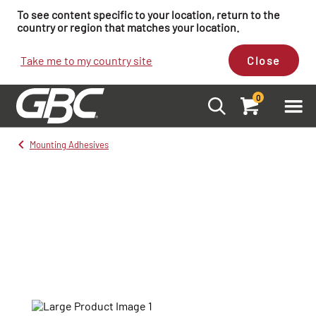
To see content specific to your location, return to the
country or region that matches your location.
Take me to my country site
Close
0
Mounting Adhesives