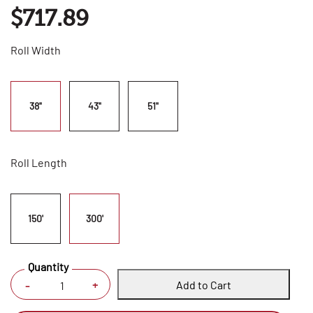
$717.89
Roll Width
38"
43"
51"
Roll Length
150'
300'
Quantity
Add to Cart
+
-