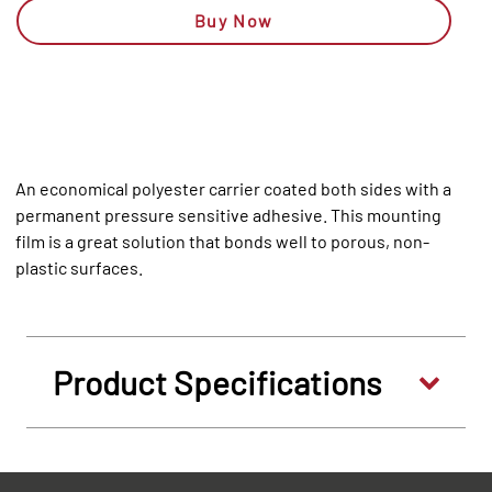
Buy Now
An economical polyester carrier coated both sides with a
permanent pressure sensitive adhesive. This mounting
film is a great solution that bonds well to porous, non-
plastic surfaces.
Product Specifications