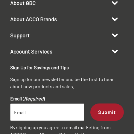
About GBC
About ACCO Brands
Support
Account Services
Sign Up for Savings and Tips
Sign up for our newsletter and be the first to hear
about new products and sales.
Email (
Required
)
Submit
By signing up you agree to email marketing from