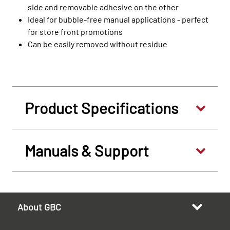
side and removable adhesive on the other
Ideal for bubble-free manual applications - perfect
for store front promotions
Can be easily removed without residue
Product Specifications
Manuals & Support
About GBC