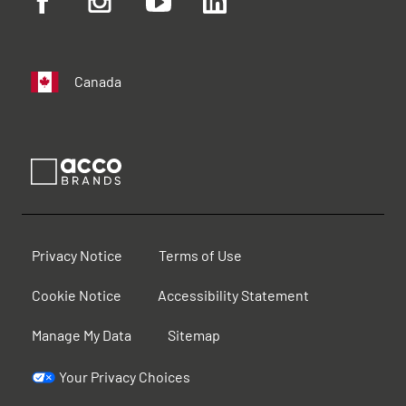
Canada
Privacy Notice
Terms of Use
Cookie Notice
Accessibility Statement
Manage My Data
Sitemap
Your Privacy Choices