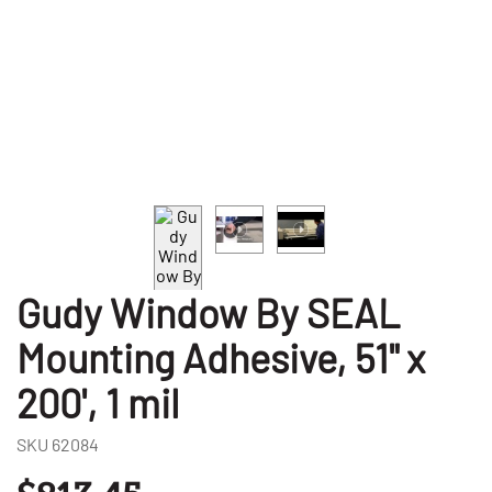
Gudy Window By SEAL
Mounting Adhesive, 51" x
200', 1 mil
SKU
62084