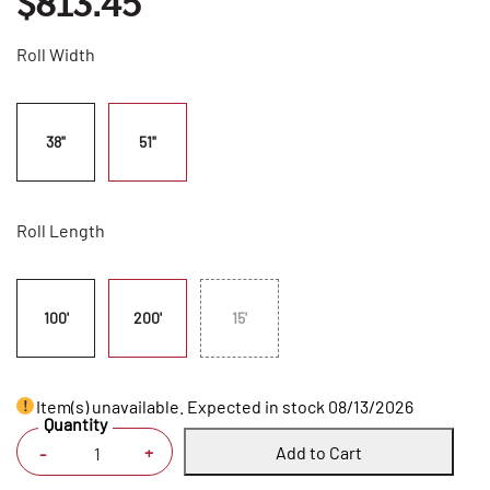
$813.45
Roll Width
38"
51"
Roll Length
100'
200'
15'
Item(s) unavailable. Expected in stock 08/13/2026
Quantity
Add to Cart
+
-