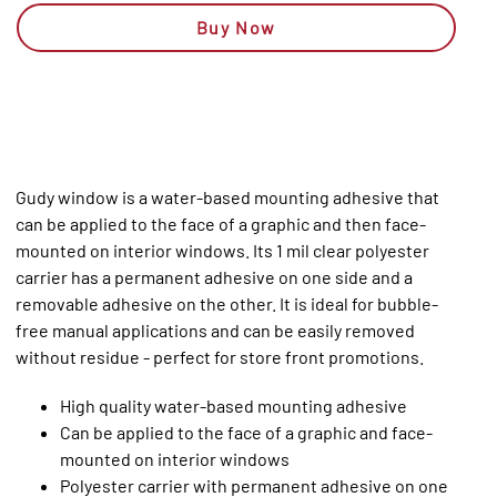
Buy Now
Gudy window is a water-based mounting adhesive that
can be applied to the face of a graphic and then face-
mounted on interior windows. Its 1 mil clear polyester
carrier has a permanent adhesive on one side and a
removable adhesive on the other. It is ideal for bubble-
free manual applications and can be easily removed
without residue - perfect for store front promotions.
High quality water-based mounting adhesive
Can be applied to the face of a graphic and face-
mounted on interior windows
Polyester carrier with permanent adhesive on one