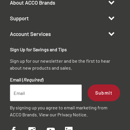
About ACCO Brands
Support
Account Services
Sign Up for Savings and Tips
Sign up for our newsletter and be the first to hear
about new products and sales.
Email (
Required
)
Submit
By signing up you agree to email marketing from
ACCO Brands. View our
Privacy Notice
.