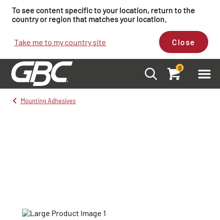
To see content specific to your location, return to the
country or region that matches your location.
Take me to my country site
Close
0
Mounting Adhesives