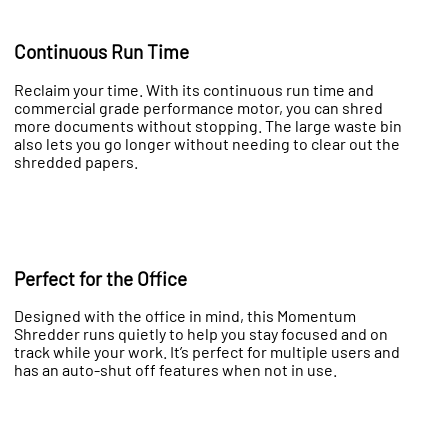
Continuous Run Time
Reclaim your time. With its continuous run time and
commercial grade performance motor, you can shred
more documents without stopping. The large waste bin
also lets you go longer without needing to clear out the
shredded papers.
Perfect for the Office
Designed with the office in mind, this Momentum
Shredder runs quietly to help you stay focused and on
track while your work. It’s perfect for multiple users and
has an auto-shut off features when not in use.