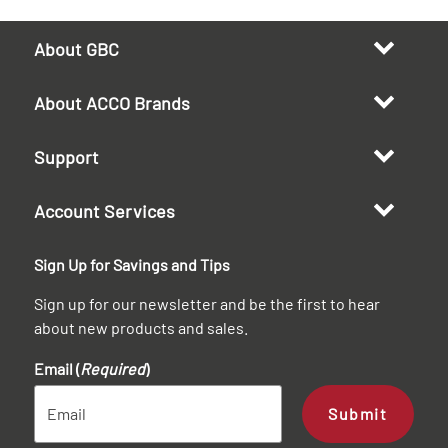
About GBC
About ACCO Brands
Support
Account Services
Sign Up for Savings and Tips
Sign up for our newsletter and be the first to hear
about new products and sales.
Email (
Required
)
Submit