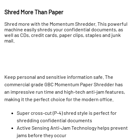
Shred More Than Paper
Shred more with the Momentum Shredder. This powerful
machine easily shreds your confidential documents, as
well as CDs, credit cards, paper clips, staples and junk
mail.
Keep personal and sensitive information safe. The
commercial grade GBC Momentum Paper Shredder has
an impressive run time and high-tech anti-jam features,
making it the perfect choice for the modern office.
Super cross-cut (P-4) shred style is perfect for
shredding confidential documents
Active Sensing Anti-Jam Technology helps prevent
jams before they occur