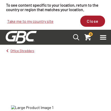
To see content specific to your location, return to the
country or region that matches your location.
Take me to my country site
Close
0
Office Shredders