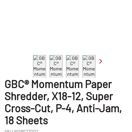
GBC® Momentum Paper
Shredder, X18-12, Super
Cross-Cut, P-4, Anti-Jam,
18 Sheets
SKU
WSM177002