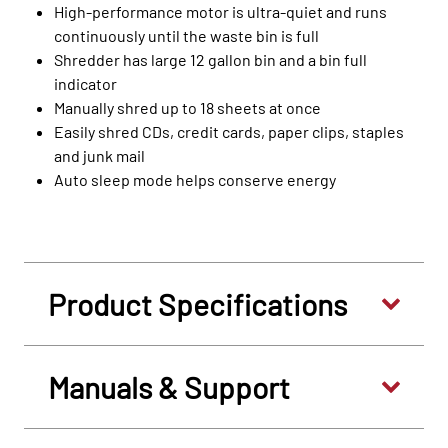
High-performance motor is ultra-quiet and runs
continuously until the waste bin is full
Shredder has large 12 gallon bin and a bin full
indicator
Manually shred up to 18 sheets at once
Easily shred CDs, credit cards, paper clips, staples
and junk mail
Auto sleep mode helps conserve energy
Product Specifications
Manuals & Support