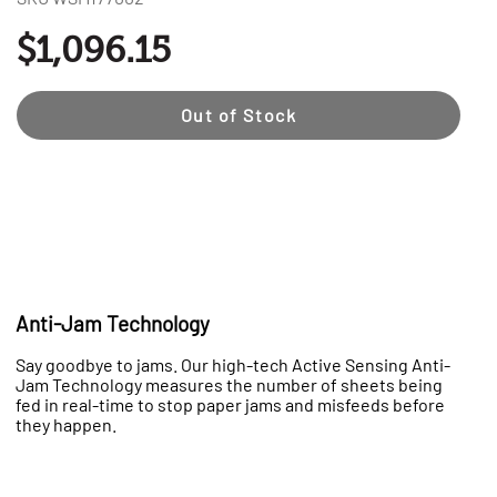
$1,096.15
Out of Stock
Anti-Jam Technology
Say goodbye to jams. Our high-tech Active Sensing Anti-
Jam Technology measures the number of sheets being
fed in real-time to stop paper jams and misfeeds before
they happen.