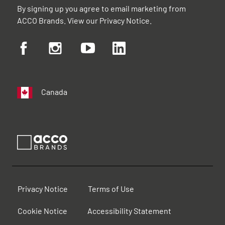
By signing up you agree to email marketing from
ACCO Brands. View our
Privacy Notice
.
Canada
Privacy Notice
Terms of Use
Cookie Notice
Accessibility Statement