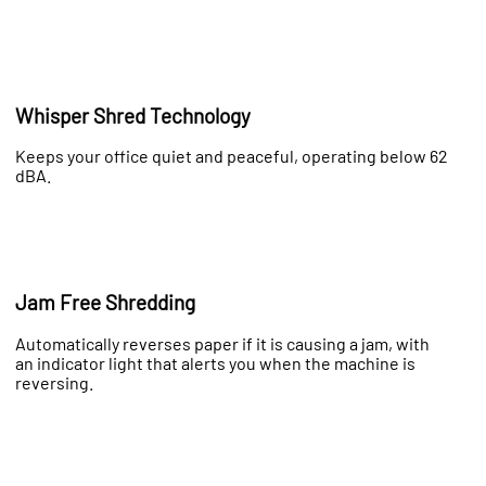
Whisper Shred Technology
Keeps your office quiet and peaceful, operating below 62
dBA.
Jam Free Shredding
Automatically reverses paper if it is causing a jam, with
an indicator light that alerts you when the machine is
reversing.