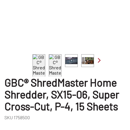
GBC® ShredMaster Home
Shredder, SX15-06, Super
Cross-Cut, P-4, 15 Sheets
SKU
1758500