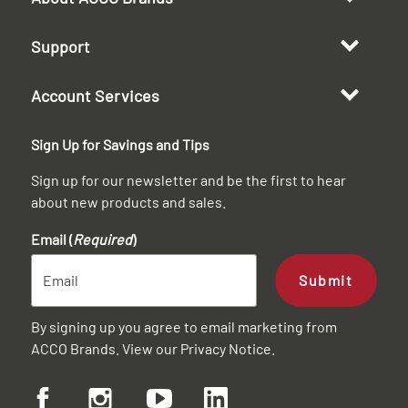
Support
Account Services
Sign Up for Savings and Tips
Sign up for our newsletter and be the first to hear
about new products and sales.
Email (
Required
)
Submit
By signing up you agree to email marketing from
ACCO Brands. View our
Privacy Notice
.