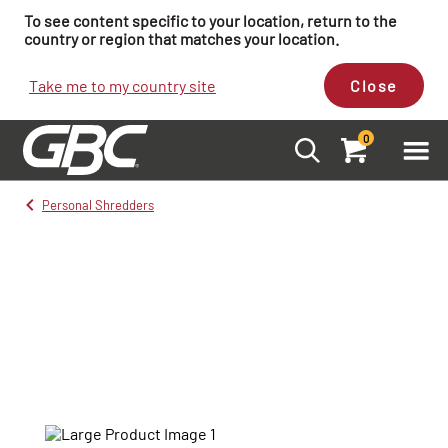
To see content specific to your location, return to the
country or region that matches your location.
Take me to my country site
Close
0
Personal Shredders