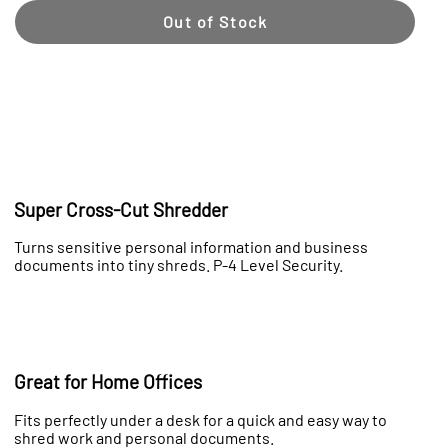
Out of Stock
Super Cross-Cut Shredder
Turns sensitive personal information and business
documents into tiny shreds. P-4 Level Security.
Great for Home Offices
Fits perfectly under a desk for a quick and easy way to
shred work and personal documents.