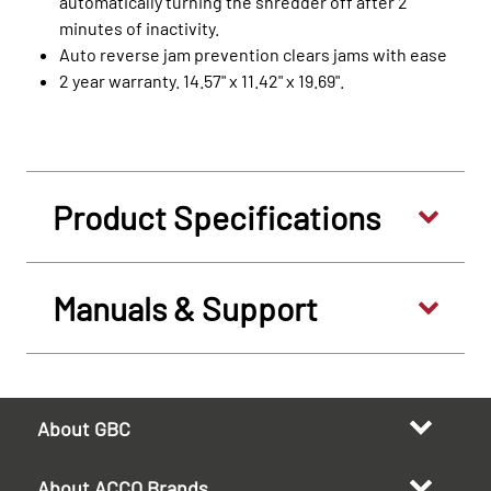
automatically turning the shredder off after 2
minutes of inactivity.
Auto reverse jam prevention clears jams with ease
2 year warranty. 14.57" x 11.42" x 19.69".
Product Specifications
Manuals & Support
About GBC
About ACCO Brands