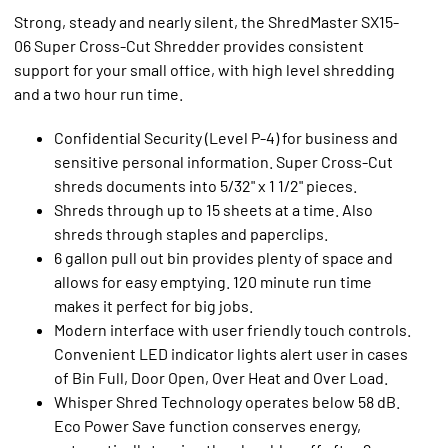
Strong, steady and nearly silent, the ShredMaster SX15-
06 Super Cross-Cut Shredder provides consistent
support for your small office, with high level shredding
and a two hour run time.
Confidential Security (Level P-4) for business and
sensitive personal information. Super Cross-Cut
shreds documents into 5/32" x 1 1/2" pieces.
Shreds through up to 15 sheets at a time. Also
shreds through staples and paperclips.
6 gallon pull out bin provides plenty of space and
allows for easy emptying. 120 minute run time
makes it perfect for big jobs.
Modern interface with user friendly touch controls.
Convenient LED indicator lights alert user in cases
of Bin Full, Door Open, Over Heat and Over Load.
Whisper Shred Technology operates below 58 dB.
Eco Power Save function conserves energy,