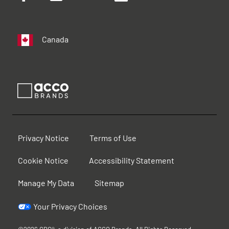
Canada
Privacy Notice
Terms of Use
Cookie Notice
Accessibility Statement
Manage My Data
Sitemap
Your Privacy Choices