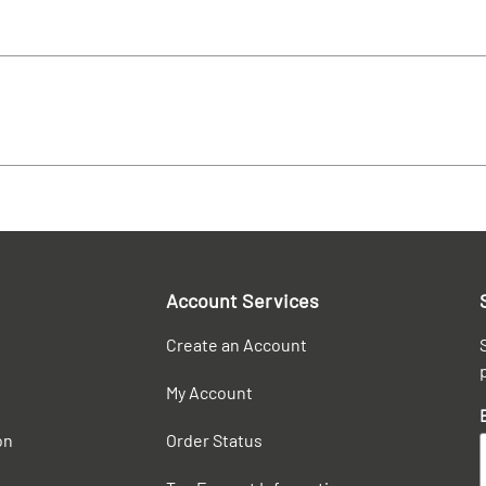
Account Services
Create an Account
My Account
on
Order Status