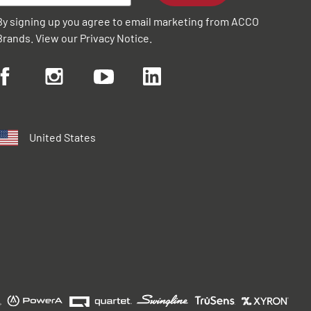
By signing up you agree to email marketing from ACCO
Brands. View our
Privacy Notice
.
United States