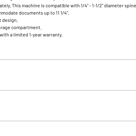
ely. This machine is compatible with 1/4" - 1-1/2" diameter spine
ommodate documents up to 11 1/4".
t design.
storage compartment.
ith a limited 1-year warranty.