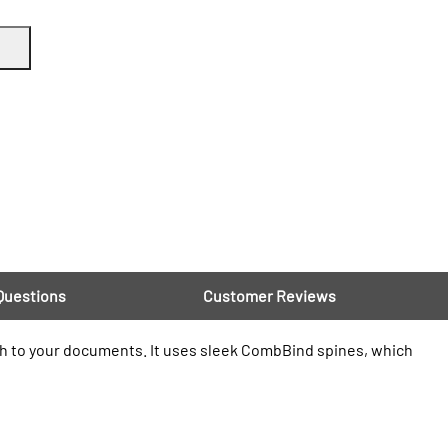
Questions
Customer Reviews
h to your documents. It uses sleek CombBind spines, which