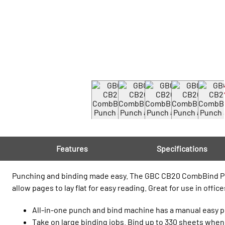
Features
Specifications
Punching and binding made easy. The GBC CB20 CombBind Punc
allow pages to lay flat for easy reading. Great for use in offic
All-in-one punch and bind machine has a manual easy pu
Take on large binding jobs. Bind up to 330 sheets when