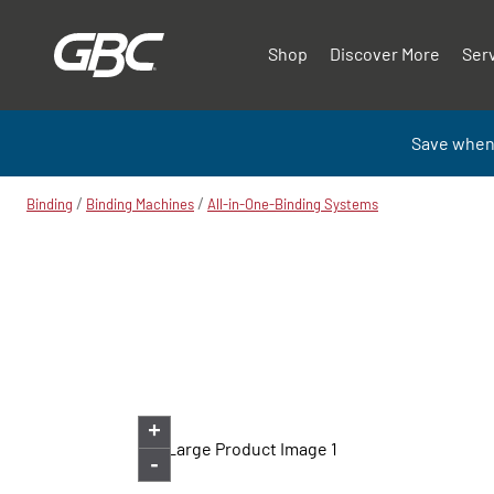
Shop
Discover More
Ser
Save when
/
/
Binding
Binding Machines
All-in-One-Binding Systems
+
-