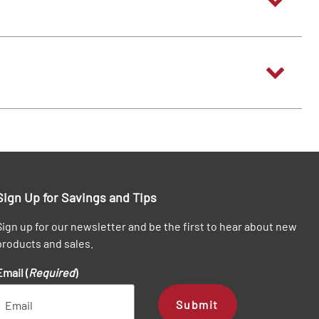
Sign Up for Savings and Tips
Sign up for our newsletter and be the first to hear about new
products and sales.
Email (
Required
)
Submit