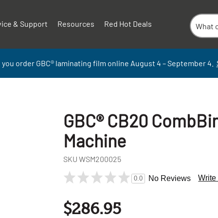
vice & Support
Resources
Red Hot Deals
 you order GBC
®
laminati
ng
film
online
August 4 – September
4.
GBC® CB20 CombBin
Machine
SKU
WSM200025
Write
No Reviews
0.0
+
-
$286.95