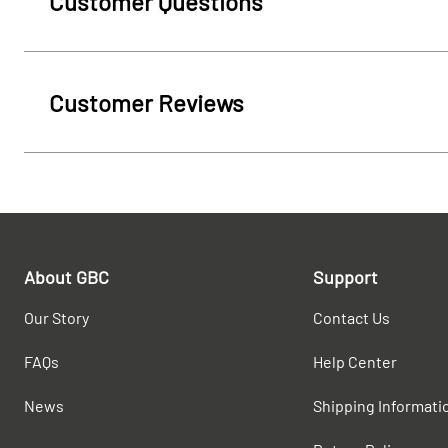
Customer Questions
Customer Reviews
About GBC
Support
Our Story
Contact Us
FAQs
Help Center
News
Shipping Informati