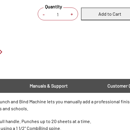
Quantity
Add to Cart
+
-
Manuals & Support
Customer 
h and Bind Machine lets you manually add a professional finis
es and schools.
ll handle. Punches up to 20 sheets at a time.
 using a 1 1/2" CombBind spine.