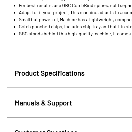
For best results, use GBC CombBind spines, sold separat
Adapt to fit your project. This machine adjusts to acc
Small but powerful. Machine has a lightweight, compac
Catch punched chips. Includes chip tray and built-in 
GBC stands behind this high-quality machine. It comes w
Product Specifications
Manuals & Support