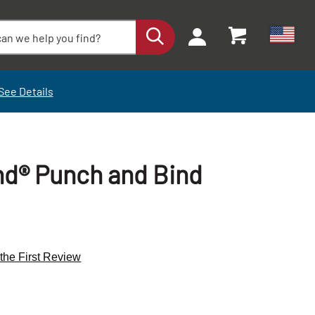
See Details
d® Punch and Bind
 the First Review
+
+
-
-