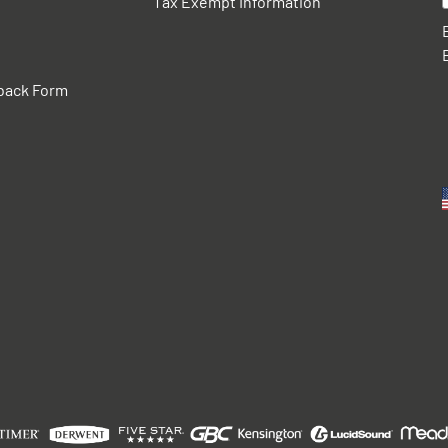
Tax Exempt Information
back Form