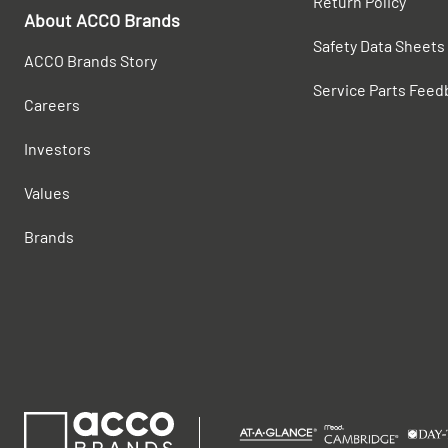
Return Policy
About ACCO Brands
Safety Data Sheets
ACCO Brands Story
Service Parts Feed
Careers
Investors
Values
Brands