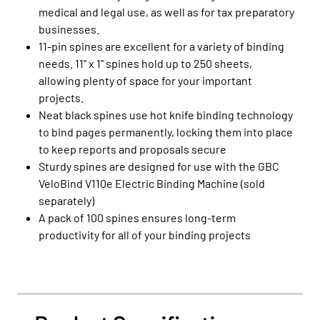
medical and legal use, as well as for tax preparatory
businesses.
11-pin spines are excellent for a variety of binding
needs. 11" x 1" spines hold up to 250 sheets,
allowing plenty of space for your important
projects.
Neat black spines use hot knife binding technology
to bind pages permanently, locking them into place
to keep reports and proposals secure
Sturdy spines are designed for use with the GBC
VeloBind V110e Electric Binding Machine (sold
separately)
A pack of 100 spines ensures long-term
productivity for all of your binding projects