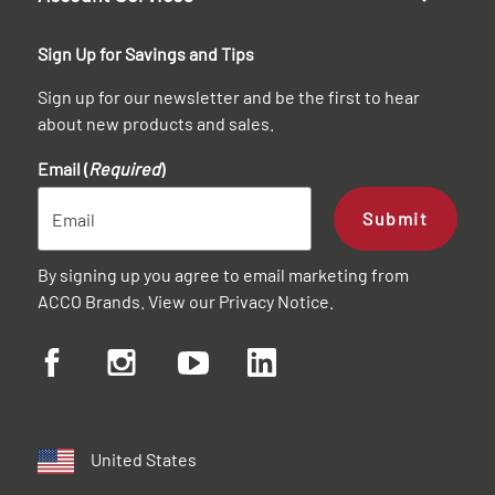
Sign Up for Savings and Tips
Sign up for our newsletter and be the first to hear
about new products and sales.
Email (
Required
)
Submit
By signing up you agree to email marketing from
ACCO Brands. View our
Privacy Notice
.
United States