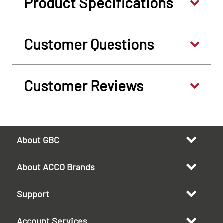
Product Specifications
Customer Questions
Customer Reviews
About GBC
About ACCO Brands
Support
Account Services