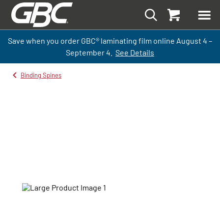
Save when you order GBC
®
laminati
ng
film
online
August 4 –
September
4.
See Details
Binding Spines