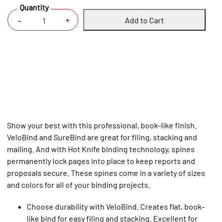
Quantity
Add to Cart
+
-
Show your best with this professional, book-like finish.
VeloBind and SureBind are great for filing, stacking and
mailing. And with Hot Knife binding technology, spines
permanently lock pages into place to keep reports and
proposals secure. These spines come in a variety of sizes
and colors for all of your binding projects.
Choose durability with VeloBind. Creates flat, book-
like bind for easy filing and stacking. Excellent for