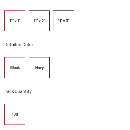
11" x 1"
11" x 2"
11" x 3"
Detailed Color
Black
Navy
Pack Quantity
100