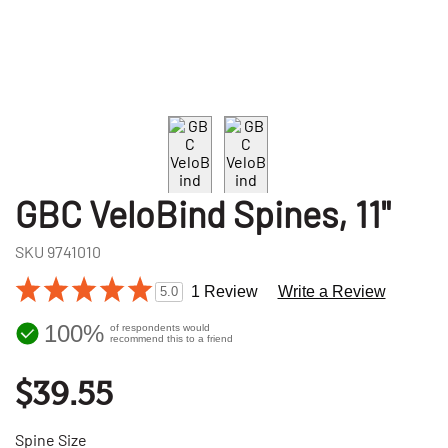
GBC VeloBind Spines, 11"
SKU
9741010
1 Review
Write a Review
5.0
100%
of respondents would
recommend this to a friend
$39.55
Spine Size