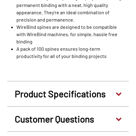
permanent binding with a neat, high quality
appearance. They're an ideal combination of
precision and permanence.
WireBind spines are designed to be compatible
with WireBind machines, for simple, hassle free
binding
A pack of 100 spines ensures long-term
productivity for all of your binding projects
Product Specifications
Customer Questions