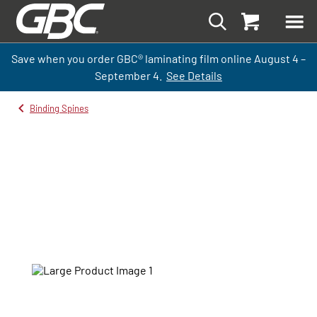
Save when you order GBC
®
laminati
ng
film
online
August 4 –
September
4.
See Details
Binding Spines