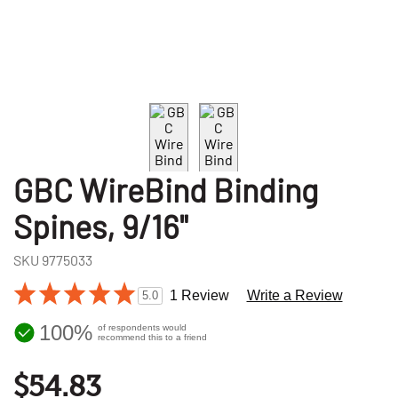
GBC WireBind Binding
Spines, 9/16"
SKU
9775033
1 Review
Write a Review
5.0
100%
of respondents would
recommend this to a friend
$54.83