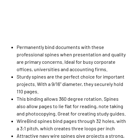
Permanently bind documents with these
professional spines when presentation and quality
are primary concerns. Ideal for busy corporate
offices, universities and accounting firms.
Sturdy spines are the perfect choice for important
projects. With a 9/16" diameter, they securely hold
110 pages.
This binding allows 360 degree rotation. Spines
also allow pages to lie flat for reading, note taking
and photocopying. Great for creating study guides.
WireBind spines bind pages through 32 holes, with
a 3:1 pitch, which creates three loops per inch
Attractive navy wire spines give projects a strong,