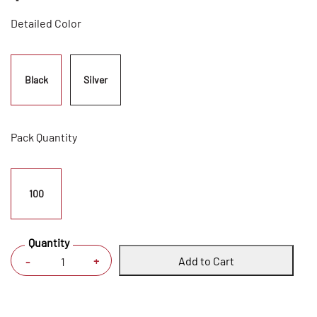
Detailed Color
Black
Silver
Pack Quantity
100
Quantity
Add to Cart
+
-