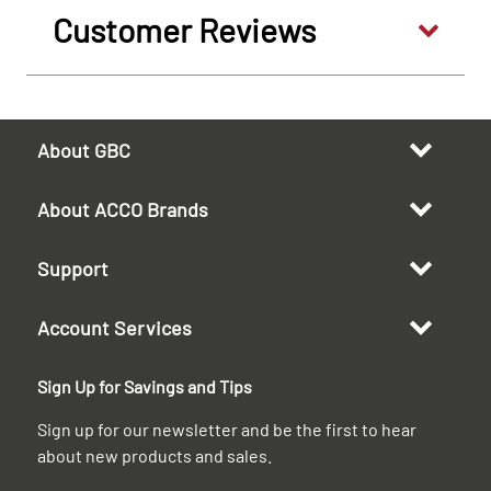
Customer Reviews
About GBC
About ACCO Brands
Support
Account Services
Sign Up for Savings and Tips
Sign up for our newsletter and be the first to hear
about new products and sales.