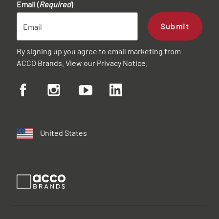
Email (
Required
)
Submit
By signing up you agree to email marketing from
ACCO Brands. View our
Privacy Notice
.
United States