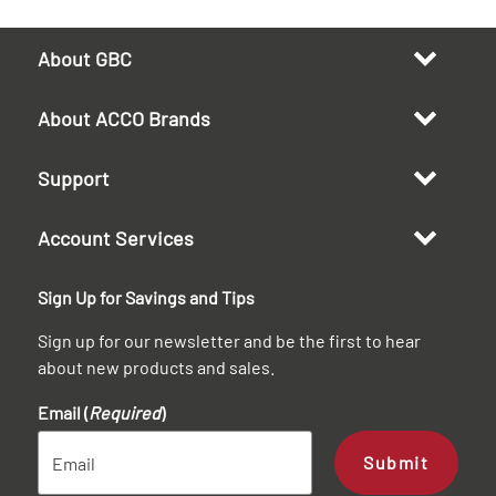
About GBC
About ACCO Brands
Support
Account Services
Sign Up for Savings and Tips
Sign up for our newsletter and be the first to hear
about new products and sales.
Email (
Required
)
Submit