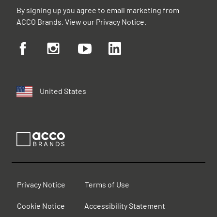
By signing up you agree to email marketing from
ACCO Brands. View our
Privacy Notice
.
United States
Privacy Notice
Terms of Use
Cookie Notice
Accessibility Statement