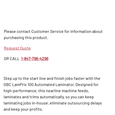
Please contact Customer Service for information about
purchasing this product.
Request Quote
OR CALL
1-847-796-4296
Step up to the start line and finish jobs faster with the
GBC LamPrix 100 Automated Laminator. Designed for
high-performance, this nearline machine feeds,
laminates and trims automatically, so you can keep
laminating jobs in-house, eliminate outsourcing delays
and keep your profits.