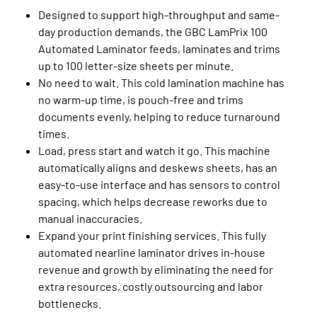
Designed to support high-throughput and same-
day production demands, the GBC LamPrix 100
Automated Laminator feeds, laminates and trims
up to 100 letter-size sheets per minute.
No need to wait. This cold lamination machine has
no warm-up time, is pouch-free and trims
documents evenly, helping to reduce turnaround
times.
Load, press start and watch it go. This machine
automatically aligns and deskews sheets, has an
easy-to-use interface and has sensors to control
spacing, which helps decrease reworks due to
manual inaccuracies.
Expand your print finishing services. This fully
automated nearline laminator drives in-house
revenue and growth by eliminating the need for
extra resources, costly outsourcing and labor
bottlenecks.