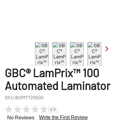
GBC® LamPrix™ 100
Automated Laminator
SKU
WSM7726500
0.0
Write the First Review
No Reviews