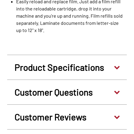
Easily reload and replace film. Just add a film refill
into the reloadable cartridge, drop it into your
machine and you’re up and running. Film refills sold
separately. Laminate documents from letter-size
up to 12" x 18".
Product Specifications
Customer Questions
Customer Reviews