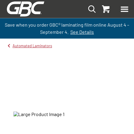
Save when you order GBC
®
laminati
ng
film
online
August 4 –
September
4.
See Details
Automated Laminators