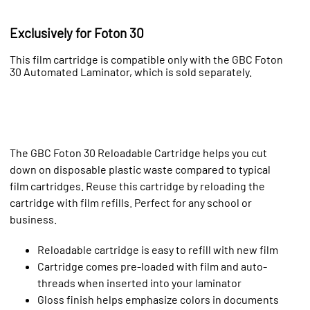
Exclusively for Foton 30
This film cartridge is compatible only with the GBC Foton
30 Automated Laminator, which is sold separately.
The GBC Foton 30 Reloadable Cartridge helps you cut
down on disposable plastic waste compared to typical
film cartridges. Reuse this cartridge by reloading the
cartridge with film refills. Perfect for any school or
business.
Reloadable cartridge is easy to refill with new film
Cartridge comes pre-loaded with film and auto-
threads when inserted into your laminator
Gloss finish helps emphasize colors in documents