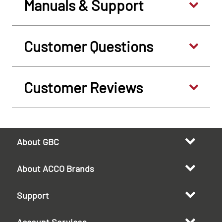
Manuals & Support
Customer Questions
Customer Reviews
About GBC
About ACCO Brands
Support
Account Services