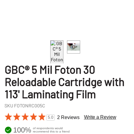
GBC® 5 Mil Foton 30
Reloadable Cartridge with
113' Laminating Film
SKU
FOTONRC005C
Write a Review
2 Reviews
5.0
100%
of respondents would
recommend this to a friend