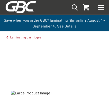
Save when you order GBC
®
laminati
ng
film
online
August 4 –
September
4.
See Details
Laminating Cartridges