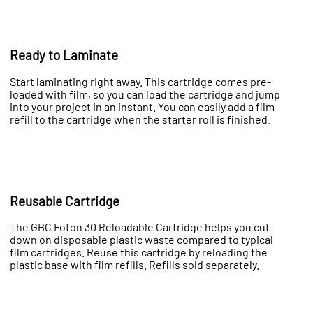
Ready to Laminate
Start laminating right away. This cartridge comes pre-
loaded with film, so you can load the cartridge and jump
into your project in an instant. You can easily add a film
refill to the cartridge when the starter roll is finished.
Reusable Cartridge
The GBC Foton 30 Reloadable Cartridge helps you cut
down on disposable plastic waste compared to typical
film cartridges. Reuse this cartridge by reloading the
plastic base with film refills. Refills sold separately.