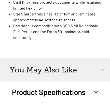
5 mil thickness protects documents while retaining
limited flexibility
Size 5 mil cartridge has 113' of film and laminates
approximately 140 letter size sheets
Cartridge is compatible with GBC 5 Mil Reloadable
Film Refills and the Foton 30 Laminator, sold
separately
You May Also Like
Product Specifications