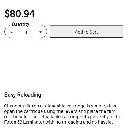
$80.94
Quantity
Add to Cart
+
-
Easy Reloading
Changing film on a reloadable cartridge is simple. Just
open the cartridge using the levers and place the film
refill inside. The reloadable cartridge fits perfectly in the
Foton 30 Laminator with no threading and no hassle.