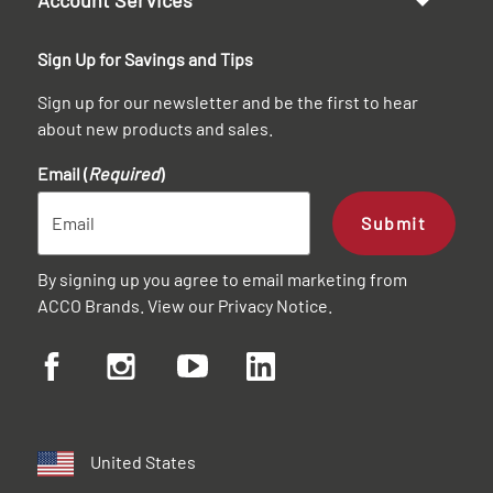
Sign Up for Savings and Tips
Sign up for our newsletter and be the first to hear
about new products and sales.
Email (
Required
)
Submit
By signing up you agree to email marketing from
ACCO Brands. View our
Privacy Notice
.
United States