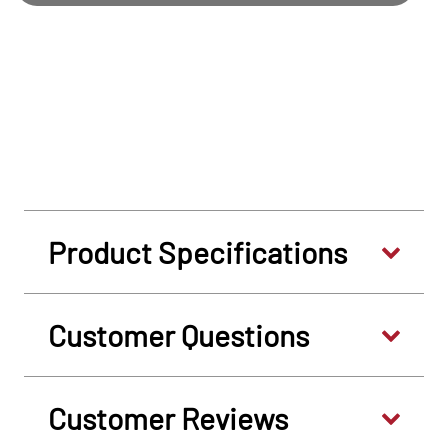
Product Specifications
Customer Questions
Customer Reviews