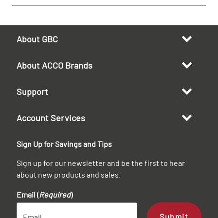
About GBC
About ACCO Brands
Support
Account Services
Sign Up for Savings and Tips
Sign up for our newsletter and be the first to hear
about new products and sales.
Email (
Required
)
Submit