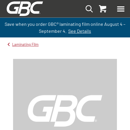
Save when you order GBC
®
laminati
ng
film
online
August 4 –
September
4.
See Details
Laminating Film