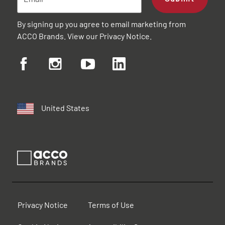
By signing up you agree to email marketing from
ACCO Brands. View our
Privacy Notice
.
United States
Privacy Notice
Terms of Use