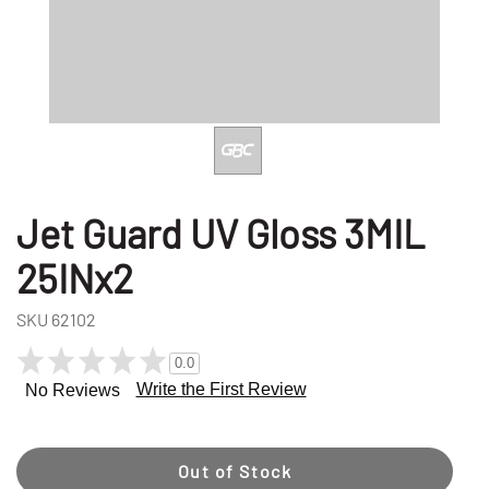
Jet Guard UV Gloss 3MIL
25INx2
SKU
62102
0.0
Write the First Review
No Reviews
Out of Stock