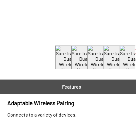
Features
Adaptable Wireless Pairing
Connects to a variety of devices.