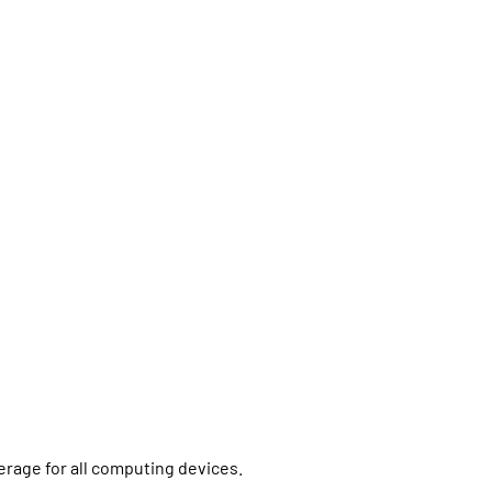
erage for all computing devices.