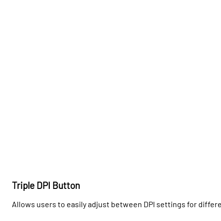
Triple DPI Button
Allows users to easily adjust between DPI settings for differ