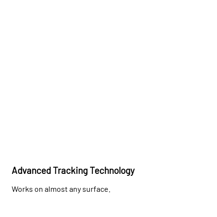
Advanced Tracking Technology
Works on almost any surface.