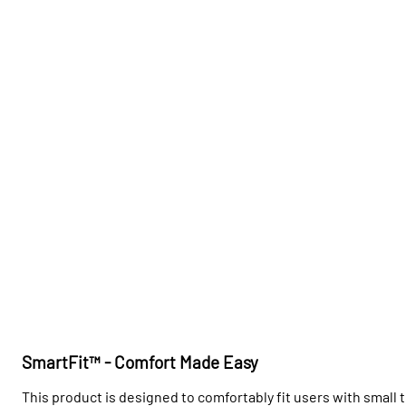
SmartFit™ - Comfort Made Easy
This product is designed to comfortably fit users with small