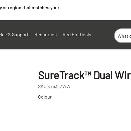
ry or region that matches your
vice & Support
Resources
Red Hot Deals
SureTrack™ Dual Wi
SKU
K75352WW
Colour
+
-