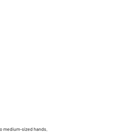
 to medium-sized hands.