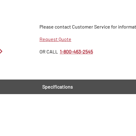
Please contact Customer Service for informat
Request Quote
OR CALL
1-800-463-2545
Specifications