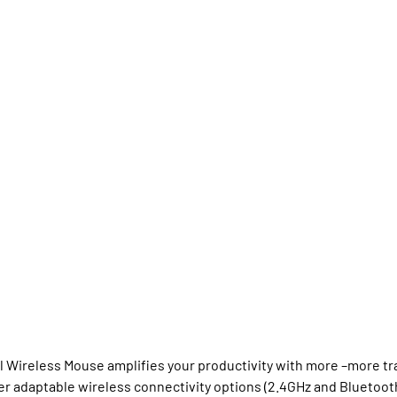
Wireless Mouse amplifies your productivity with more –more tra
fer adaptable wireless connectivity options (2.4GHz and Blueto