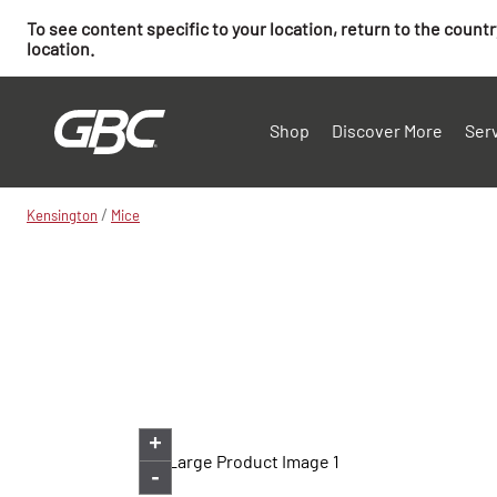
To see content specific to your location, return to the count
location.
Shop
Discover More
Ser
/
Kensington
Mice
+
-