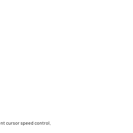
ent cursor speed control.