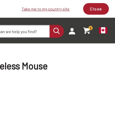
Take me to my country site
Close
0
reless Mouse
+
+
-
-