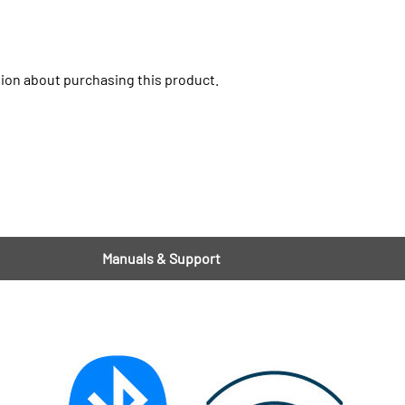
ion about purchasing this product.
Manuals & Support