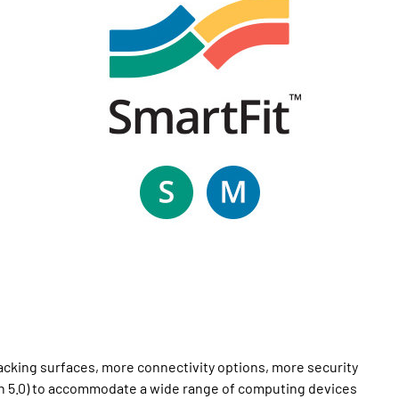
cking surfaces, more connectivity options, more security
oth 5.0) to accommodate a wide range of computing devices