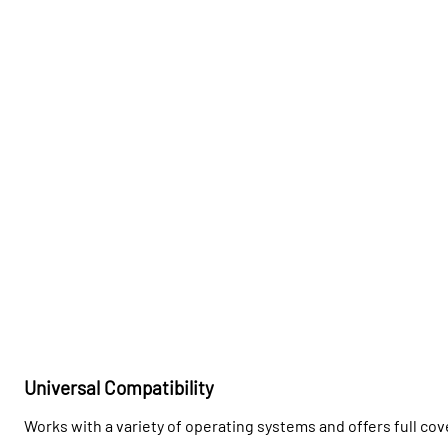
Universal Compatibility
Works with a variety of operating systems and offers full cov