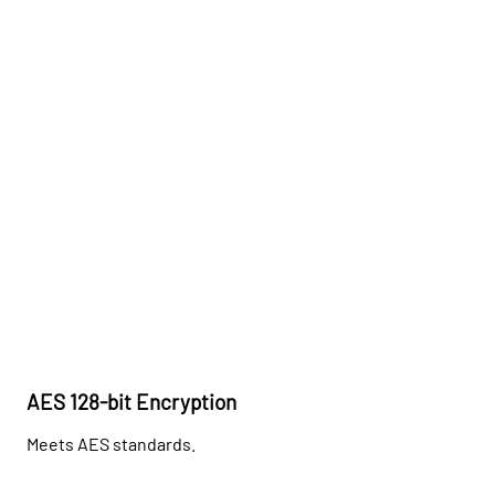
AES 128-bit Encryption
Meets AES standards.