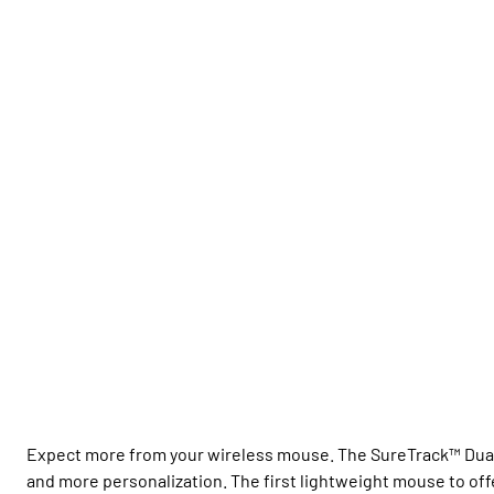
Expect more from your wireless mouse. The SureTrack™ Dual 
and more personalization. The first lightweight mouse to of