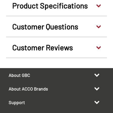
Product Specifications
Customer Questions
Customer Reviews
About GBC
About ACCO Brands
Support