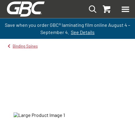
Save when you order GBC
®
laminati
ng
film
online
August 4 –
September
4.
See Details
Binding Spines