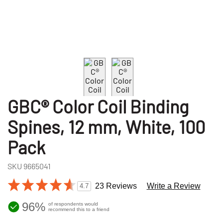
GBC® Color Coil Binding
Spines, 12 mm, White, 100
Pack
SKU
9665041
23 Reviews
Write a Review
4.7
96%
of respondents would
recommend this to a friend