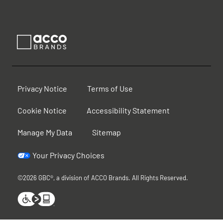
Privacy Notice
Terms of Use
Cookie Notice
Accessibility Statement
Manage My Data
Sitemap
Your Privacy Choices
©2026 GBC®, a division of ACCO Brands. All Rights Reserved.