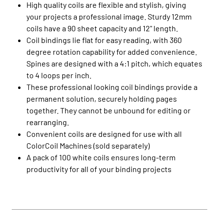
High quality coils are flexible and stylish, giving
your projects a professional image. Sturdy 12mm
coils have a 90 sheet capacity and 12" length.
Coil bindings lie flat for easy reading, with 360
degree rotation capability for added convenience.
Spines are designed with a 4:1 pitch, which equates
to 4 loops per inch.
These professional looking coil bindings provide a
permanent solution, securely holding pages
together. They cannot be unbound for editing or
rearranging.
Convenient coils are designed for use with all
ColorCoil Machines (sold separately)
A pack of 100 white coils ensures long-term
productivity for all of your binding projects