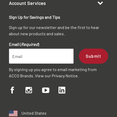
Account Services
Sign Up for Savings and Tips
Sign up for our newsletter and be the first to hear
about new products and sales.
Email (
Required
)
Submit
By signing up you agree to email marketing from
ACCO Brands. View our
Privacy Notice
.
United States