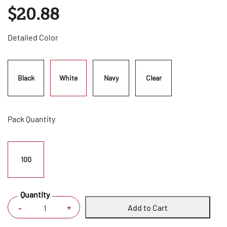
$20.88
Detailed Color
Black
White
Navy
Clear
Pack Quantity
100
Quantity
Add to Cart
+
-