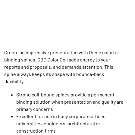
Create an impressive presentation with these colorful
binding spines. GBC Color Coil adds energy to your
reports and proposals, and demands attention. This
spine always keeps its shape with bounce-back
flexibility.
Strong coil-bound spines provide a permanent
binding solution when presentation and quality are
primary concerns
Excellent for use in busy corporate offices,
universities, engineers, architectural or
construction firms