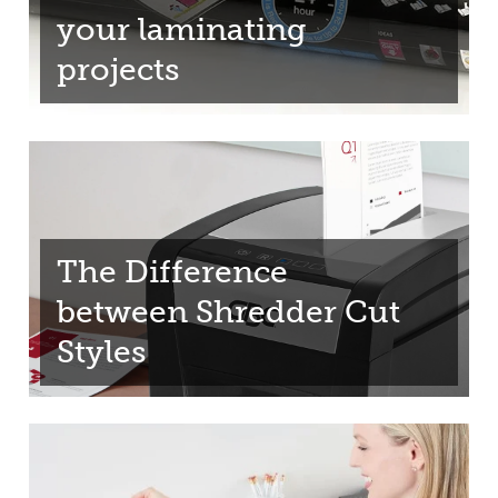
your laminating
projects
The Difference
between Shredder Cut
Styles