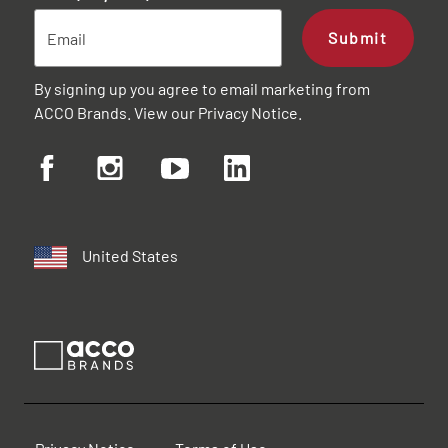
Submit
By signing up you agree to email marketing from
ACCO Brands. View our
Privacy Notice
.
United States