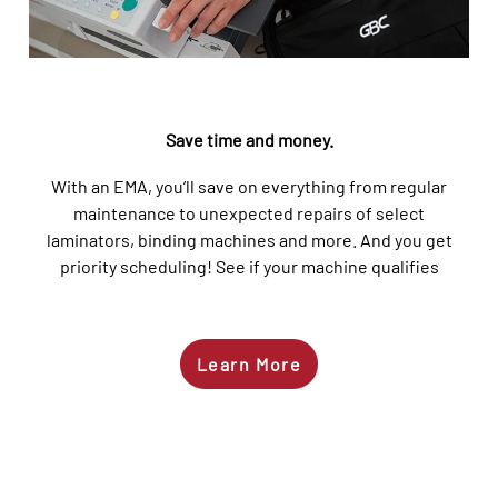
Save time and money
.
Wi
th an EMA,
you’ll
save on everything from regular
maintenance to unexpected repairs of select
laminators, binding machines and more.
And you get
priority scheduling!
See
if your machine qualifies
Learn More