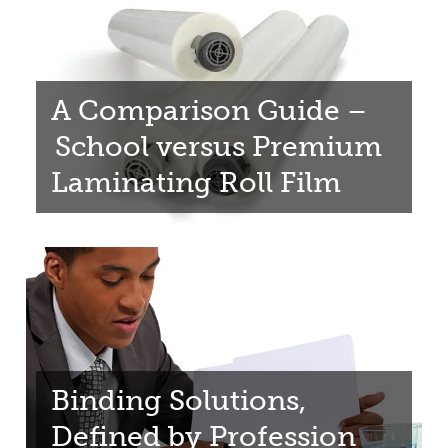
A Comparison Guide –
School versus Premium
Laminating Roll Film
Binding Solutions,
Defined by Profession