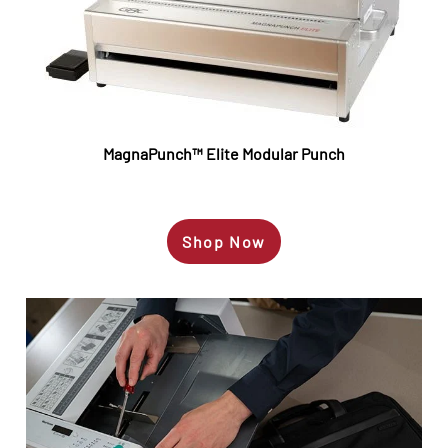
MagnaPunch™
Elite Modular Punch
Shop Now