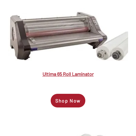
Ultima 65 Roll Laminator
Shop Now