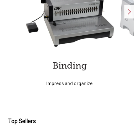
Binding
Impress and organize
Top Sellers