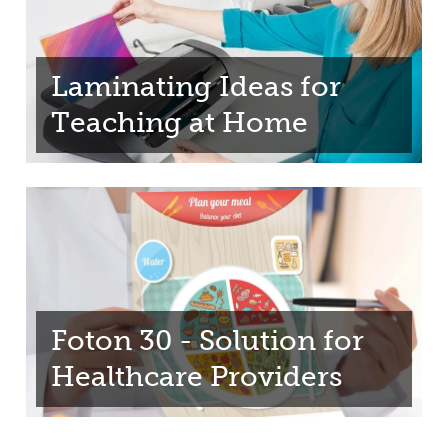
Laminating Ideas for
Teaching at Home
Foton 30 - Solution for
Healthcare Providers