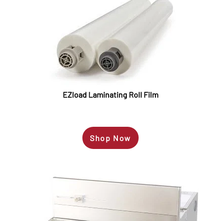
EZload Laminating Roll Film
Shop Now