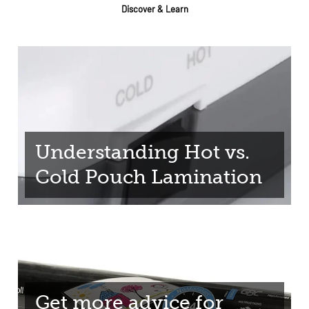
Discover & Learn
Understanding Hot vs.
Cold Pouch Lamination
Get more advice for