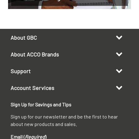
About GBC
About ACCO Brands
Support
Account Services
Sign Up for Savings and Tips
Sign up for our newsletter and be the first to hear
about new products and sales.
Email (
Required
)