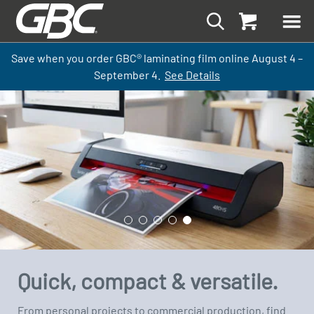
Save when you order GBC
®
laminati
ng
film
online
August 4 –
September
4.
See Details
Quick, compact & versatile.
From personal projects to commercial production, find