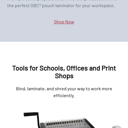
the perfect GBC® pouch laminator for your workspace.
Shop Now
Tools for Schools, Offices and Print
Shops
Bind, laminate, and shred your way to work more
efficiently.