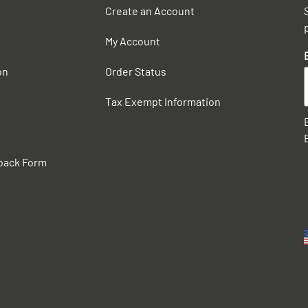
Create an Account
My Account
on
Order Status
Tax Exempt Information
back Form