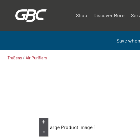
Shop
Discover More
Ser
Save when
/
TruSens
Air Purifiers
+
-