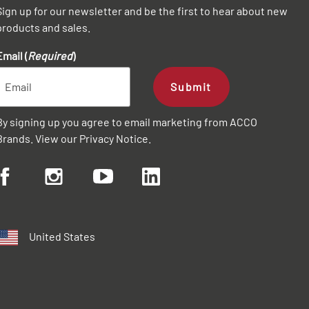
Sign up for our newsletter and be the first to hear about new
products and sales.
Email (
Required
)
Submit
By signing up you agree to email marketing from ACCO
Brands. View our
Privacy Notice
.
United States