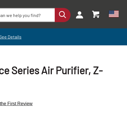
See Details
 Series Air Purifier, Z-
 the First Review
+
+
-
-