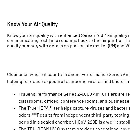
Know Your Air Quality
Know your air quality with enhanced SensorPod™ air quality m
communicating real-time readings back to the air purifier. The
quality number, with details on particulate matter (PM) and V
Cleaner air where it counts. TruSens Performance Series Air 
helping to reduce exposure to airborne viruses and bacteria
TruSens Performance Series Z-6000 Air Purifiers are rec
classrooms, offices, conference rooms, and businesse
The True HEPA filter helps capture viruses and bacter
odors.***Results from independent third-party testing
period in a sealed chamber. HCoV-229E is a well-establ
The TRU-BEAM UV-C system provides exceptional covera