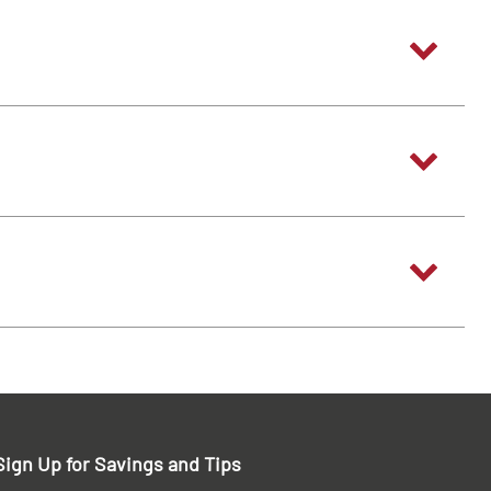
Sign Up for Savings and Tips