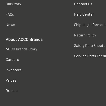
Our Story
Contact Us
FAQs
Help Center
News
Shipping Informati
Return Policy
About ACCO Brands
Safety Data Sheets
ACCO Brands Story
Service Parts Feed
Careers
Investors
Values
Brands