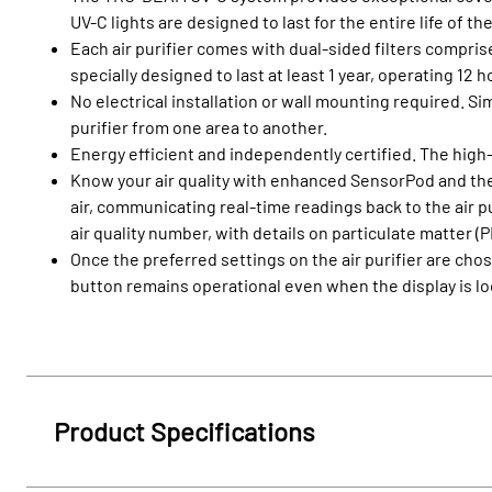
UV-C lights are designed to last for the entire life of
Each air purifier comes with dual-sided filters compris
specially designed to last at least 1 year, operating 12 
No electrical installation or wall mounting required. Sim
purifier from one area to another.
Energy efficient and independently certified. The high
Know your air quality with enhanced SensorPod and the 
air, communicating real-time readings back to the air pu
air quality number, with details on particulate matter (
Once the preferred settings on the air purifier are ch
button remains operational even when the display is l
Product Specifications