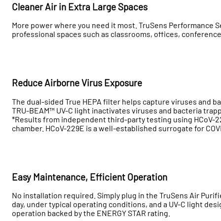
Cleaner Air in Extra Large Spaces
More power where you need it most. TruSens Performance Serie
professional spaces such as classrooms, offices, conferenc
Reduce Airborne Virus Exposure
The dual-sided True HEPA filter helps capture viruses and ba
TRU-BEAM™ UV-C light inactivates viruses and bacteria trappe
*Results from independent third-party testing using HCoV-22
chamber. HCoV-229E is a well-established surrogate for COV
Easy Maintenance, Efficient Operation
No installation required. Simply plug in the TruSens Air Purifie
day, under typical operating conditions, and a UV-C light desig
operation backed by the ENERGY STAR rating.