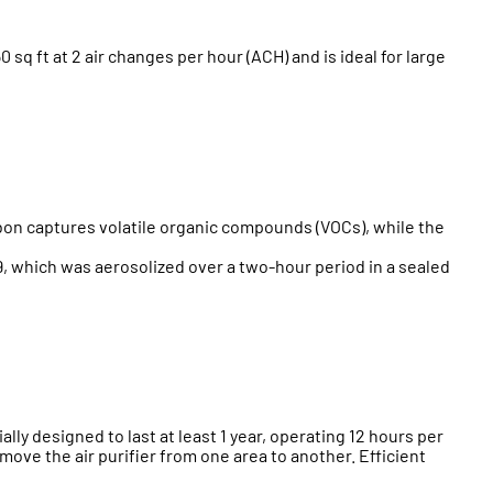
 ft at 2 air changes per hour (ACH) and is ideal for large
rbon captures volatile organic compounds (VOCs), while the
, which was aerosolized over a two-hour period in a sealed
ially designed to last at least 1 year, operating 12 hours per
o move the air purifier from one area to another. Efficient