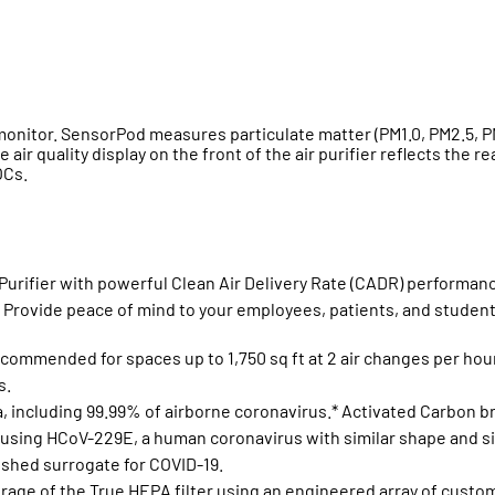
onitor. SensorPod measures particulate matter (PM1.0, PM2.5, PM
 air quality display on the front of the air purifier reflects the
OCs.
Purifier with powerful Clean Air Delivery Rate (CADR) performance
. Provide peace of mind to your employees, patients, and student
ommended for spaces up to 1,750 sq ft at 2 air changes per hour 
s.
ia, including 99.99% of airborne coronavirus.* Activated Carbon
 using HCoV-229E, a human coronavirus with similar shape and si
ished surrogate for COVID-19.
ge of the True HEPA filter using an engineered array of custom