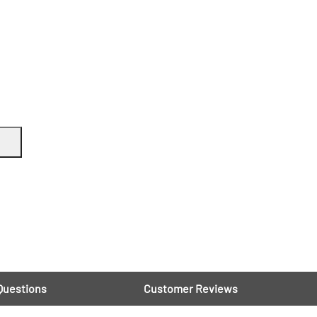
Questions
Customer Reviews