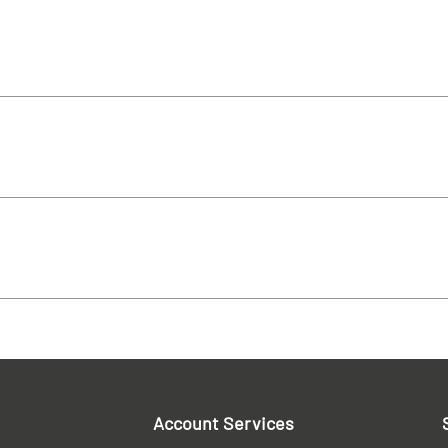
Account Services