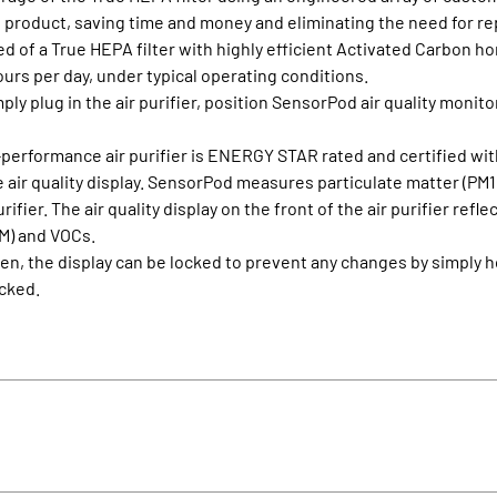
 the product, saving time and money and eliminating the need for 
ed of a True HEPA filter with highly efficient Activated Carbon h
hours per day, under typical operating conditions.
ply plug in the air purifier, position SensorPod air quality monito
-performance air purifier is ENERGY STAR rated and certified wit
air quality display. SensorPod measures particulate matter (PM1.
rifier. The air quality display on the front of the air purifier re
PM) and VOCs.
osen, the display can be locked to prevent any changes by simpl
ocked.