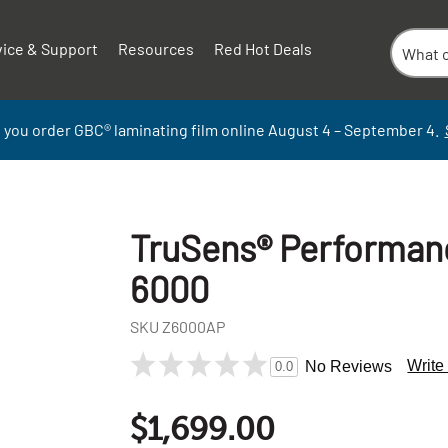
vice & Support
Resources
Red Hot Deals
 you order GBC
®
laminati
ng
film
online
August 4 – September
4.
TruSens® Performance
6000
SKU
Z6000AP
Write
No Reviews
0.0
+
-
$1,699.00