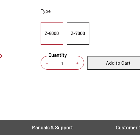
Type
Z-6000
Z-7000
Quantity
Add to Cart
+
-
Manuals & Support
Customer 