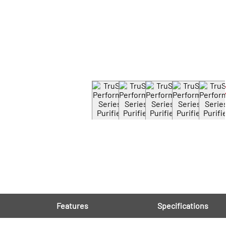
Features
Specifications