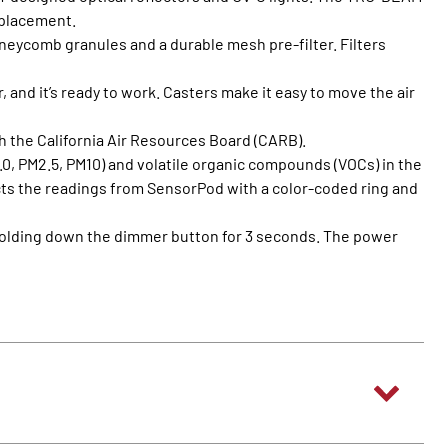
replacement.
oneycomb granules and a durable mesh pre-filter. Filters
r, and it’s ready to work. Casters make it easy to move the air
h the California Air Resources Board (CARB).
0, PM2.5, PM10) and volatile organic compounds (VOCs) in the
flects the readings from SensorPod with a color-coded ring and
y holding down the dimmer button for 3 seconds. The power