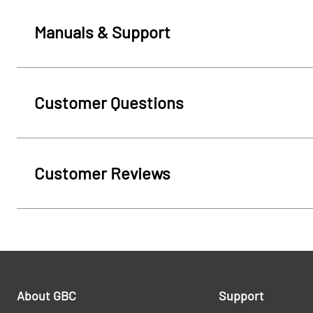
Manuals & Support
Customer Questions
Customer Reviews
About GBC
Support