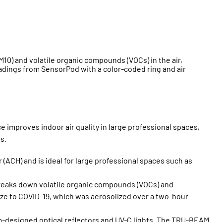
10) and volatile organic compounds (VOCs) in the air,
 readings from SensorPod with a color-coded ring and air
 improves indoor air quality in large professional spaces,
s.
(ACH) and is ideal for large professional spaces such as
 breaks down volatile organic compounds (VOCs) and
ze to COVID-19, which was aerosolized over a two-hour
-designed optical reflectors and UV-C lights. The TRU-BEAM