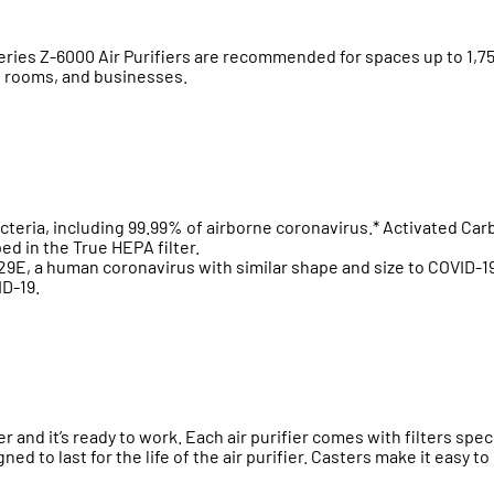
s Z-6000 Air Purifiers are recommended for spaces up to 1,750 sq
e rooms, and businesses.
cteria, including 99.99% of airborne coronavirus.* Activated Ca
d in the True HEPA filter.
9E, a human coronavirus with similar shape and size to COVID-19
ID-19.
r and it’s ready to work. Each air purifier comes with filters spec
ned to last for the life of the air purifier. Casters make it easy t