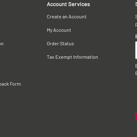
Account Services
Create an Account
My Account
on
Order Status
Tax Exempt Information
back Form