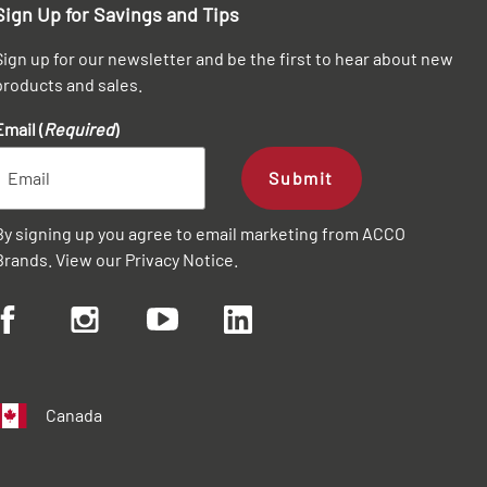
Sign Up for Savings and Tips
Sign up for our newsletter and be the first to hear about new
products and sales.
Email (
Required
)
Submit
By signing up you agree to email marketing from ACCO
Brands. View our
Privacy Notice
.
Canada