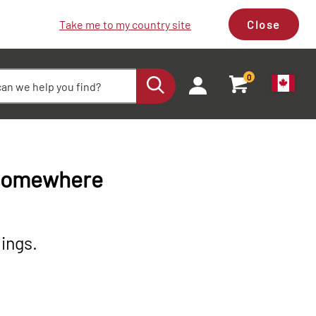
Take me to my country site
Close
0
 somewhere
ings.