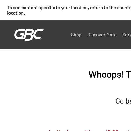
To see content specific to your location, return to the count
location.
Shop
Discover More
Ser
Whoops! T
Go b