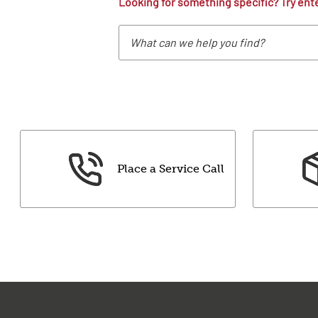
Looking for something specific? Try ent
Place a Service Call