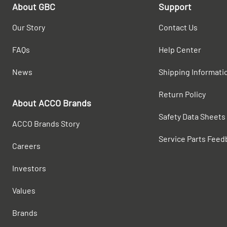
About GBC
Support
Our Story
Contact Us
FAQs
Help Center
News
Shipping Informati
Return Policy
About ACCO Brands
Safety Data Sheets
ACCO Brands Story
Service Parts Feed
Careers
Investors
Values
Brands