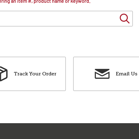
ering an item #, product name or keyword.
Track Your Order
Email Us