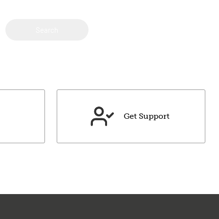
Search
Get Support