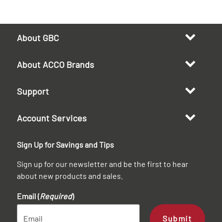
About GBC
About ACCO Brands
Support
Account Services
Sign Up for Savings and Tips
Sign up for our newsletter and be the first to hear
about new products and sales.
Email (
Required
)
Submit