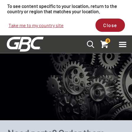
To see content specific to your location, return to the
country or region that matches your location.
Take me to my country site
Close
0