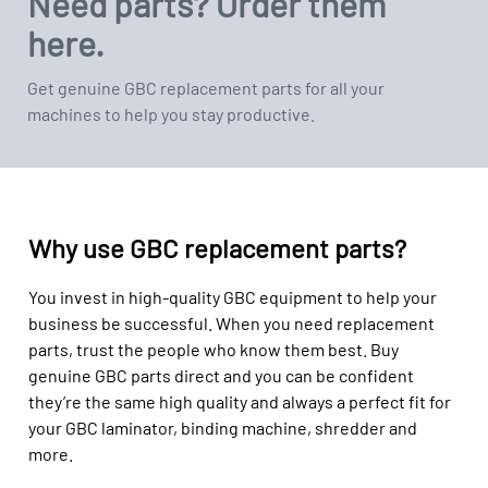
Need parts? Order them
here.
Get genuine GBC replacement parts for all your
machines to help you stay productive.
Why use GBC replacement parts?
You invest in high-quality GBC equipment to help your
business be successful. When you need replacement
parts, trust the people who know them best. Buy
genuine GBC parts direct and you can be confident
they’re the same high quality and always a perfect fit for
your GBC laminator, binding machine, shredder and
more.