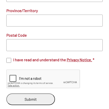
Province/Territory
Postal Code
I have read and understand the
Privacy Notice.
*
Submit