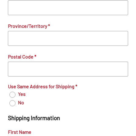
Province/Territory
*
Postal Code
*
Use Same Address for Shipping
*
Yes
No
Shipping Information
First Name