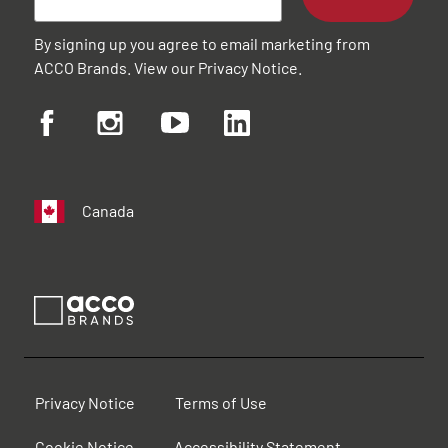
By signing up you agree to email marketing from
ACCO Brands. View our
Privacy Notice
.
Canada
Privacy Notice
Terms of Use
Cookie Notice
Accessibility Statement