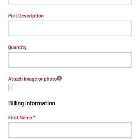
Part Description
Quantity
Attach image or photo
?
Billing Information
First Name
*