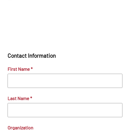
Contact Information
First Name
*
Last Name
*
Organization