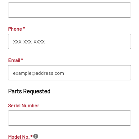
Phone
*
Email
*
Parts Requested
Serial Number
Model No.
*
?