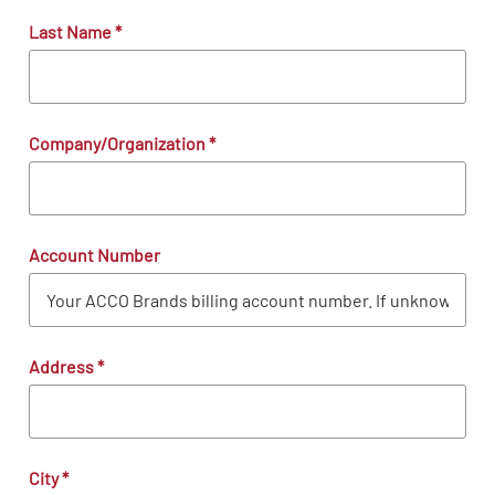
Last Name
*
Company/Organization
*
Account Number
Address
*
City
*