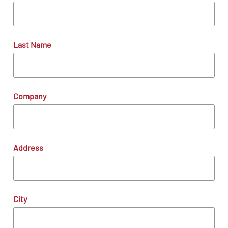
Last Name
Company
Address
City