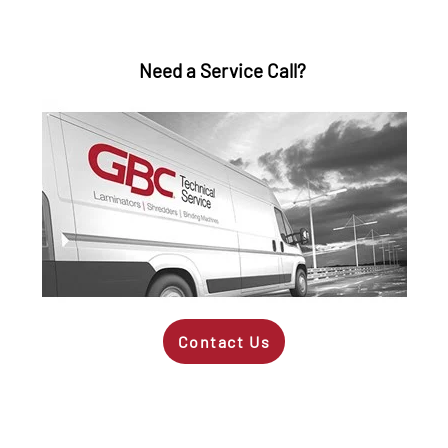
Need a Service Call?
Contact Us