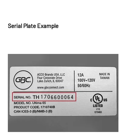
Serial Plate Example