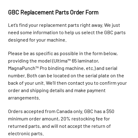
GBC Replacement Parts Order Form
Let’s find your replacement parts right away. We just
need some information to help us select the GBC parts
designed for your machine.
Please be as specific as possible in the form below,
providing the model (Ultima™ 65 laminator,
MagnaPunch™ Pro binding machine, etc.) and serial
number. Both can be located on the serial plate on the
back of your unit. We’ll then contact you to confirm your
order and shipping details and make payment
arrangements.
Orders accepted from Canada only.
GBC has a $50
minimum order amount, 20% restocking fee for
returned parts, and will not accept the return of
electronic parts.