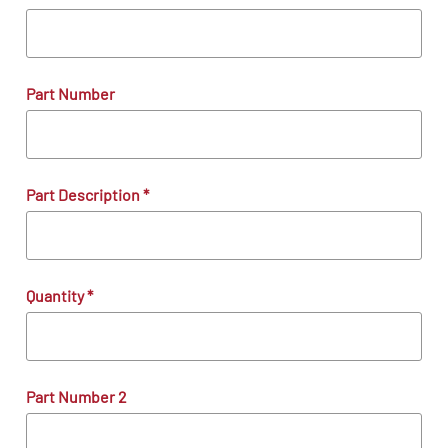
Part Number
Part Description
*
Quantity
*
Part Number 2