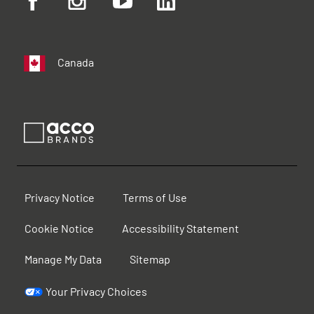
Canada
Privacy Notice
Terms of Use
Cookie Notice
Accessibility Statement
Manage My Data
Sitemap
Your Privacy Choices