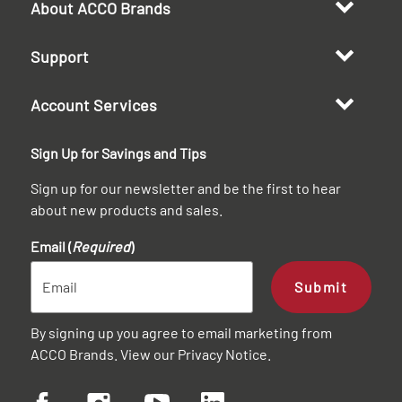
About ACCO Brands
Support
Account Services
Sign Up for Savings and Tips
Sign up for our newsletter and be the first to hear
about new products and sales.
Email (
Required
)
Submit
By signing up you agree to email marketing from
ACCO Brands. View our
Privacy Notice
.