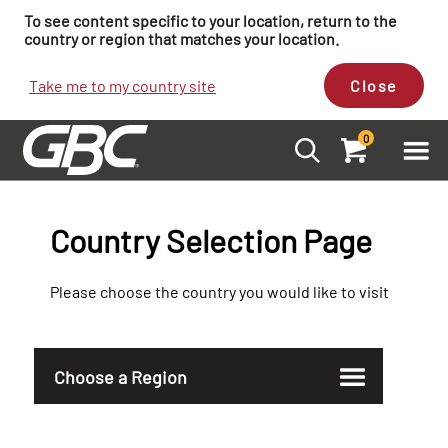
To see content specific to your location, return to the
country or region that matches your location.
Take me to my country site
Close
0
Country Selection Page
Please choose the country you would like to visit
Choose a Region