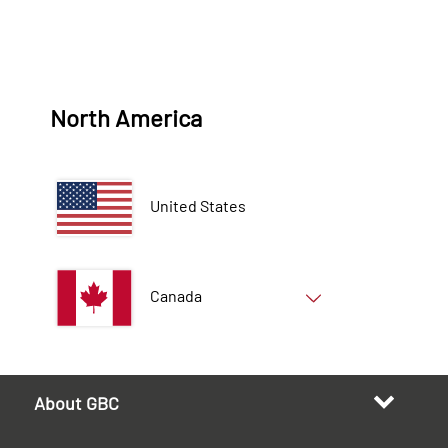
North America
United States
Canada
About GBC