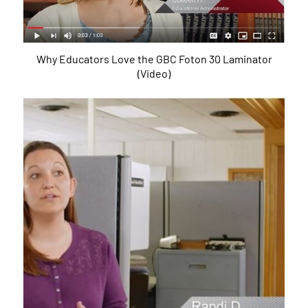
Why Educators Love the GBC Foton 30 Laminator
(Video)