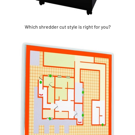
Which shredder cut style is right for you?