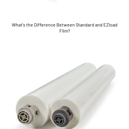
What's the Difference Between Standard and EZload
Film?