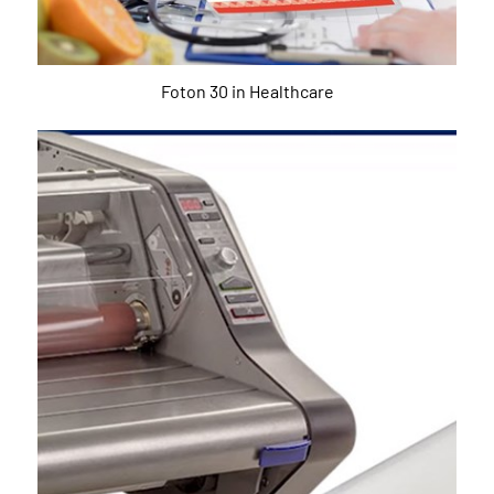
Foton 30 in Healthcare