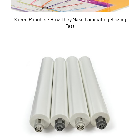
Speed Pouches: How They Make Laminating Blazing
Fast