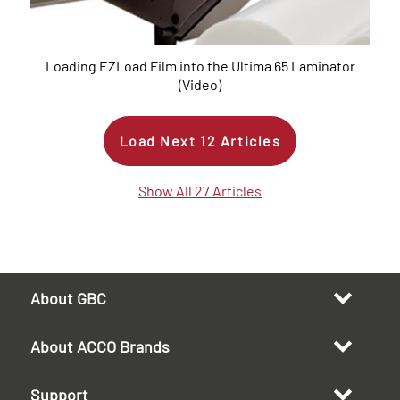
Loading EZLoad Film into the Ultima 65 Laminator
(Video)
Load Next
12
Articles
Show All 27 Articles
About GBC
About ACCO Brands
Support