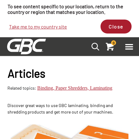
To see content specific to your location, return to the
country or region that matches your location.
Take me to my country site
Close
0
Articles
Related topics:
Binding,
Paper Shredders,
Laminating
Discover great ways to use GBC laminating, binding and
shredding products and get more out of your machines.