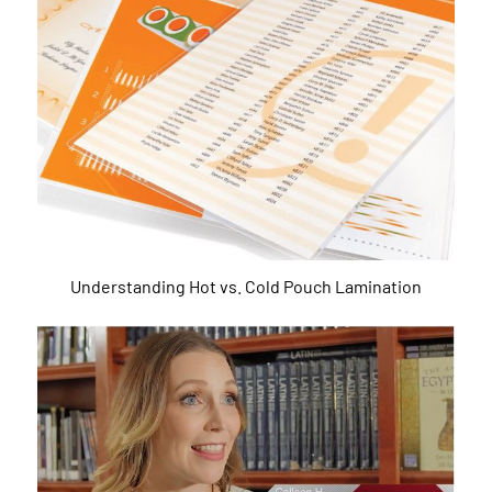
Understanding Hot vs. Cold Pouch Lamination