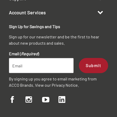
Account Services
Sign Up for Savings and Tips
Sign up for our newsletter and be the first to hear
about new products and sales.
Email (
Required
)
Submit
By signing up you agree to email marketing from
ACCO Brands. View our
Privacy Notice
.