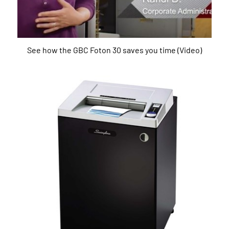
See how the GBC Foton 30 saves you time (Video)