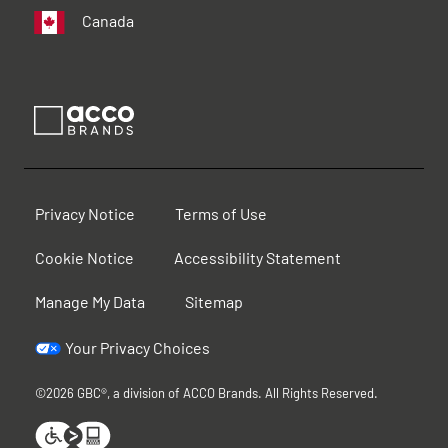
Canada
Privacy Notice
Terms of Use
Cookie Notice
Accessibility Statement
Manage My Data
Sitemap
Your Privacy Choices
©2026 GBC®, a division of ACCO Brands. All Rights Reserved.