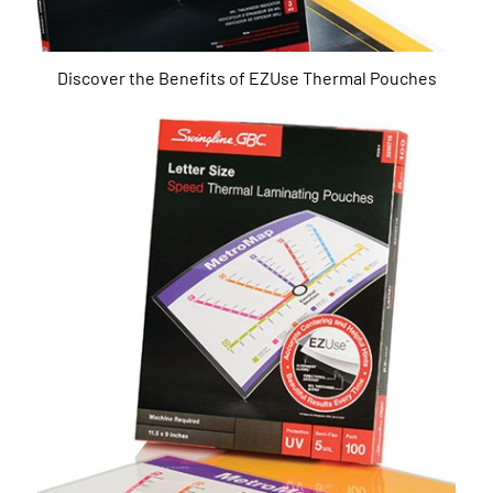
Discover the Benefits of EZUse Thermal Pouches