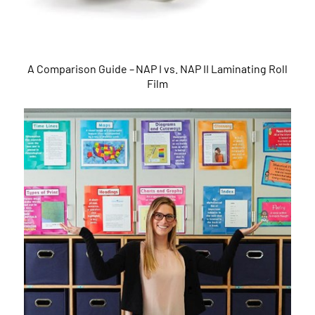
A Comparison Guide – NAP I vs. NAP II Laminating Roll
Film