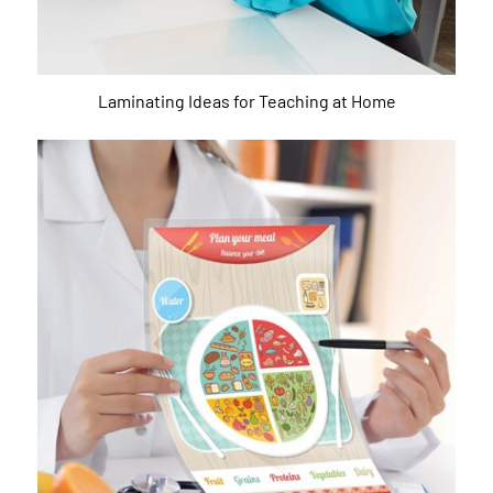
Laminating Ideas for Teaching at Home