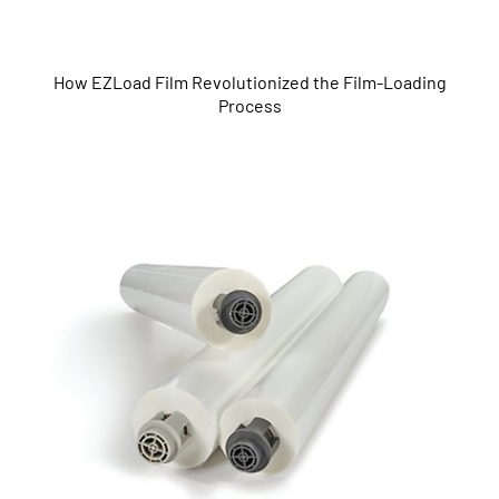
How EZLoad Film Revolutionized the Film-Loading
Process