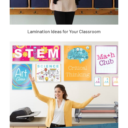
Lamination Ideas for Your Classroom