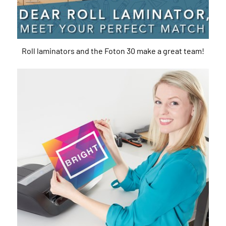
Roll laminators and the Foton 30 make a great team!