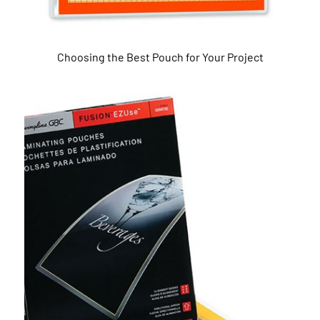
Choosing the Best Pouch for Your Project