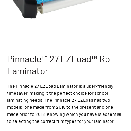
Pinnacle™ 27 EZLoad™ Roll
Laminator
The Pinnacle 27 EZLoad Laminator is a user-friendly
timesaver, making it the perfect choice for school
laminating needs. The Pinnacle 27 EZLoad has two
models, one made from 2018 to the present and one
made prior to 2018. Knowing which you have is essential
to selecting the correct film types for your laminator.