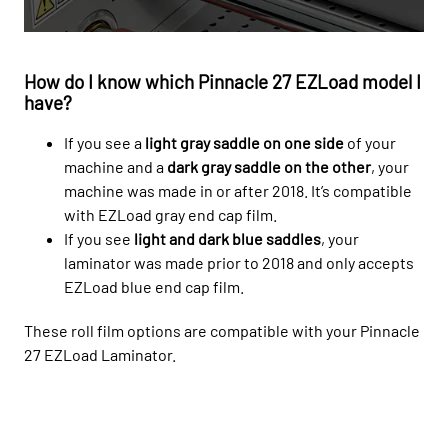
How do I know which Pinnacle 27 EZLoad model I
have?
If you see a
light gray saddle on one side
of your
machine and a
dark gray saddle on the other
, your
machine was made in or after 2018. It’s compatible
with EZLoad gray end cap film.
If you see
light and dark blue saddles
, your
laminator was made prior to 2018 and only accepts
EZLoad blue end cap film.
These roll film options are compatible with your Pinnacle
27 EZLoad Laminator.