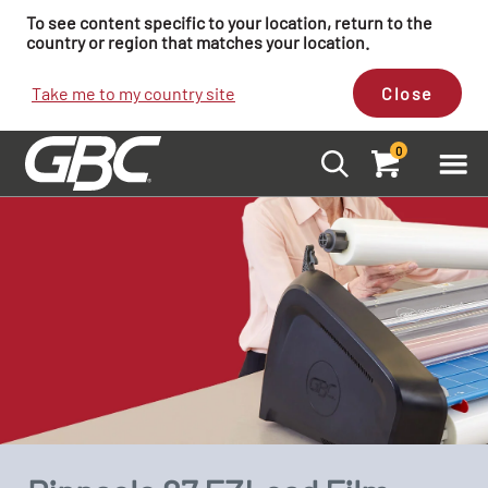
To see content specific to your location, return to the
country or region that matches your location.
Take me to my country site
Close
0