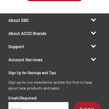
About GBC
About ACCO Brands
Support
Account Services
Sign Up for Savings and Tips
Sign up for our newsletter and be the first to hear
about new products and sales.
Email (
Required
)
Submit