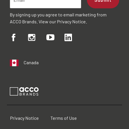
By signing up you agree to email marketing from
ACCO Brands. View our
Privacy Notice
.
Canada
Privacy Notice
Terms of Use