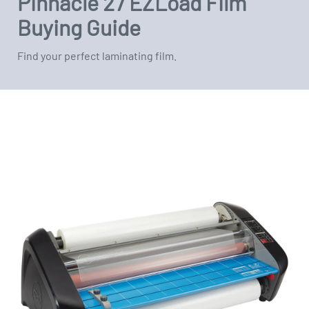
Pinnacle 27 EZLoad Film
Buying Guide
Find your perfect laminating film.