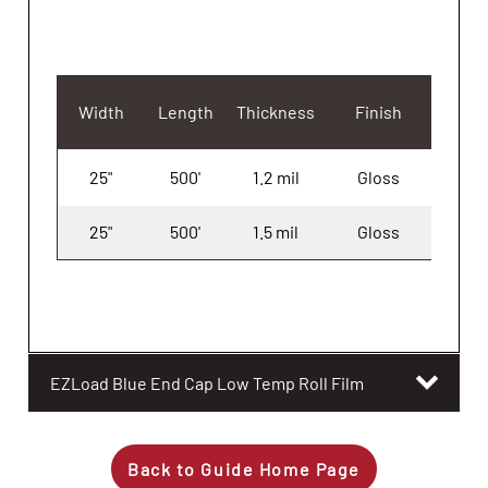
Width
Length
Thickness
Finish
25"
500'
1.2 mil
Gloss
3
25"
500'
1.5 mil
Gloss
3
EZLoad Blue End Cap Low Temp Roll Film
Back to Guide Home Page