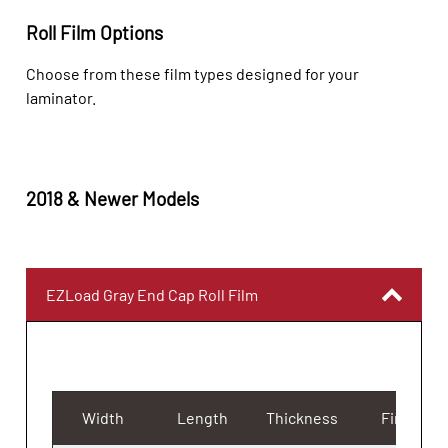
Roll Film Options
Choose from these film types designed for your
laminator.
2018 & Newer Models
EZLoad Gray End Cap Roll Film
Width
Length
Thickness
Finish