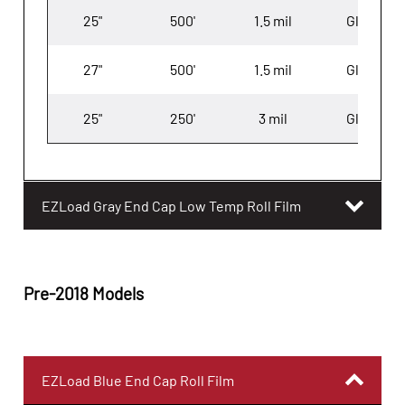
25"
500'
1.5 mil
Gloss
27"
500'
1.5 mil
Gloss
25"
250'
3 mil
Gloss
EZLoad Gray End Cap Low Temp Roll Film
Pre-2018 Models
EZLoad Blue End Cap Roll Film