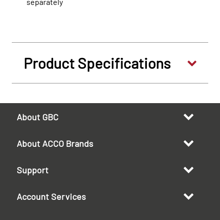
separately
Product Specifications
About GBC
About ACCO Brands
Support
Account Services