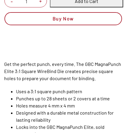
Add to Cart
+
-
Buy Now
Get the perfect punch, every time. The GBC MagnaPunch
Elite 3:1 Square WireBind Die creates precise square
holes to prepare your document for binding.
Uses a 3:1 square punch pattern
Punches up to 28 sheets or 2 covers at a time
Holes measure 4 mm x 4 mm
Designed with a durable metal construction for
lasting reliability
Locks into the GBC MagnaPunch Elite, sold