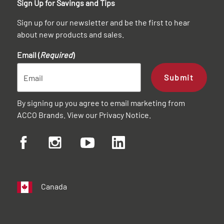
Sign Up for Savings and Tips
Sign up for our newsletter and be the first to hear
about new products and sales.
Email (
Required
)
Submit
By signing up you agree to email marketing from
ACCO Brands. View our
Privacy Notice
.
Canada