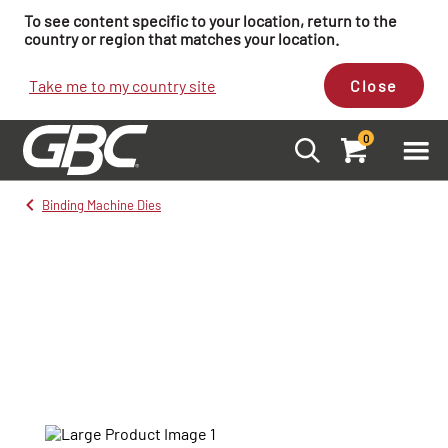
To see content specific to your location, return to the
country or region that matches your location.
Take me to my country site
Close
0
Binding Machine Dies