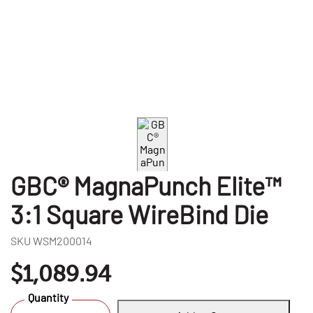
GBC® MagnaPunch Elite™
3:1 Square WireBind Die
SKU
WSM200014
$1,089.94
Quantity