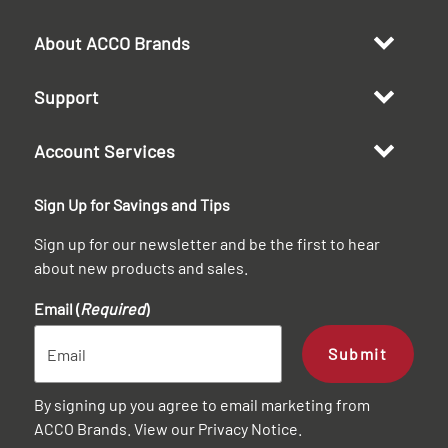
About ACCO Brands
Support
Account Services
Sign Up for Savings and Tips
Sign up for our newsletter and be the first to hear
about new products and sales.
Email (
Required
)
Submit
By signing up you agree to email marketing from
ACCO Brands. View our
Privacy Notice
.