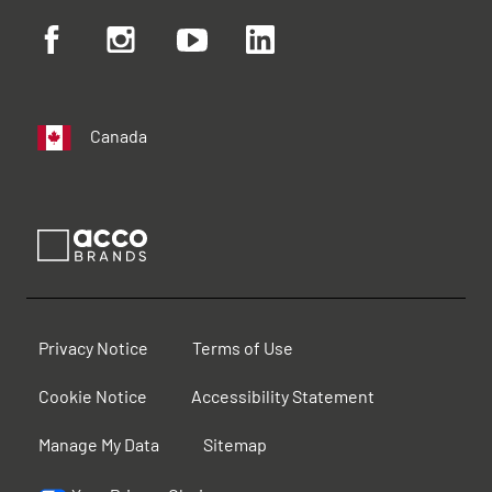
Canada
Privacy Notice
Terms of Use
Cookie Notice
Accessibility Statement
Manage My Data
Sitemap