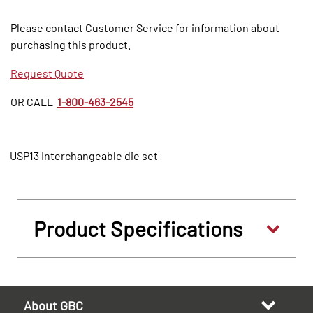
Please contact Customer Service for information about
purchasing this product.
Request Quote
OR CALL
1-800-463-2545
USP13 Interchangeable die set
Product Specifications
About GBC