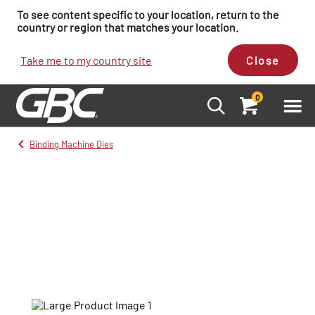
To see content specific to your location, return to the
country or region that matches your location.
Take me to my country site
Close
0
Binding Machine Dies