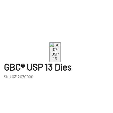
GBC® USP 13 Dies
SKU
0312070000