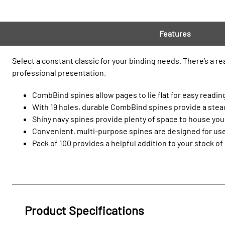
Features
Select a constant classic for your binding needs. There’s a r
professional presentation.
CombBind spines allow pages to lie flat for easy reading
With 19 holes, durable CombBind spines provide a steady
Shiny navy spines provide plenty of space to house your
Convenient, multi-purpose spines are designed for use
Pack of 100 provides a helpful addition to your stock of
Product Specifications