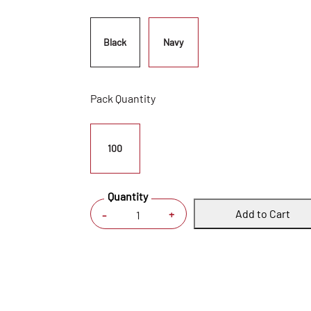
Black
Navy
Pack Quantity
100
Quantity
Add to Cart
+
-