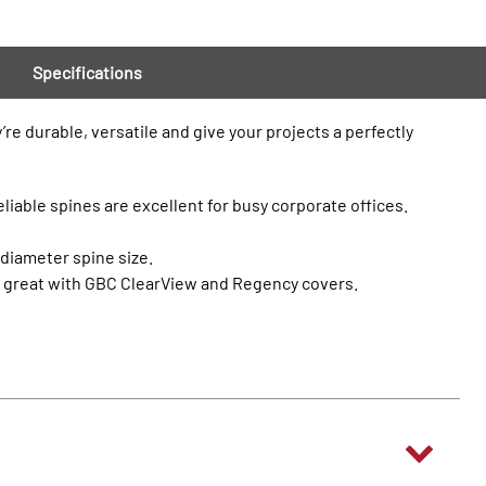
Specifications
re durable, versatile and give your projects a perfectly
eliable spines are excellent for busy corporate offices.
 diameter spine size.
ok great with GBC ClearView and Regency covers.