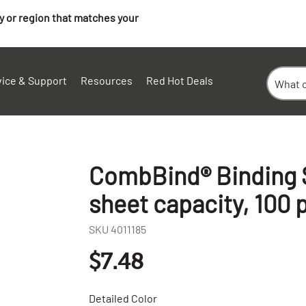
ry or region that matches your
vice & Support
Resources
Red Hot Deals
CombBind® Binding S
sheet capacity, 100 
SKU
4011185
$7.48
Detailed Color