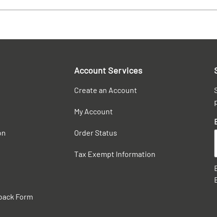
Account Services
Create an Account
My Account
on
Order Status
Tax Exempt Information
back Form