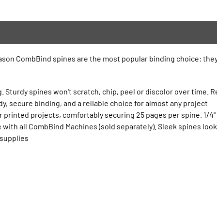
eason CombBind spines are the most popular binding choice: they’
. Sturdy spines won't scratch, chip, peel or discolor over time. R
, secure binding, and a reliable choice for almost any project
 printed projects, comfortably securing 25 pages per spine. 1/4"
 with all CombBind Machines (sold separately). Sleek spines lo
 supplies