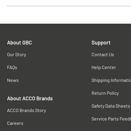
About GBC
Support
Our Story
Contact Us
FAQs
Help Center
News
Shipping Informati
Return Policy
About ACCO Brands
Safety Data Sheets
ACCO Brands Story
Service Parts Feed
Careers