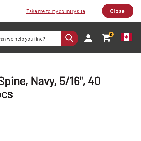
Take me to my country site
Close
0
pine, Navy, 5/16", 40
pcs