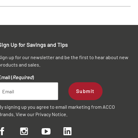
Sign Up for Savings and Tips
Sign up for our newsletter and be the first to hear about new
products and sales.
Email (
Required
)
Submit
By signing up you agree to email marketing from ACCO
Brands. View our
Privacy Notice
.