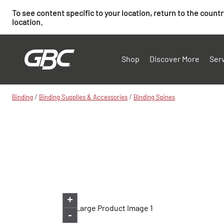
To see content specific to your location, return to the count
location.
Shop
Discover More
Ser
/
/
Binding
Binding Supplies & Accessories
Binding Spines
+
-