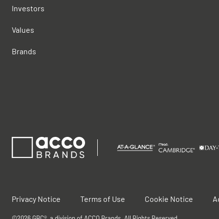
Investors
Values
Brands
Privacy Notice
Terms of Use
Cookie Notice
A
©2026 GBC®, a division of ACCO Brands. All Rights Reserved.