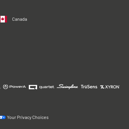
Canada
Your Privacy Choices