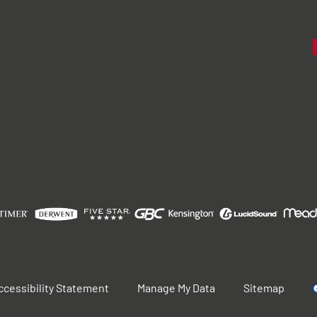
ccessibility Statement
Manage My Data
Sitemap