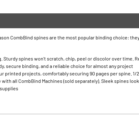
eason CombBind spines are the most popular binding choice: they’
. Sturdy spines won't scratch, chip, peel or discolor over time. R
, secure binding, and a reliable choice for almost any project
r printed projects, comfortably securing 90 pages per spine. 1/2
 with all CombBind Machines (sold separately). Sleek spines lo
 supplies