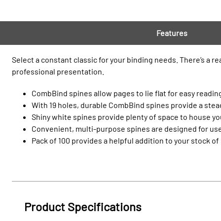
Features
Select a constant classic for your binding needs. There’s a r
professional presentation.
CombBind spines allow pages to lie flat for easy reading
With 19 holes, durable CombBind spines provide a steady
Shiny white spines provide plenty of space to house you
Convenient, multi-purpose spines are designed for use
Pack of 100 provides a helpful addition to your stock of
Product Specifications