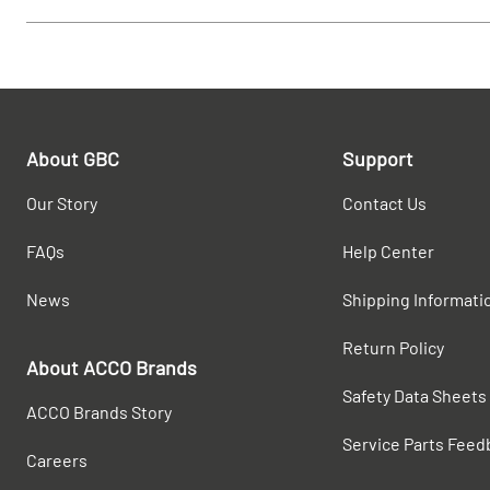
About GBC
Support
Our Story
Contact Us
FAQs
Help Center
News
Shipping Informati
Return Policy
About ACCO Brands
Safety Data Sheets
ACCO Brands Story
Service Parts Feed
Careers