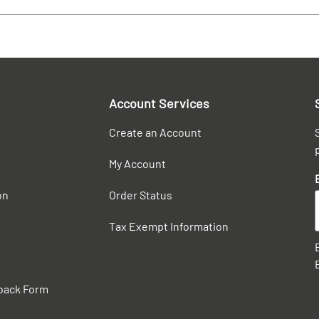
Account Services
Create an Account
My Account
on
Order Status
Tax Exempt Information
back Form