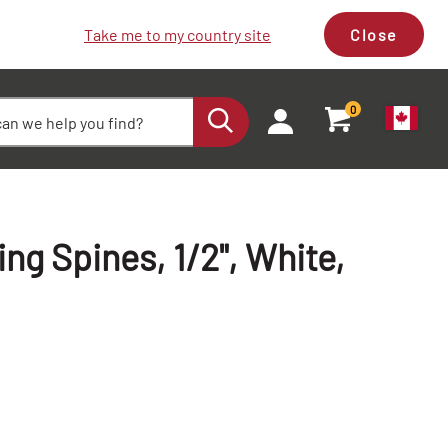
Take me to my country site
Close
0
g Spines, 1/2", White,