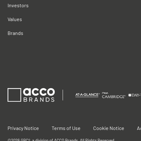
Investors
Values
Brands
Privacy Notice
Terms of Use
Cookie Notice
A
©2026 GBC®, a division of ACCO Brands. All Rights Reserved.