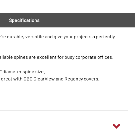
Specifications
re durable, versatile and give your projects a perfectly
eliable spines are excellent for busy corporate offices.
" diameter spine size.
ok great with GBC ClearView and Regency covers.