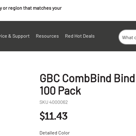
ry or region that matches your
vice & Support
Resources
Red Hot Deals
GBC CombBind Bindin
100 Pack
SKU
4000062
$11.43
Detailed Color