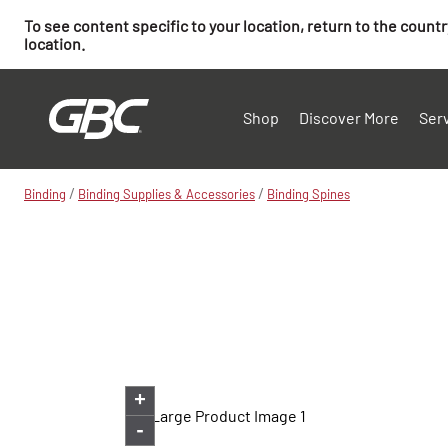
To see content specific to your location, return to the count
location.
Shop
Discover More
Ser
/
/
Binding
Binding Supplies & Accessories
Binding Spines
+
-