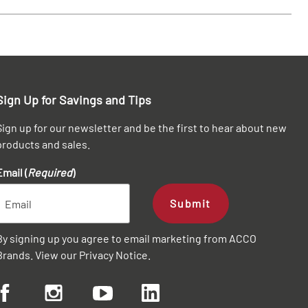
Sign Up for Savings and Tips
Sign up for our newsletter and be the first to hear about new
products and sales.
Email (
Required
)
Submit
By signing up you agree to email marketing from ACCO
Brands. View our
Privacy Notice
.