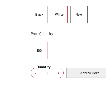
Black
White
Navy
Pack Quantity
100
Quantity
Add to Cart
+
-