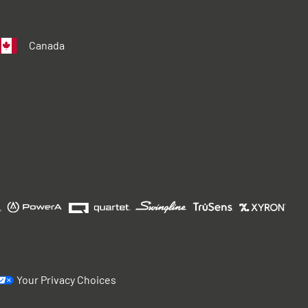
Canada
Your Privacy Choices