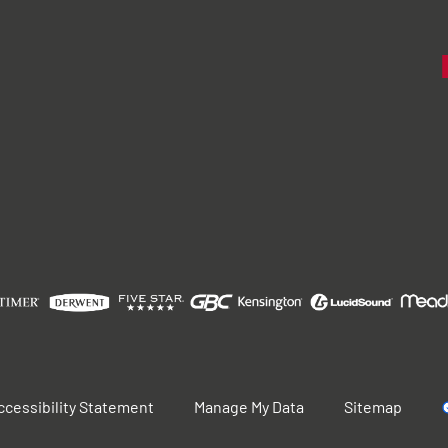
ccessibility Statement
Manage My Data
Sitemap