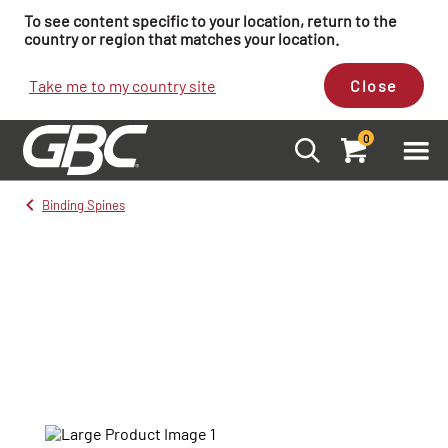
To see content specific to your location, return to the
country or region that matches your location.
Take me to my country site
Close
0
Binding Spines