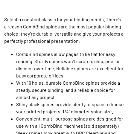
Select a constant classic for your binding needs. There’s
a reason CombBind spines are the most popular binding
choice: they’re durable, versatile and give your projects a
perfectly professional presentation.
CombBind spines allow pages to lie flat for easy
reading. Sturdy spines won't scratch, chip, peel or
discolor over time. Reliable spines are excellent for
busy corporate offices.
With 19 holes, durable CombBind spines provide a
steady, secure binding, and a reliable choice for
almost any project
Shiny black spines provide plenty of space to house
your printed projects. 1/4" diameter spine size.
Convenient, multi-purpose spines are designed for
use with all CombBind Machines (sold separately).
Sleek spines look great with GBC ClearView and