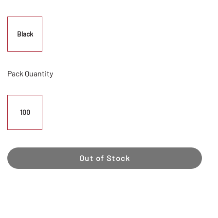
Black
Pack Quantity
100
Out of Stock