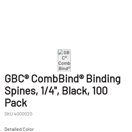
GBC® CombBind® Binding
Spines, 1/4", Black, 100
Pack
SKU
4000020
Detailed Color