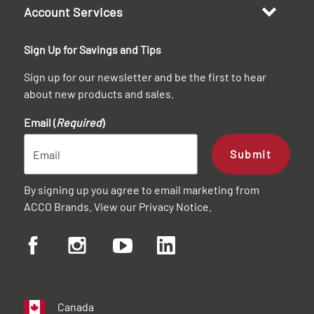
Account Services
Sign Up for Savings and Tips
Sign up for our newsletter and be the first to hear
about new products and sales.
Email (
Required
)
Submit
By signing up you agree to email marketing from
ACCO Brands. View our
Privacy Notice
.
Canada