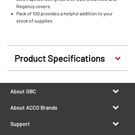
Regency covers.
Pack of 100 provides a helpful addition to your
stock of supplies
Product Specifications
About GBC
About ACCO Brands
Support