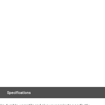
Specifications