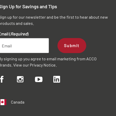
Sign Up for Savings and Tips
Sign up for our newsletter and be the first to hear about new
products and sales.
Email (
Required
)
Submit
By signing up you agree to email marketing from ACCO
Brands. View our
Privacy Notice
.
Canada