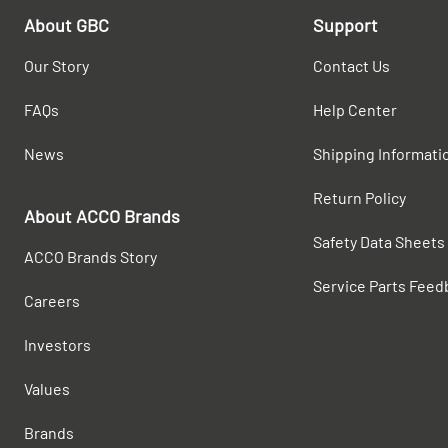
About GBC
Support
Our Story
Contact Us
FAQs
Help Center
News
Shipping Informati
Return Policy
About ACCO Brands
Safety Data Sheets
ACCO Brands Story
Service Parts Feed
Careers
Investors
Values
Brands