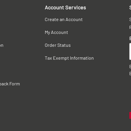
Account Services
Create an Account
My Account
on
Order Status
Tax Exempt Information
back Form