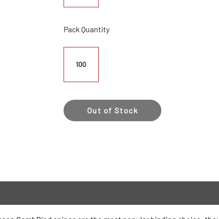
Pack Quantity
100
Out of Stock