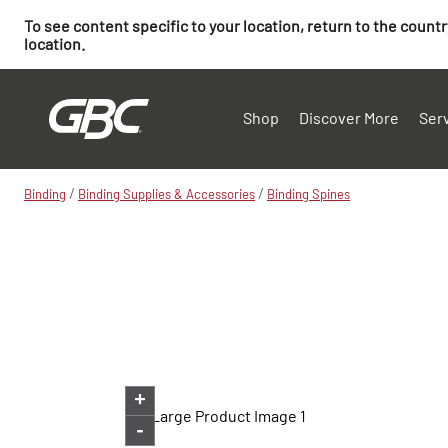
To see content specific to your location, return to the count
location.
Shop
Discover More
Ser
/
/
Binding
Binding Supplies & Accessories
Binding Spines
+
-