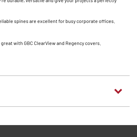
re durable, versatile and give your projects a perfectly
eliable spines are excellent for busy corporate offices.
ok great with GBC ClearView and Regency covers.