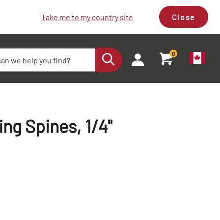
Take me to my country site
Close
0
g Spines, 1/4"