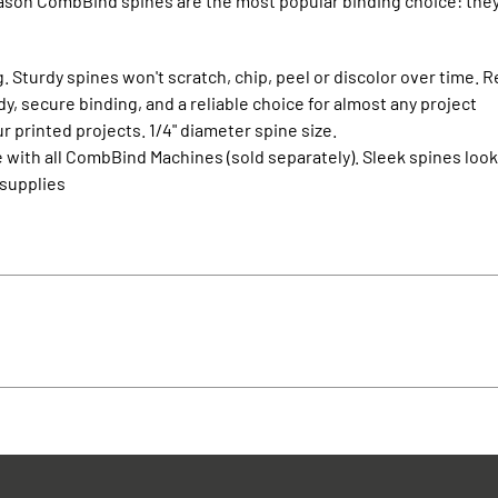
eason CombBind spines are the most popular binding choice: they’
. Sturdy spines won't scratch, chip, peel or discolor over time. R
, secure binding, and a reliable choice for almost any project
r printed projects. 1/4" diameter spine size.
 with all CombBind Machines (sold separately). Sleek spines lo
 supplies