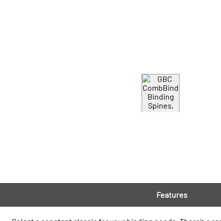
Features