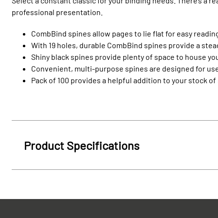
Select a constant classic for your binding needs. There’s a r
professional presentation.
CombBind spines allow pages to lie flat for easy reading
With 19 holes, durable CombBind spines provide a steady
Shiny black spines provide plenty of space to house you
Convenient, multi-purpose spines are designed for use
Pack of 100 provides a helpful addition to your stock of
Product Specifications