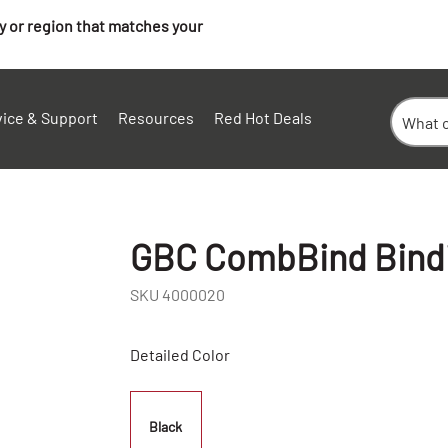
ry or region that matches your
vice & Support
Resources
Red Hot Deals
GBC CombBind Bindin
SKU
4000020
Detailed Color
Black