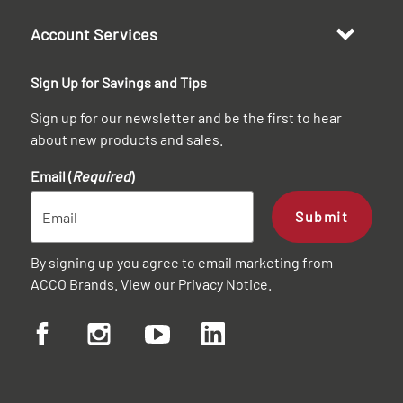
Account Services
Sign Up for Savings and Tips
Sign up for our newsletter and be the first to hear
about new products and sales.
Email (
Required
)
Submit
By signing up you agree to email marketing from
ACCO Brands. View our
Privacy Notice
.