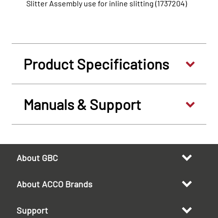
Slitter Assembly use for inline slitting (1737204)
Product Specifications
Manuals & Support
About GBC
About ACCO Brands
Support