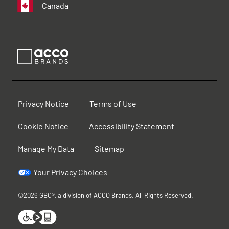
Canada
Privacy Notice
Terms of Use
Cookie Notice
Accessibility Statement
Manage My Data
Sitemap
Your Privacy Choices
©2026 GBC®, a division of ACCO Brands. All Rights Reserved.