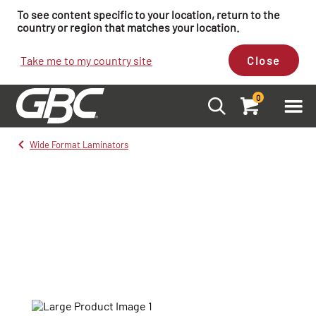
To see content specific to your location, return to the
country or region that matches your location.
Take me to my country site
Close
0
Wide Format Laminators