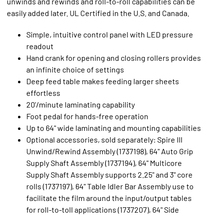
unwinds and rewinds and roll-to-roll capabilities can be
easily added later. UL Certified in the U.S. and Canada.
Simple, intuitive control panel with LED pressure
readout
Hand crank for opening and closing rollers provides
an infinite choice of settings
Deep feed table makes feeding larger sheets
effortless
20'/minute laminating capability
Foot pedal for hands-free operation
Up to 64" wide laminating and mounting capabilities
Optional accessories, sold separately: Spire III
Unwind/Rewind Assembly (1737198), 64" Auto Grip
Supply Shaft Assembly (1737194), 64" Multicore
Supply Shaft Assembly supports 2.25" and 3" core
rolls (1737197), 64" Table Idler Bar Assembly use to
facilitate the film around the input/output tables
for roll-to-toll applications (1737207), 64" Side