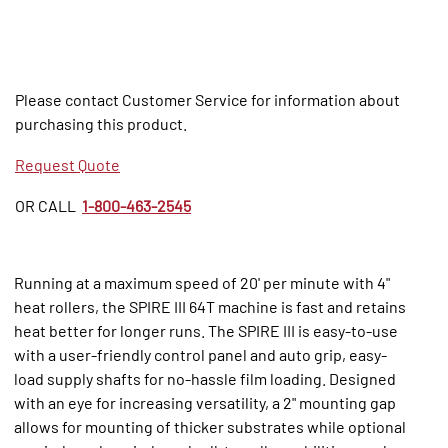
Please contact Customer Service for information about
purchasing this product.
Request Quote
OR CALL
1-800-463-2545
Running at a maximum speed of 20' per minute with 4"
heat rollers, the SPIRE III 64T machine is fast and retains
heat better for longer runs. The SPIRE III is easy-to-use
with a user-friendly control panel and auto grip, easy-
load supply shafts for no-hassle film loading. Designed
with an eye for increasing versatility, a 2" mounting gap
allows for mounting of thicker substrates while optional