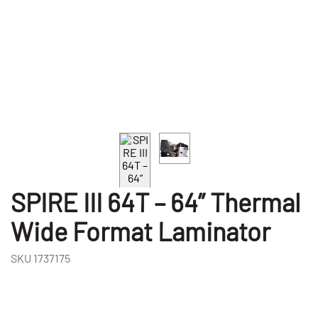
SPIRE III 64T – 64” Thermal
Wide Format Laminator
SKU
1737175