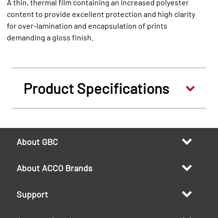
A thin, thermal film containing an increased polyester
content to provide excellent protection and high clarity
for over-lamination and encapsulation of prints
demanding a gloss finish.
Product Specifications
About GBC
About ACCO Brands
Support