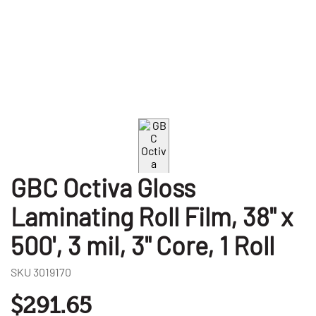
GBC Octiva Gloss
Laminating Roll Film, 38" x
500', 3 mil, 3" Core, 1 Roll
SKU
3019170
$291.65