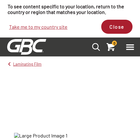
To see content specific to your location, return to the
country or region that matches your location.
Take me to my country site
Close
0
Laminating Film