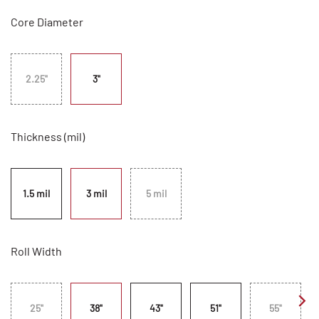
Core Diameter
2.25"
3"
Thickness (mil)
1.5 mil
3 mil
5 mil
Roll Width
25"
38"
43"
51"
55"