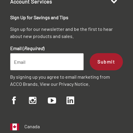
Account Services
Sign Up for Savings and Tips
Sign up for our newsletter and be the first to hear
about new products and sales.
Email (
Required
)
Submit
By signing up you agree to email marketing from
ACCO Brands. View our
Privacy Notice
.
Canada