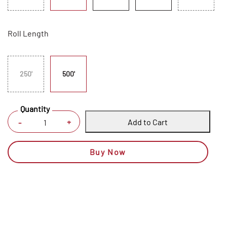
Roll Length
250'
500'
Quantity
Add to Cart
+
-
Buy Now