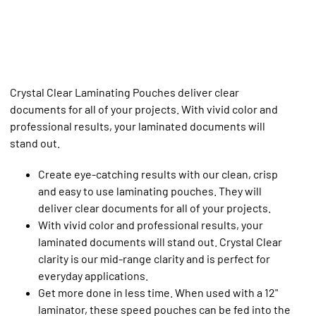
Crystal Clear Laminating Pouches deliver clear
documents for all of your projects. With vivid color and
professional results, your laminated documents will
stand out.
Create eye-catching results with our clean, crisp
and easy to use laminating pouches. They will
deliver clear documents for all of your projects.
With vivid color and professional results, your
laminated documents will stand out. Crystal Clear
clarity is our mid-range clarity and is perfect for
everyday applications.
Get more done in less time. When used with a 12"
laminator, these speed pouches can be fed into the