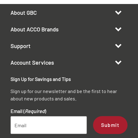
About GBC
About ACCO Brands
Support
Account Services
Sign Up for Savings and Tips
Sign up for our newsletter and be the first to hear
about new products and sales.
Email (
Required
)
Submit