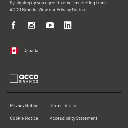
By signing up you agree to email marketing from
ACCO Brands. View our
Privacy Notice
.
Canada
Privacy Notice
Terms of Use
Cookie Notice
Accessibility Statement