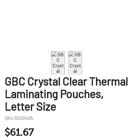
GBC Crystal Clear Thermal
Laminating Pouches,
Letter Size
SKU
3200405
$61.67