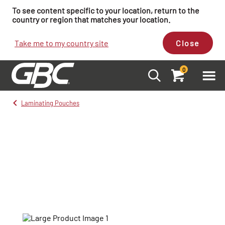
To see content specific to your location, return to the
country or region that matches your location.
Take me to my country site
Close
0
Laminating Pouches