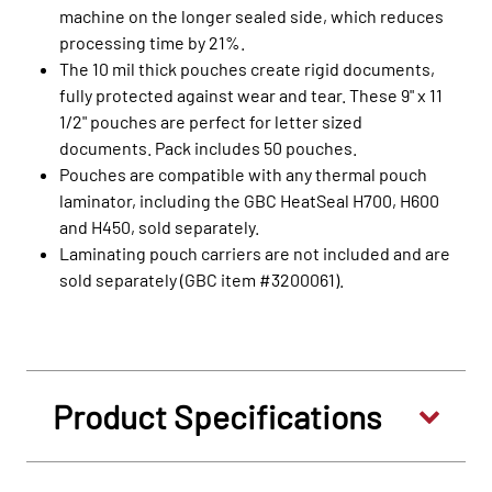
machine on the longer sealed side, which reduces
processing time by 21%.
The 10 mil thick pouches create rigid documents,
fully protected against wear and tear. These 9" x 11
1/2" pouches are perfect for letter sized
documents. Pack includes 50 pouches.
Pouches are compatible with any thermal pouch
laminator, including the GBC HeatSeal H700, H600
and H450, sold separately.
Laminating pouch carriers are not included and are
sold separately (GBC item #3200061).
Product Specifications