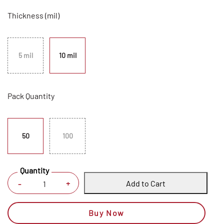
Thickness (mil)
5 mil
10 mil
Pack Quantity
50
100
Quantity
Add to Cart
+
-
Buy Now