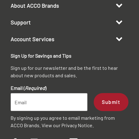
About ACCO Brands
Support
Account Services
Sign Up for Savings and Tips
Sign up for our newsletter and be the first to hear
about new products and sales.
Email (
Required
)
Submit
By signing up you agree to email marketing from
ACCO Brands. View our
Privacy Notice
.