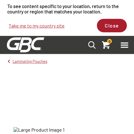
To see content specific to your location, return to the
country or region that matches your location.
Take me to my country site
Close
0
Laminating Pouches