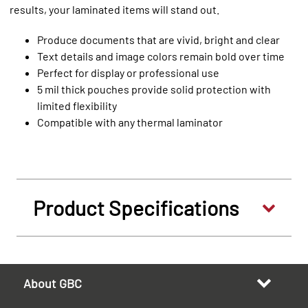
results, your laminated items will stand out.
Produce documents that are vivid, bright and clear
Text details and image colors remain bold over time
Perfect for display or professional use
5 mil thick pouches provide solid protection with
limited flexibility
Compatible with any thermal laminator
Product Specifications
About GBC