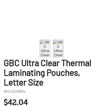
GBC Ultra Clear Thermal
Laminating Pouches,
Letter Size
SKU
3200654
$42.04