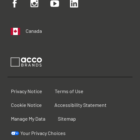
Canada
Privacy Notice
Terms of Use
Cookie Notice
Accessibility Statement
Manage My Data
Sitemap
Your Privacy Choices