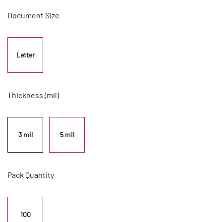
Document Size
Letter
Thickness (mil)
3 mil
5 mil
Pack Quantity
100