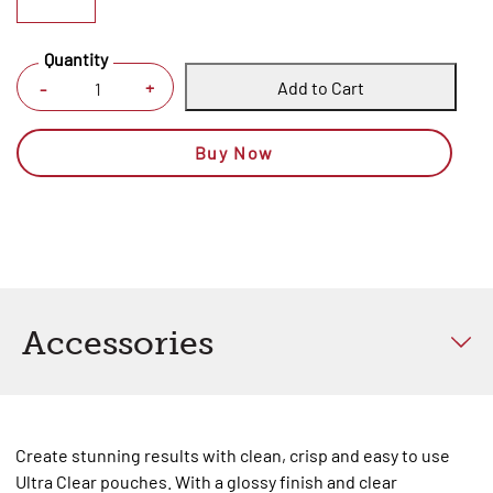
Quantity
Add to Cart
+
-
Buy Now
Accessories
Create stunning results with clean, crisp and easy to use
Ultra Clear pouches. With a glossy finish and clear