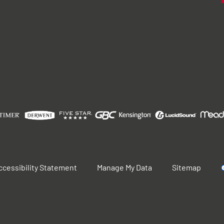
ccessibility Statement
Manage My Data
Sitemap