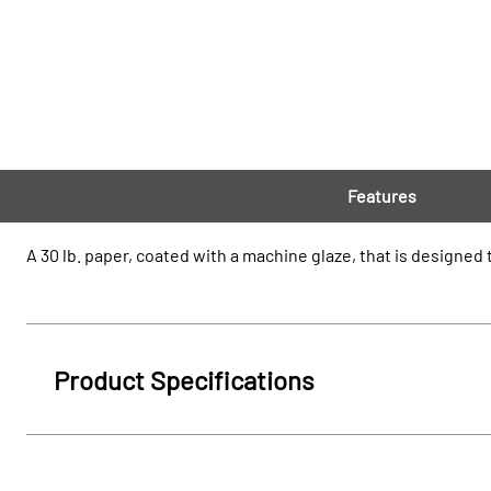
Features
A 30 lb. paper, coated with a machine glaze, that is designe
Product Specifications