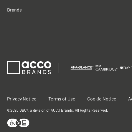
Brands
Privacy Notice
Terms of Use
Cookie Notice
A
©2026 GBC®, a division of ACCO Brands. All Rights Reserved.