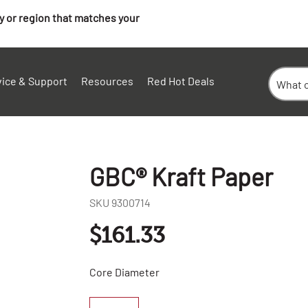
ry or region that matches your
vice & Support
Resources
Red Hot Deals
GBC® Kraft Paper
SKU
9300714
$161.33
Core Diameter