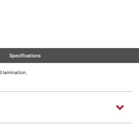
Specifications
d lamination.