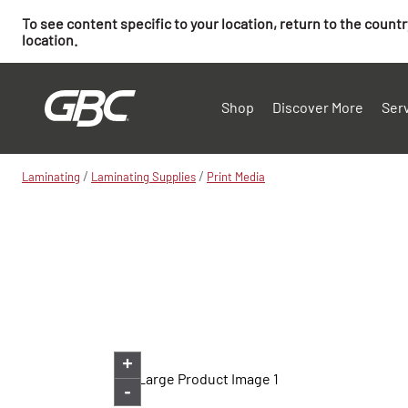
To see content specific to your location, return to the count
location.
Shop
Discover More
Ser
/
/
Laminating
Laminating Supplies
Print Media
+
-