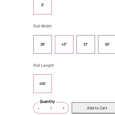
3"
Roll Width
38"
43"
51"
55"
Roll Length
450'
Quantity
Add to Cart
+
-