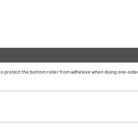
d to protect the bottom roller from adhesive when doing one-side