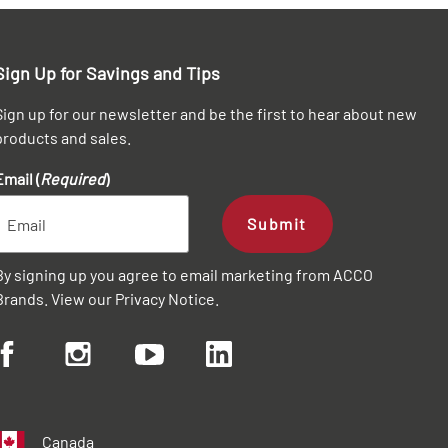
Sign Up for Savings and Tips
Sign up for our newsletter and be the first to hear about new
products and sales.
Email (
Required
)
Submit
By signing up you agree to email marketing from ACCO
Brands. View our
Privacy Notice
.
Canada