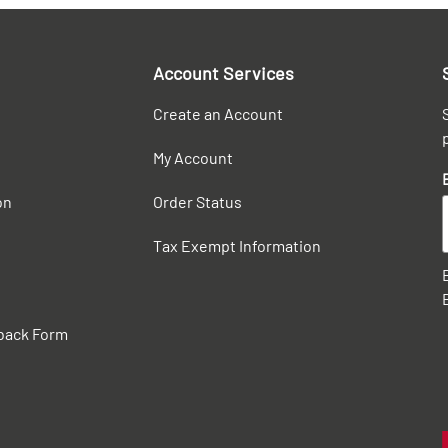
Account Services
Create an Account
My Account
on
Order Status
Tax Exempt Information
back Form