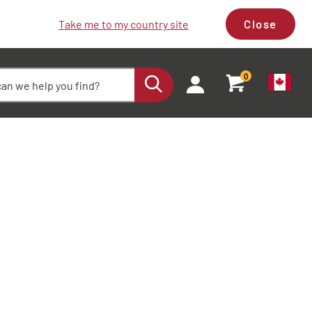
Take me to my country site
Close
0