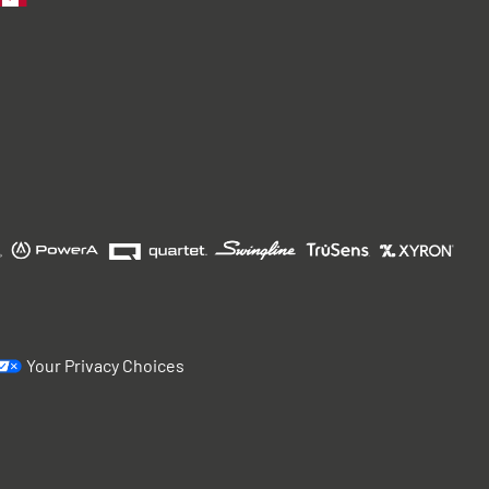
Your Privacy Choices