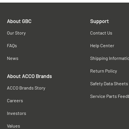
About GBC
Support
Our Story
Contact Us
FAQs
Help Center
News
Shipping Informati
Return Policy
About ACCO Brands
Safety Data Sheets
ACCO Brands Story
Service Parts Feed
Careers
Investors
Values