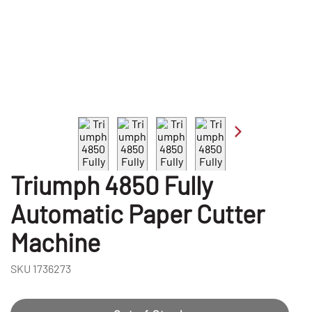
Triumph 4850 Fully
Automatic Paper Cutter
Machine
SKU
1736273