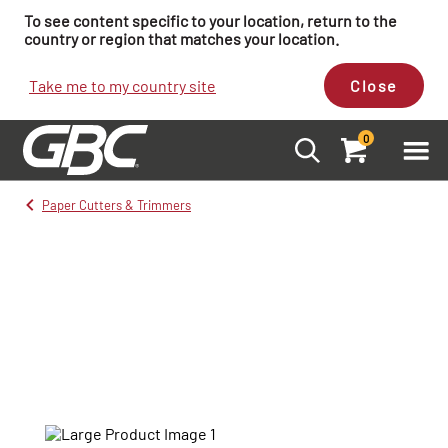
To see content specific to your location, return to the
country or region that matches your location.
Take me to my country site
Close
0
Paper Cutters & Trimmers