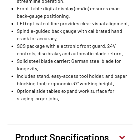
streamline operation.
Front‑table digital display (cm/in) ensures exact
back‑gauge positioning.
LED optical cut line provides clear visual alignment.
Spindle‑guided back gauge with calibrated hand
crank for accuracy.
SCS package with electronic front guard, 24V
controls, disc brake, and automatic blade return.
Solid steel blade carrier; German steel blade for
longevity.
Includes stand, easy‑access tool holder, and paper
blocking tool; ergonomic 37" working height.
Optional side tables expand work surface for
staging larger jobs.
Product Specifications