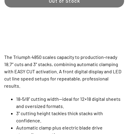
Out of Stock
The Triumph 4850 scales capacity to production‑ready
18.7″ cuts and 3″ stacks, combining automatic clamping
with EASY CUT activation. A front digital display and LED
cut line speed setups for repeatable, professional
results.
18-5/8" cutting width—ideal for 12×18 digital sheets
and oversized formats.
3" cutting height tackles thick stacks with
confidence.
Automatic clamp plus electric blade drive