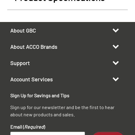
About GBC
About ACCO Brands
Support
Account Services
Sign Up for Savings and Tips
Sign up for our newsletter and be the first to hear
about new products and sales.
Email (
Required
)