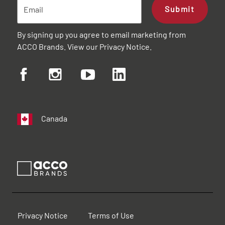
Submit
By signing up you agree to email marketing from
ACCO Brands. View our
Privacy Notice
.
Canada
Privacy Notice
Terms of Use