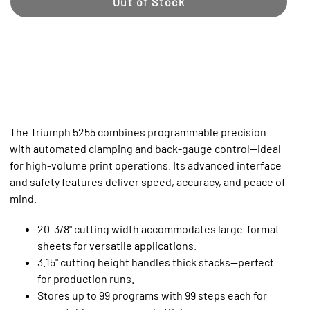
Out of Stock
The Triumph 5255 combines programmable precision
with automated clamping and back-gauge control—ideal
for high-volume print operations. Its advanced interface
and safety features deliver speed, accuracy, and peace of
mind.
20-3/8" cutting width accommodates large-format
sheets for versatile applications.
3.15" cutting height handles thick stacks—perfect
for production runs.
Stores up to 99 programs with 99 steps each for