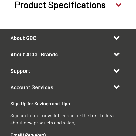
Product Specifications
About GBC
About ACCO Brands
Support
Account Services
Sign Up for Savings and Tips
Sign up for our newsletter and be the first to hear
about new products and sales.
Email (
Required
)