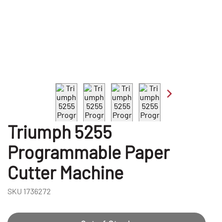
Triumph 5255
Programmable Paper
Cutter Machine
SKU
1736272