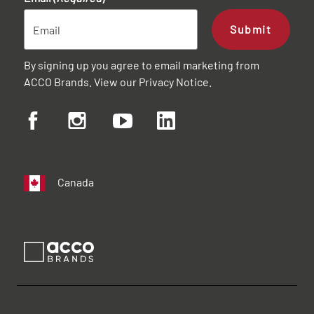
Submit
By signing up you agree to email marketing from
ACCO Brands. View our
Privacy Notice
.
Canada