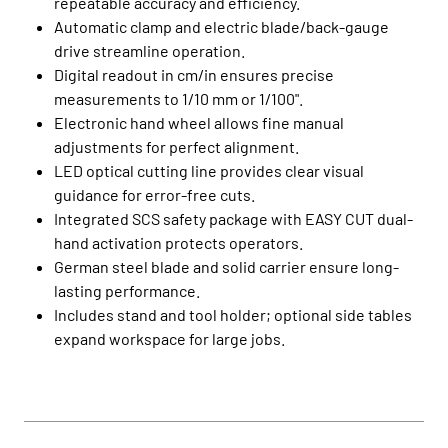
repeatable accuracy and efficiency.
Automatic clamp and electric blade/back-gauge
drive streamline operation.
Digital readout in cm/in ensures precise
measurements to 1/10 mm or 1/100".
Electronic hand wheel allows fine manual
adjustments for perfect alignment.
LED optical cutting line provides clear visual
guidance for error-free cuts.
Integrated SCS safety package with EASY CUT dual-
hand activation protects operators.
German steel blade and solid carrier ensure long-
lasting performance.
Includes stand and tool holder; optional side tables
expand workspace for large jobs.