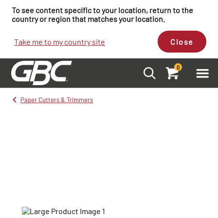
To see content specific to your location, return to the
country or region that matches your location.
Take me to my country site
Close
0
Paper Cutters & Trimmers