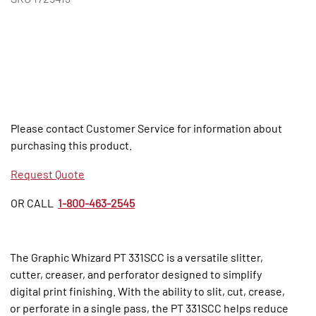
Please contact Customer Service for information about
purchasing this product.
Request Quote
OR CALL
1-800-463-2545
The Graphic Whizard PT 331SCC is a versatile slitter,
cutter, creaser, and perforator designed to simplify
digital print finishing. With the ability to slit, cut, crease,
or perforate in a single pass, the PT 331SCC helps reduce