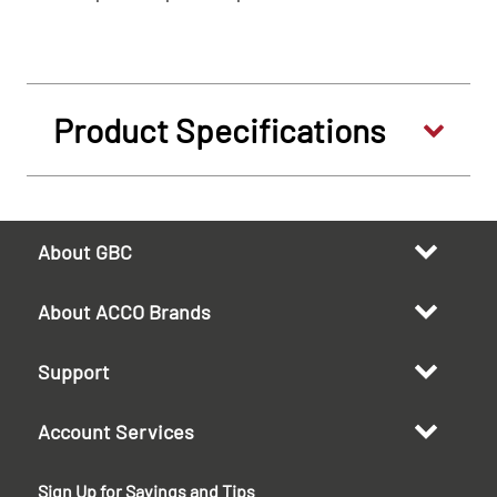
Product Specifications
About GBC
About ACCO Brands
Support
Account Services
Sign Up for Savings and Tips