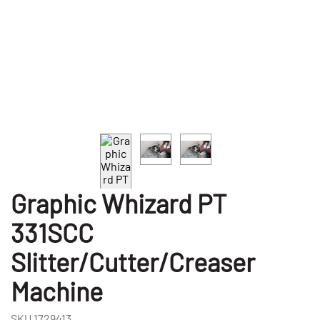
Graphic Whizard PT
331SCC
Slitter/Cutter/Creaser
Machine
SKU
1729413