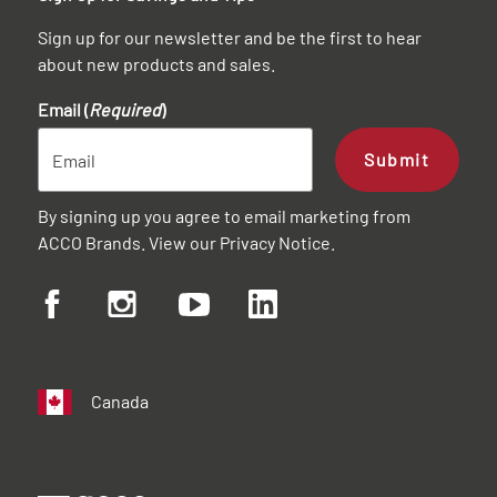
Sign up for our newsletter and be the first to hear
about new products and sales.
Email (
Required
)
Submit
By signing up you agree to email marketing from
ACCO Brands. View our
Privacy Notice
.
Canada