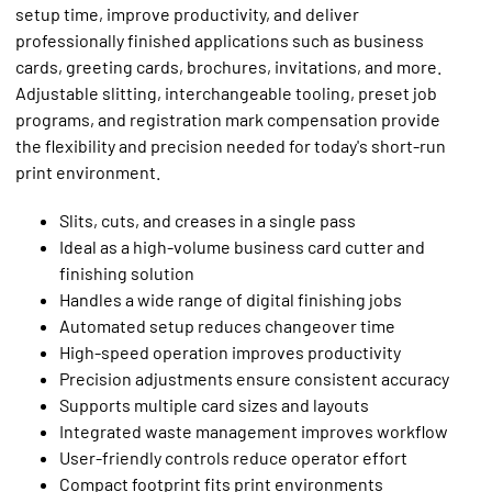
setup time, improve productivity, and deliver
professionally finished applications such as business
cards, greeting cards, brochures, invitations, and more.
Adjustable slitting, interchangeable tooling, preset job
programs, and registration mark compensation provide
the flexibility and precision needed for today's short-run
print environment.
Slits, cuts, and creases in a single pass
Ideal as a high-volume business card cutter and
finishing solution
Handles a wide range of digital finishing jobs
Automated setup reduces changeover time
High-speed operation improves productivity
Precision adjustments ensure consistent accuracy
Supports multiple card sizes and layouts
Integrated waste management improves workflow
User-friendly controls reduce operator effort
Compact footprint fits print environments