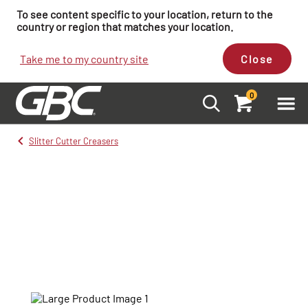
To see content specific to your location, return to the
country or region that matches your location.
Take me to my country site
Close
0
Slitter Cutter Creasers