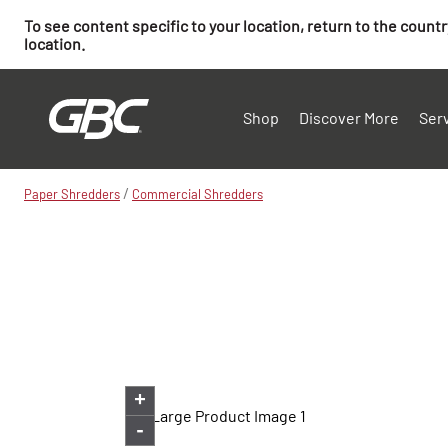
To see content specific to your location, return to the count
location.
Shop
Discover More
Ser
/
Paper Shredders
Commercial Shredders
+
-