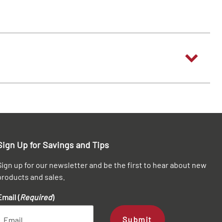
Sign Up for Savings and Tips
Sign up for our newsletter and be the first to hear about new
products and sales.
Email (
Required
)
Submit