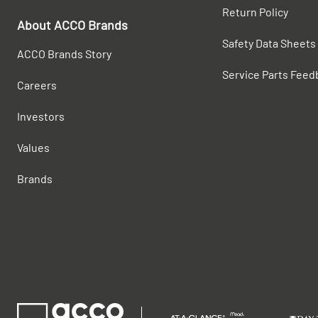
Return Policy
About ACCO Brands
Safety Data Sheets
ACCO Brands Story
Service Parts Feed
Careers
Investors
Values
Brands