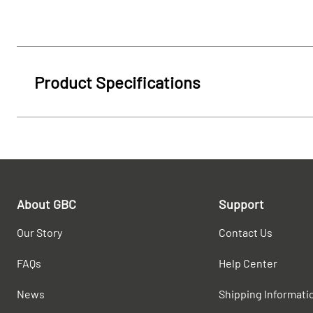
Product Specifications
About GBC
Support
Our Story
Contact Us
FAQs
Help Center
News
Shipping Informati