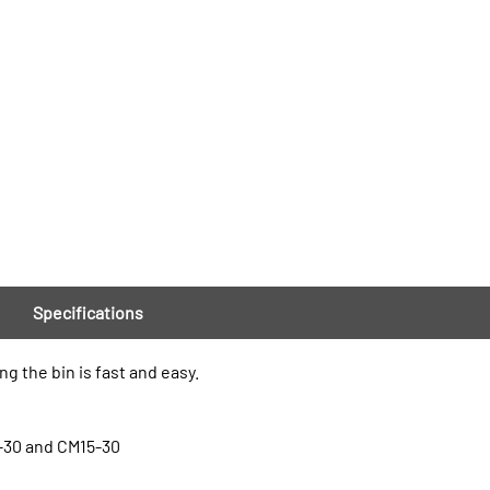
Specifications
 the bin is fast and easy.
-30 and CM15-30