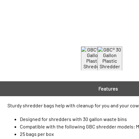
Features
Sturdy shredder bags help with cleanup for you and your cowo
Designed for shredders with 30 gallon waste bins
Compatible with the following GBC shredder models:
25 bags per box