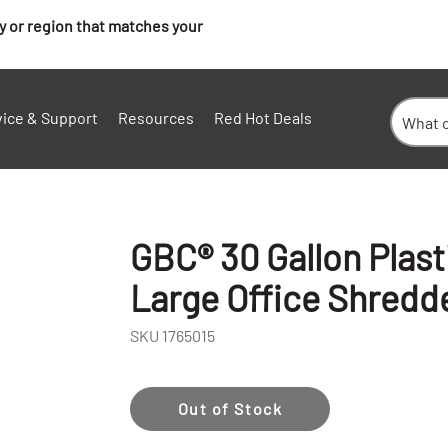
ry or region that matches your
vice & Support
Resources
Red Hot Deals
GBC® 30 Gallon Plast
Large Office Shredd
SKU
1765015
+
Out of Stock
-