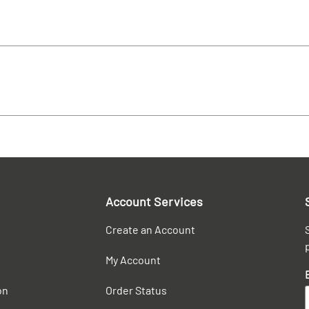
Account Services
Create an Account
My Account
on
Order Status