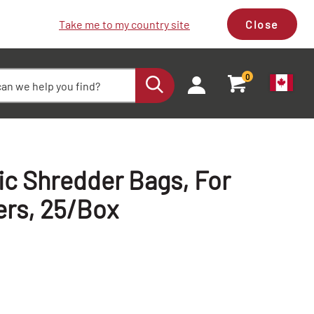
Take me to my country site
Close
0
ic Shredder Bags, For
ers, 25/Box