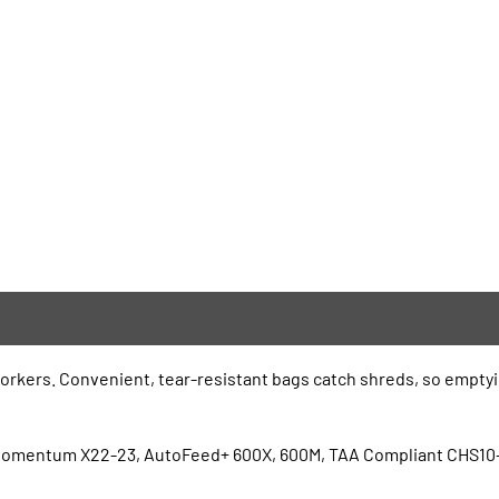
rkers. Convenient, tear-resistant bags catch shreds, so emptying
 Momentum X22-23, AutoFeed+ 600X, 600M, TAA Compliant CHS10