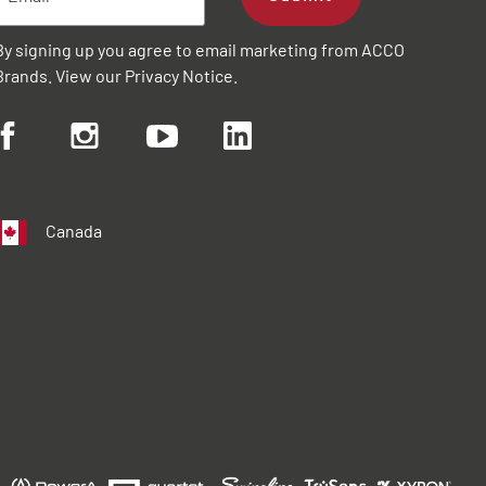
By signing up you agree to email marketing from ACCO
Brands. View our
Privacy Notice
.
Canada