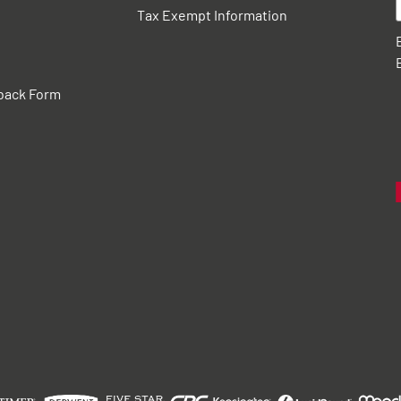
Tax Exempt Information
back Form