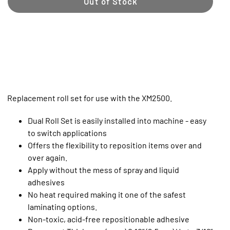
Out of Stock
Replacement roll set for use with the XM2500.
Dual Roll Set is easily installed into machine - easy
to switch applications
Offers the flexibility to reposition items over and
over again.
Apply without the mess of spray and liquid
adhesives
No heat required making it one of the safest
laminating options.
Non-toxic, acid-free repositionable adhesive