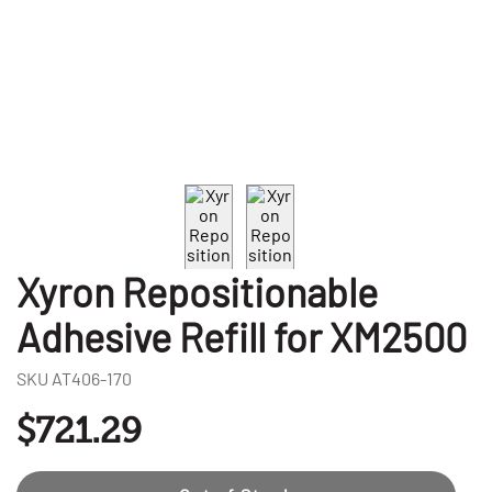
Xyron Repositionable
Adhesive Refill for XM2500
SKU
AT406-170
$721.29