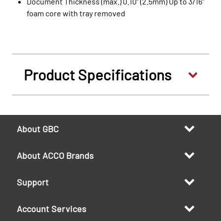
Document Thickness (max.) 0.10” (2.5mm) Up to 3/16”
foam core with tray removed
Product Specifications
About GBC
About ACCO Brands
Support
Account Services