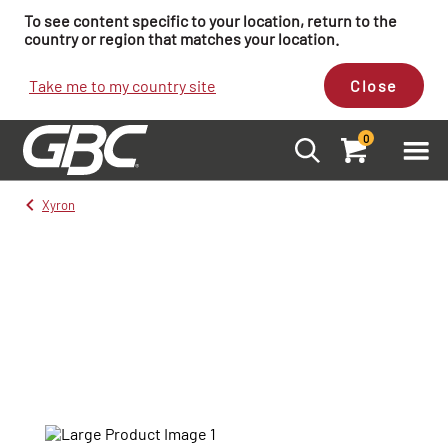
To see content specific to your location, return to the
country or region that matches your location.
Take me to my country site
Close
0
Xyron