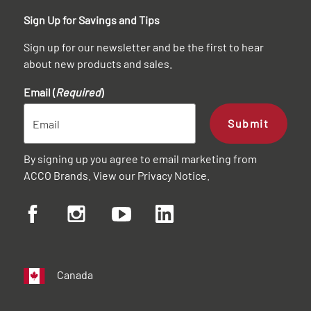
Sign Up for Savings and Tips
Sign up for our newsletter and be the first to hear
about new products and sales.
Email (
Required
)
Submit
By signing up you agree to email marketing from
ACCO Brands. View our
Privacy Notice
.
Canada