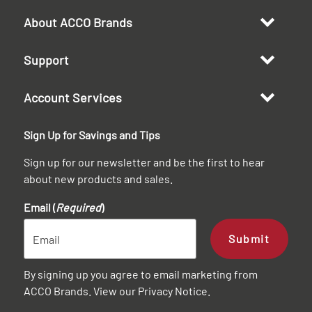
About ACCO Brands
Support
Account Services
Sign Up for Savings and Tips
Sign up for our newsletter and be the first to hear
about new products and sales.
Email (
Required
)
Submit
By signing up you agree to email marketing from
ACCO Brands. View our
Privacy Notice
.