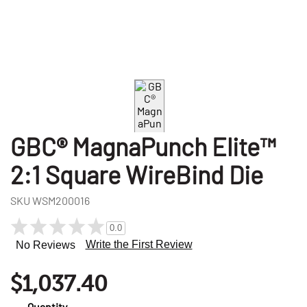
GBC® MagnaPunch Elite™
2:1 Square WireBind Die
SKU
WSM200016
0.0
Write the First Review
No Reviews
$1,037.40
Quantity