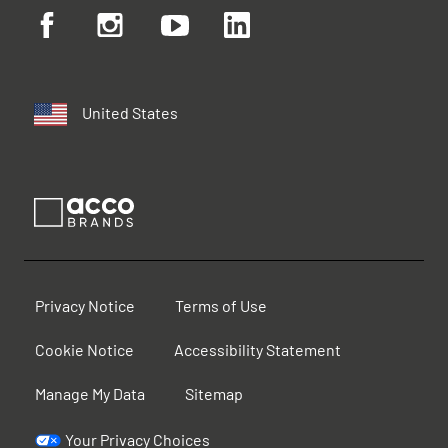
United States
Privacy Notice
Terms of Use
Cookie Notice
Accessibility Statement
Manage My Data
Sitemap
Your Privacy Choices