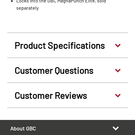
Locks into the GBC MagnaPunch Elite, sold
separately
Product Specifications
Customer Questions
Customer Reviews
About GBC