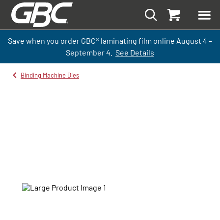
Save when you order GBC
®
laminati
ng
film
online
August 4 –
September
4.
See Details
Binding Machine Dies