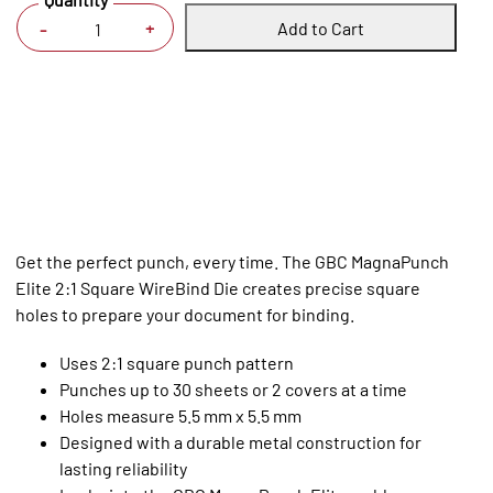
Add to Cart
+
-
Get the perfect punch, every time. The GBC MagnaPunch
Elite 2:1 Square WireBind Die creates precise square
holes to prepare your document for binding.
Uses 2:1 square punch pattern
Punches up to 30 sheets or 2 covers at a time
Holes measure 5.5 mm x 5.5 mm
Designed with a durable metal construction for
lasting reliability