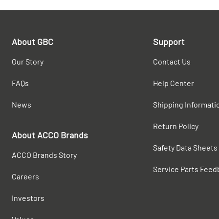
About GBC
Support
Our Story
Contact Us
FAQs
Help Center
News
Shipping Informati
Return Policy
About ACCO Brands
Safety Data Sheets
ACCO Brands Story
Service Parts Feed
Careers
Investors