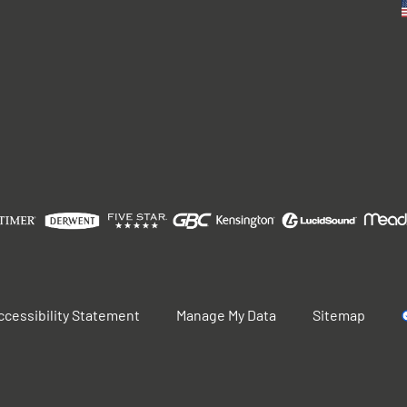
ccessibility Statement
Manage My Data
Sitemap