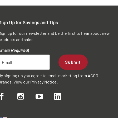
Sign Up for Savings and Tips
Sign up for our newsletter and be the first to hear about new
products and sales.
Email (
Required
)
Submit
By signing up you agree to email marketing from ACCO
Brands. View our
Privacy Notice
.