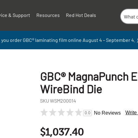
vice & Support
Resources
Red Hot Deals
 you order GBC
®
laminati
ng
film
online
August 4 – September
4.
GBC® MagnaPunch El
WireBind Die
SKU
WSM200014
Write
No Reviews
0.0
$1,037.40