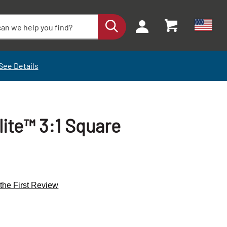
See Details
ite™ 3:1 Square
 the First Review