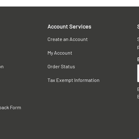
Account Services
Create an Account
My Account
on
Order Status
Tax Exempt Information
back Form