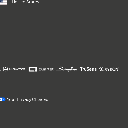
United States
Your Privacy Choices