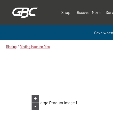
Shop
Discover More
Ser
Save when
/
Binding
Binding Machine Dies
+
-