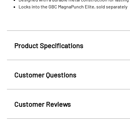
Locks into the GBC MagnaPunch Elite, sold separately
Product Specifications
Customer Questions
Customer Reviews