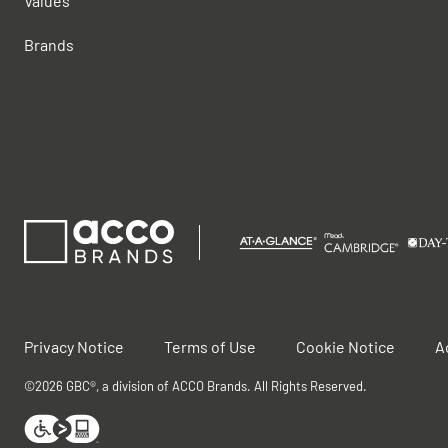
Values
Brands
Privacy Notice
Terms of Use
Cookie Notice
A
©2026 GBC®, a division of ACCO Brands. All Rights Reserved.