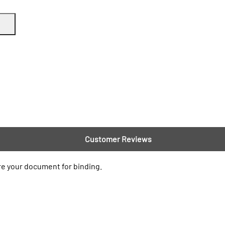
Customer Reviews
re your document for binding.