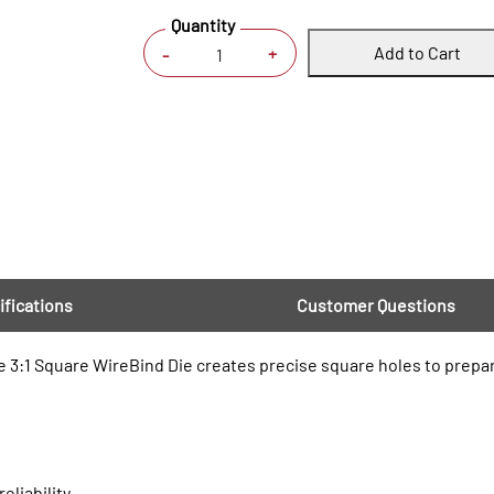
Quantity
Add to Cart
+
-
ifications
Customer Questions
 3:1 Square WireBind Die creates precise square holes to prepa
eliability