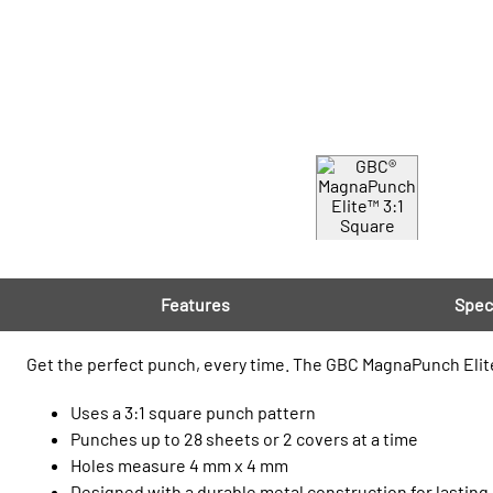
Features
Spec
Get the perfect punch, every time. The GBC MagnaPunch Elite
Uses a 3:1 square punch pattern
Punches up to 28 sheets or 2 covers at a time
Holes measure 4 mm x 4 mm
Designed with a durable metal construction for lasting r