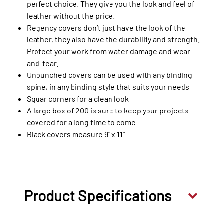
perfect choice. They give you the look and feel of
leather without the price.
Regency covers don’t just have the look of the
leather, they also have the durability and strength.
Protect your work from water damage and wear-
and-tear.
Unpunched covers can be used with any binding
spine, in any binding style that suits your needs
Squar corners for a clean look
A large box of 200 is sure to keep your projects
covered for a long time to come
Black covers measure 9" x 11"
Product Specifications