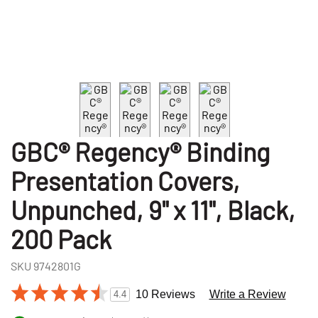
GBC® Regency® Binding
Presentation Covers,
Unpunched, 9" x 11", Black,
200 Pack
SKU
9742801G
10 Reviews
Write a Review
4.4