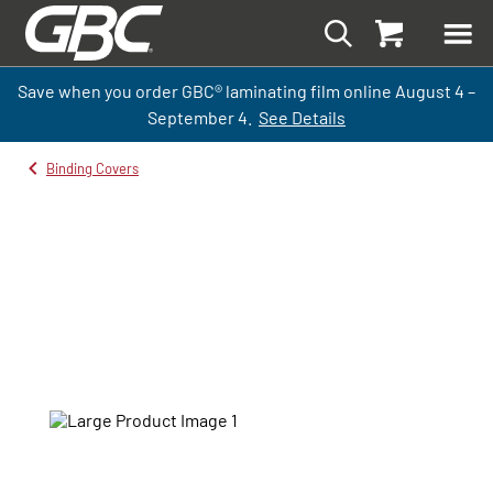
Save when you order GBC
®
laminati
ng
film
online
August 4 –
September
4.
See Details
Binding Covers