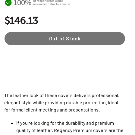
100%
of respondents would
recommend this to a friend
$146.13
Out of Stock
The leather look of these covers delivers professional,
elegant style while providing durable protection. Ideal
for formal client meetings and presentations.
If you're looking for the durability and premium
quality of leather, Regency Premium covers are the