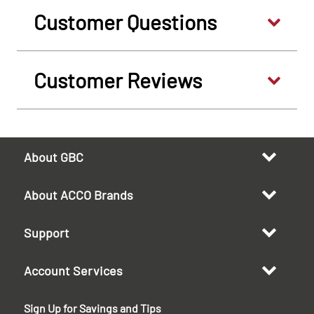
Customer Questions
Customer Reviews
About GBC
About ACCO Brands
Support
Account Services
Sign Up for Savings and Tips