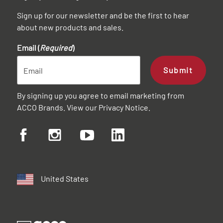
Sign up for our newsletter and be the first to hear
about new products and sales.
Email (
Required
)
Submit
By signing up you agree to email marketing from
ACCO Brands. View our
Privacy Notice
.
United States