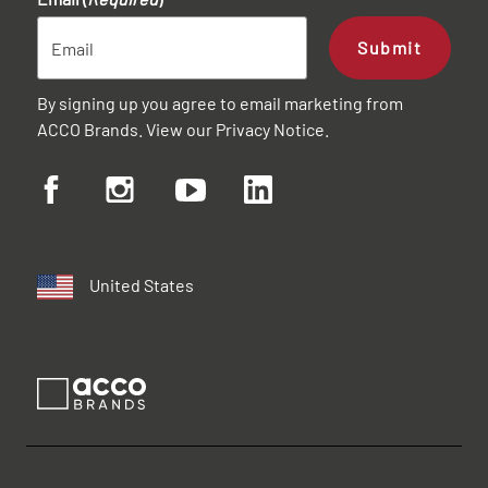
Submit
By signing up you agree to email marketing from
ACCO Brands. View our
Privacy Notice
.
United States