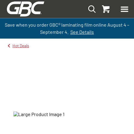
Save when you order GBC
®
laminati
ng
film
online
August 4 –
September
4.
See Details
Hot Deals