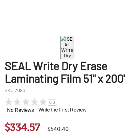
SEAL Write Dry Erase
Laminating Film 51" x 200'
SKU
2080
0.0
Write the First Review
No Reviews
$334.57
$540.40