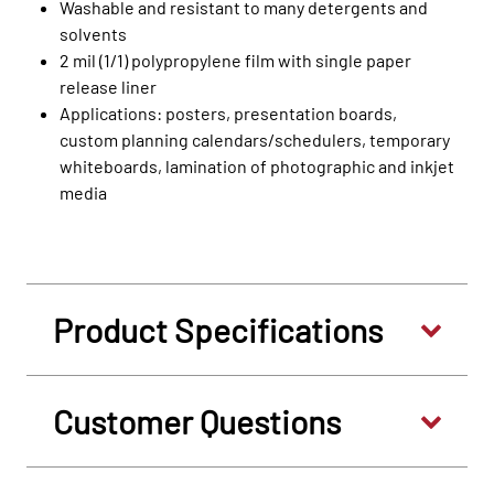
Washable and resistant to many detergents and
solvents
2 mil (1/1) polypropylene film with single paper
release liner
Applications: posters, presentation boards,
custom planning calendars/schedulers, temporary
whiteboards, lamination of photographic and inkjet
media
Product Specifications
Customer Questions