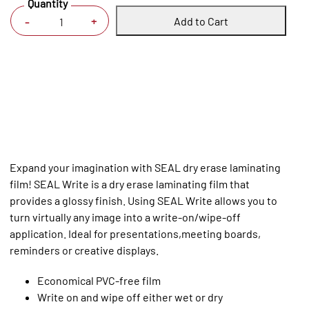
Quantity
Add to Cart
+
-
Expand your imagination with SEAL dry erase laminating
film! SEAL Write is a dry erase laminating film that
provides a glossy finish. Using SEAL Write allows you to
turn virtually any image into a write-on/wipe-off
application. Ideal for presentations,meeting boards,
reminders or creative displays.
Economical PVC-free film
Write on and wipe off either wet or dry