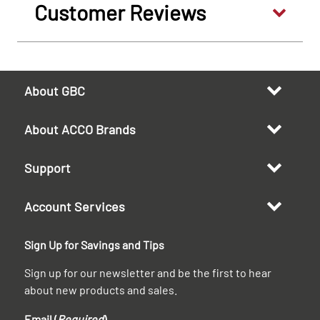
Customer Reviews
About GBC
About ACCO Brands
Support
Account Services
Sign Up for Savings and Tips
Sign up for our newsletter and be the first to hear
about new products and sales.
Email (
Required
)