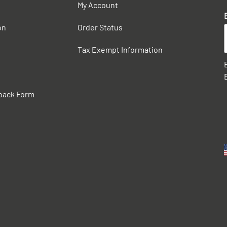
My Account
on
Order Status
Tax Exempt Information
back Form