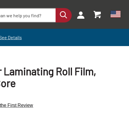
See Details
r Laminating Roll Film,
Core
 the First Review