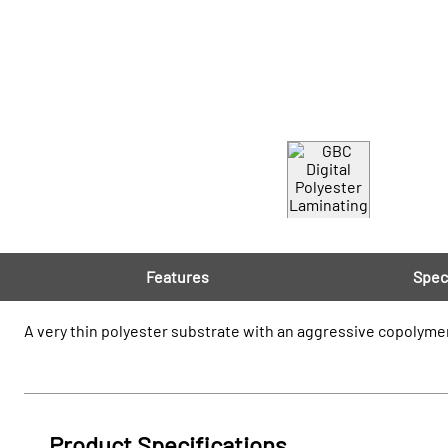
Features
Spec
A very thin polyester substrate with an aggressive copolymer
Product Specifications