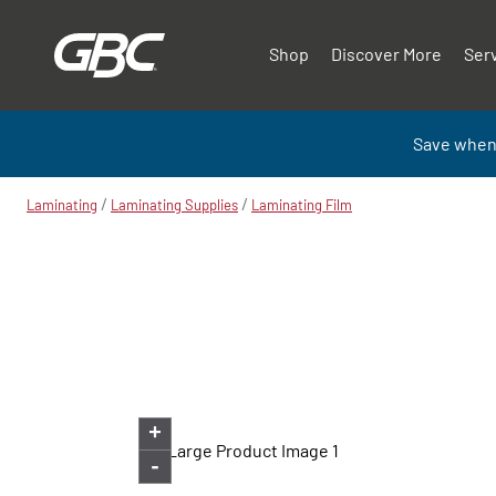
Shop
Discover More
Ser
Save when
/
/
Laminating
Laminating Supplies
Laminating Film
+
-