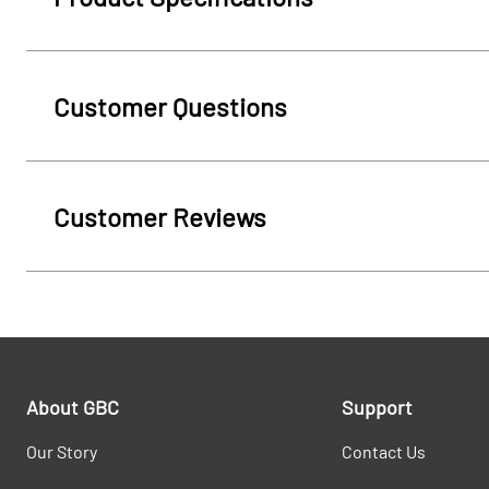
Customer Questions
Customer Reviews
About GBC
Support
Our Story
Contact Us