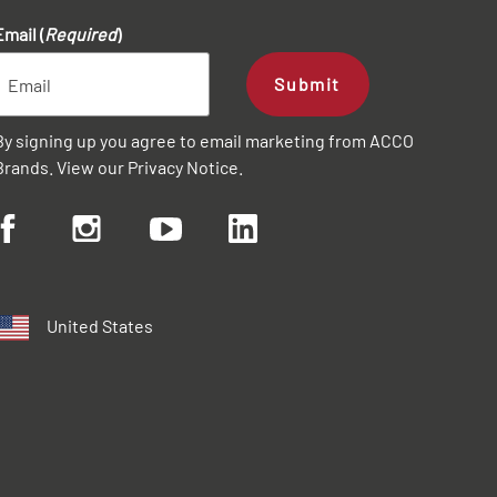
Email (
Required
)
Submit
By signing up you agree to email marketing from ACCO
Brands. View our
Privacy Notice
.
United States