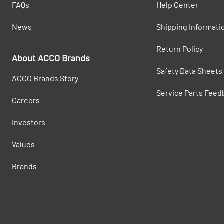
FAQs
Help Center
News
Shipping Informati
Return Policy
About ACCO Brands
Safety Data Sheets
ACCO Brands Story
Service Parts Feed
Careers
Investors
Values
Brands