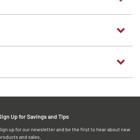
Sign Up for Savings and Tips
Sign up for our newsletter and be the first to hear about new
products and sales.