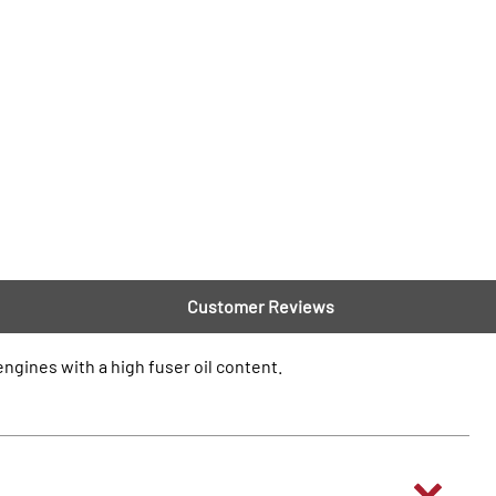
Customer Reviews
ngines with a high fuser oil content.