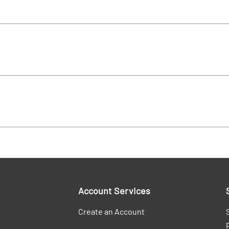
Account Services
Create an Account