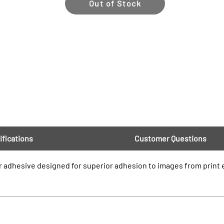
Out of Stock
ifications
Customer Questions
 adhesive designed for superior adhesion to images from print e