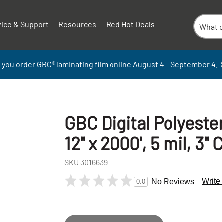
vice & Support
Resources
Red Hot Deals
 you order GBC
®
laminati
ng
film
online
August 4 – September
4.
GBC Digital Polyeste
12" x 2000', 5 mil, 3" 
SKU
3016639
Write
No Reviews
0.0