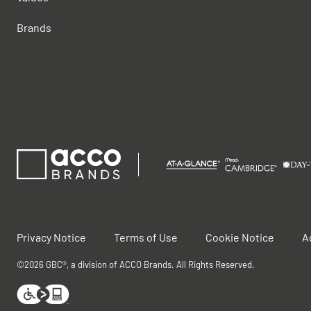
Brands
Privacy Notice
Terms of Use
Cookie Notice
A
©2026 GBC®, a division of ACCO Brands. All Rights Reserved.