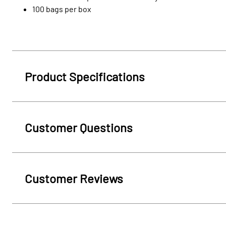
100 bags per box
Product Specifications
Customer Questions
Customer Reviews