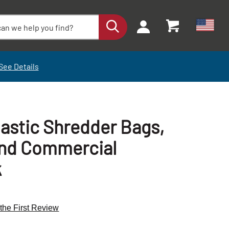
See Details
lastic Shredder Bags,
and Commercial
k
 the First Review