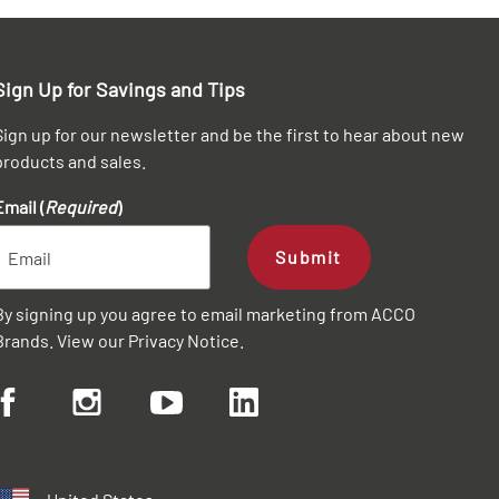
Sign Up for Savings and Tips
Sign up for our newsletter and be the first to hear about new
products and sales.
Email (
Required
)
Submit
By signing up you agree to email marketing from ACCO
Brands. View our
Privacy Notice
.