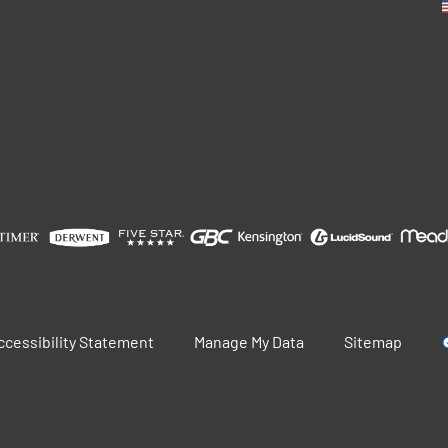
ccessibility Statement
Manage My Data
Sitemap