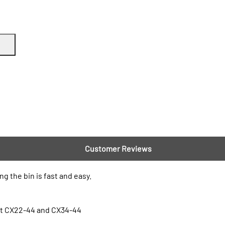
Customer Reviews
 the bin is fast and easy.
nt CX22-44 and CX34-44