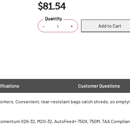
$81.54
Quantity
Add to Cart
+
-
ifications
Customer Questions
rkers. Convenient, tear-resistant bags catch shreds, so emptying
 Momentum X26-32, M20-32, AutoFeed+ 750X, 750M, TAA Complia