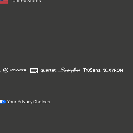
United States
Your Privacy Choices