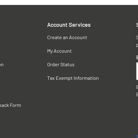
Account Services
Create an Account
My Account
on
Order Status
Tax Exempt Information
back Form