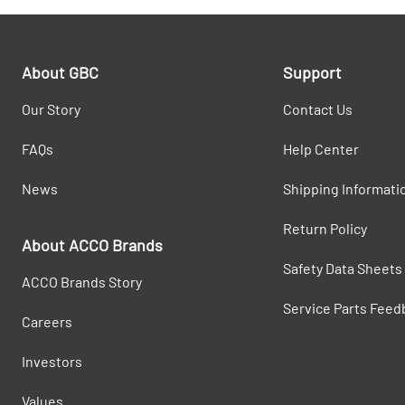
About GBC
Support
Our Story
Contact Us
FAQs
Help Center
News
Shipping Informati
Return Policy
About ACCO Brands
Safety Data Sheets
ACCO Brands Story
Service Parts Feed
Careers
Investors
Values