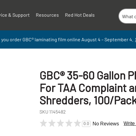
vice & Support
Resources
Red Hot Deals
 you order GBC
®
laminati
ng
film
online
August 4 – September
4.
GBC® 35-60 Gallon P
For TAA Complaint 
Shredders, 100/Pac
SKU
1145482
+
Write
No Reviews
0.0
-