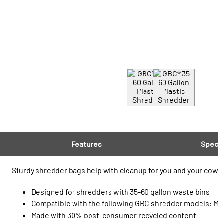
Features
Spec
Sturdy shredder bags help with cleanup for you and your cowo
Designed for shredders with 35-60 gallon waste bins
Compatible with the following GBC shredder models:
Made with 30% post‑consumer recycled content