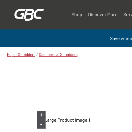
Shop
Discover More
Ser
Save when
/
Paper Shredders
Commercial Shredders
+
-