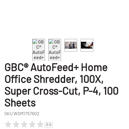
GBC® AutoFeed+ Home
Office Shredder, 100X,
Super Cross-Cut, P-4, 100
Sheets
SKU
WSM1757602
0.0