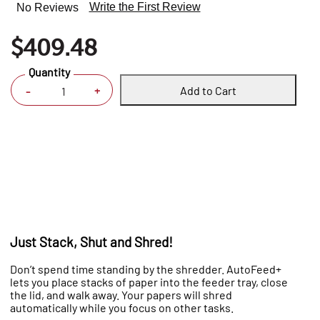
Write the First Review
No Reviews
$409.48
Quantity
Add to Cart
+
-
Just Stack, Shut and Shred!
Don’t spend time standing by the shredder. AutoFeed+
lets you place stacks of paper into the feeder tray, close
the lid, and walk away. Your papers will shred
automatically while you focus on other tasks.