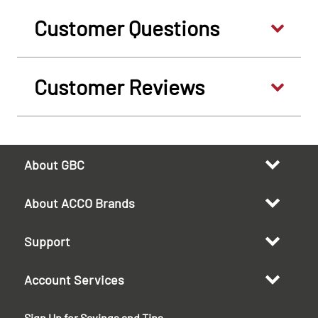
Customer Questions
Customer Reviews
About GBC
About ACCO Brands
Support
Account Services
Sign Up for Savings and Tips