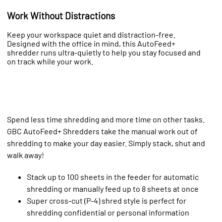
Work Without Distractions
Keep your workspace quiet and distraction-free.
Designed with the office in mind, this AutoFeed+
shredder runs ultra-quietly to help you stay focused and
on track while your work.
Spend less time shredding and more time on other tasks.
GBC AutoFeed+ Shredders take the manual work out of
shredding to make your day easier. Simply stack, shut and
walk away!
Stack up to 100 sheets in the feeder for automatic
shredding or manually feed up to 8 sheets at once
Super cross-cut (P-4) shred style is perfect for
shredding confidential or personal information