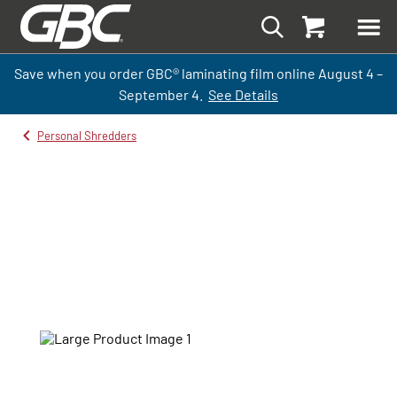
Save when you order GBC
®
laminati
ng
film
online
August 4 –
September
4.
See Details
Personal Shredders