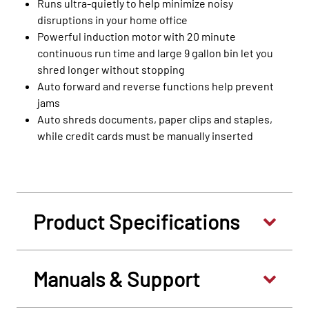
Runs ultra-quietly to help minimize noisy
disruptions in your home office
Powerful induction motor with 20 minute
continuous run time and large 9 gallon bin let you
shred longer without stopping
Auto forward and reverse functions help prevent
jams
Auto shreds documents, paper clips and staples,
while credit cards must be manually inserted
Product Specifications
Manuals & Support