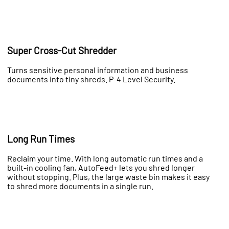
Super Cross-Cut Shredder
Turns sensitive personal information and business
documents into tiny shreds. P-4 Level Security.
Long Run Times
Reclaim your time. With long automatic run times and a
built-in cooling fan, AutoFeed+ lets you shred longer
without stopping. Plus, the large waste bin makes it easy
to shred more documents in a single run.