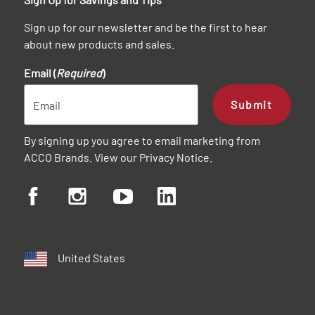
Sign up for our newsletter and be the first to hear
about new products and sales.
Email (
Required
)
Submit
By signing up you agree to email marketing from
ACCO Brands. View our
Privacy Notice
.
United States