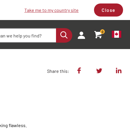
Take me to my country site
Close
0
Share this:
ing flawless.