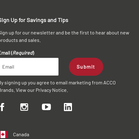
Sign Up for Savings and Tips
Sign up for our newsletter and be the first to hear about new
products and sales.
Email (
Required
)
Submit
By signing up you agree to email marketing from ACCO
Brands. View our
Privacy Notice
.
Canada