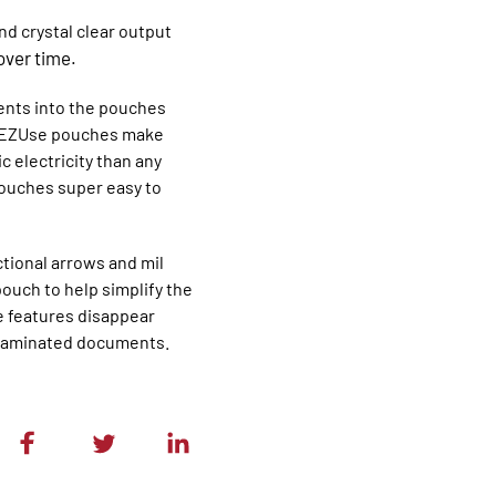
d crystal clear output
over time.
ents into the pouches
ch? EZUse pouches make
 electricity than any
ouches super easy to
tional arrows and mil
ouch to help simplify the
e features disappear
ty laminated documents.