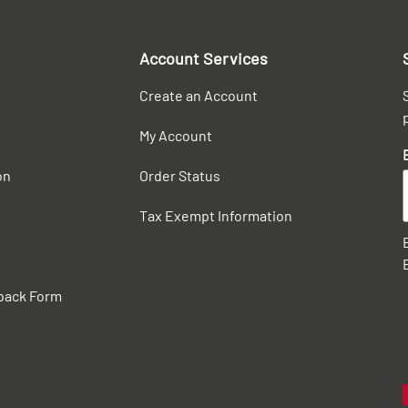
Account Services
Create an Account
My Account
on
Order Status
Tax Exempt Information
back Form