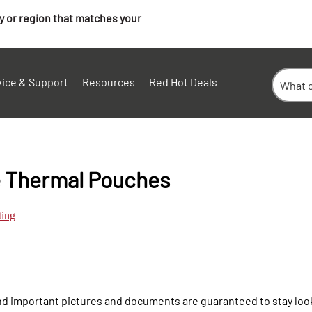
ry or region that matches your
vice & Support
Resources
Red Hot Deals
e Thermal Pouches
ting
d important pictures and documents are guaranteed to stay look