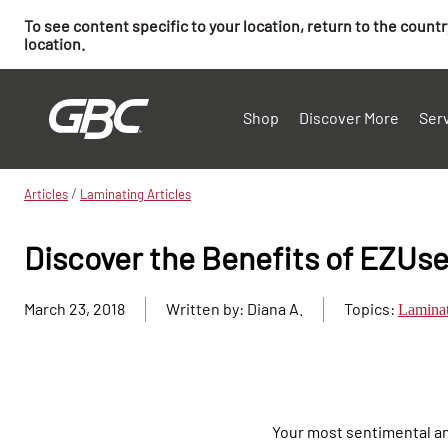
To see content specific to your location, return to the count
location.
Shop
Discover More
Ser
/
Articles
Laminating Articles
Discover the Benefits of EZUs
March 23, 2018
Written by: Diana A.
Topics:
Lamina
Your most sentimental an