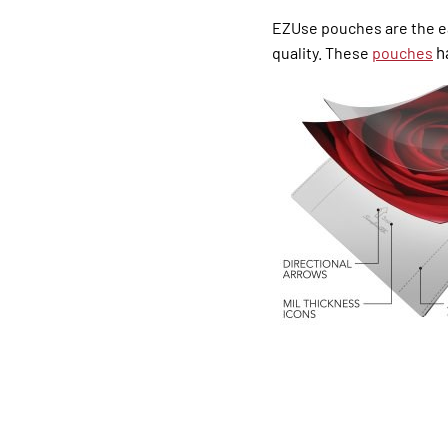
EZUse pouches are the ea
ha
quality. These
pou
ches