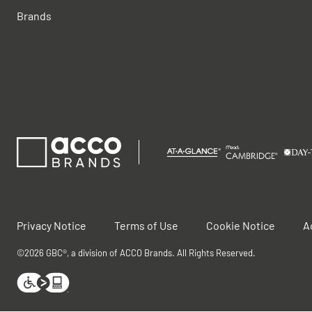
Brands
Privacy Notice
Terms of Use
Cookie Notice
A
©2026 GBC®, a division of ACCO Brands. All Rights Reserved.