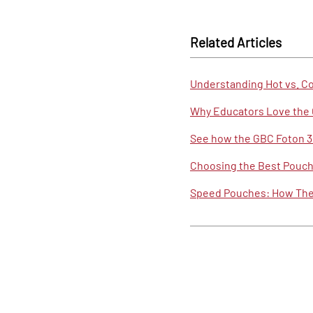
Related Articles
Understanding Hot vs. C
Why Educators Love the 
See how the GBC Foton 30
Choosing the Best Pouch 
Speed Pouches: How They