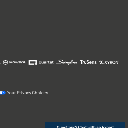
Your Privacy Choices
Questions? Chat with an Expert