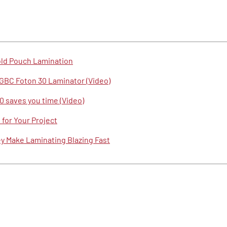
old Pouch Lamination
GBC Foton 30 Laminator (Video)
 saves you time (Video)
for Your Project
 Make Laminating Blazing Fast