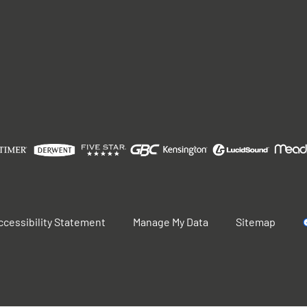
ccessibility Statement
Manage My Data
Sitemap