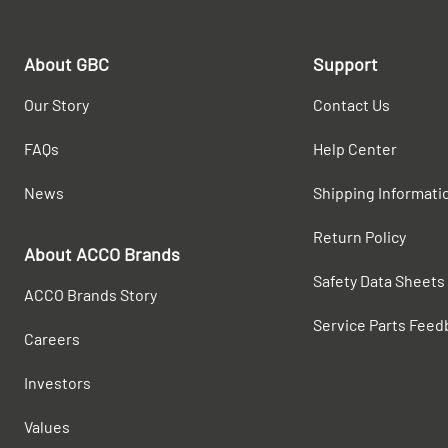
About GBC
Support
Our Story
Contact Us
FAQs
Help Center
News
Shipping Informati
Return Policy
About ACCO Brands
Safety Data Sheets
ACCO Brands Story
Service Parts Feed
Careers
Investors
Values