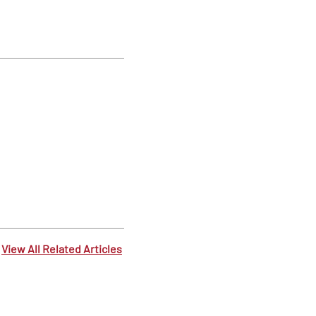
View All Related Articles