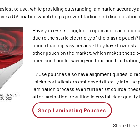
siest to use, while providing outstanding lamination accuracy an
ve a UV coating which helps prevent fading and discoloration 
Have you ever struggled to open and load docum
due to the static electricity of the plastic pou
pouch loading easy because they have lower static
other pouch on the market, which makes these p
open and handle-saving you time and frustration.
EZUse pouches also have alignment guides, direc
thickness indicators embossed directly into the p
lamination process even further. Of course, thes
after lamination, resulting in crystal clear quali
Shop Laminating Pouches
Share this: