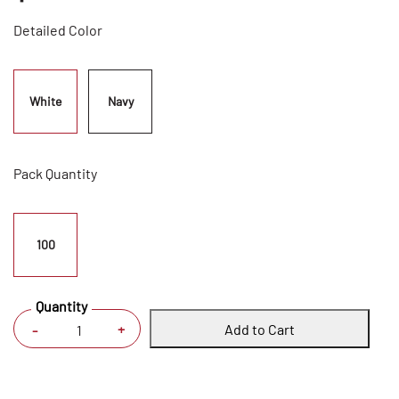
Detailed Color
White
Navy
Pack Quantity
100
Quantity
Add to Cart
+
-