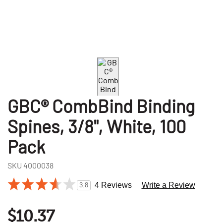
GBC® CombBind Binding
Spines, 3/8", White, 100
Pack
SKU
4000038
4 Reviews
Write a Review
3.8
$10.37