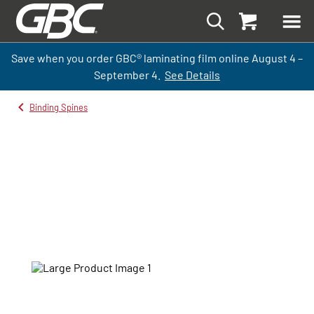
Save when you order GBC
®
laminati
ng
film
online
August 4 –
September
4.
See Details
Binding Spines