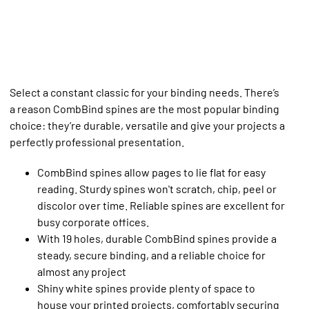
Select a constant classic for your binding needs. There’s
a reason CombBind spines are the most popular binding
choice: they’re durable, versatile and give your projects a
perfectly professional presentation.
CombBind spines allow pages to lie flat for easy
reading. Sturdy spines won't scratch, chip, peel or
discolor over time. Reliable spines are excellent for
busy corporate offices.
With 19 holes, durable CombBind spines provide a
steady, secure binding, and a reliable choice for
almost any project
Shiny white spines provide plenty of space to
house your printed projects, comfortably securing