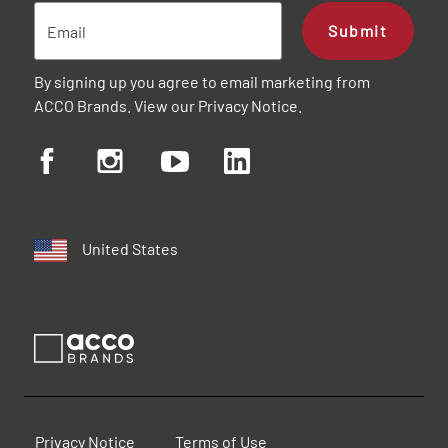
Submit
By signing up you agree to email marketing from
ACCO Brands. View our
Privacy Notice
.
United States
Privacy Notice
Terms of Use