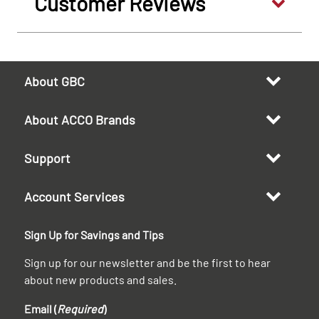
Customer Reviews
About GBC
About ACCO Brands
Support
Account Services
Sign Up for Savings and Tips
Sign up for our newsletter and be the first to hear
about new products and sales.
Email (
Required
)