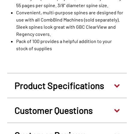
55 pages per spine. 3/8" diameter spine size.
Convenient, multi-purpose spines are designed for
use with all CombBind Machines (sold separately).
Sleek spines look great with GBC ClearView and
Regency covers.
Pack of 100 provides a helpful addition to your
stock of supplies
Product Specifications
Customer Questions